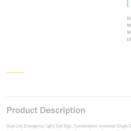
B
M
We
U
Product Description
Dual-Lite Emergency Light/Exit Sign, Combination Universal Singl