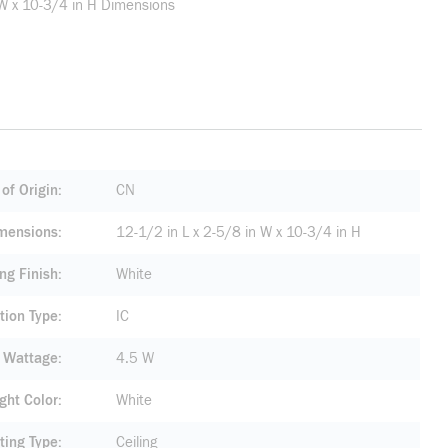
 W x 10-3/4 in H Dimensions
of Origin
CN
mensions
12-1/2 in L x 2-5/8 in W x 10-3/4 in H
ng Finish
White
tion Type
IC
 Wattage
4.5 W
ight Color
White
ting Type
Ceiling