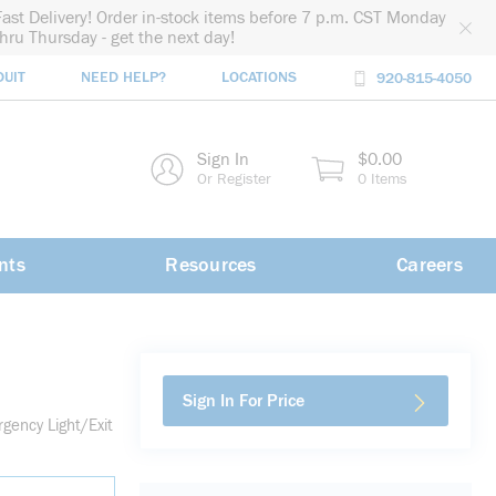
Fast Delivery! Order in-stock items before 7 p.m. CST Monday
thru Thursday - get the next day!
DUIT
NEED HELP?
LOCATIONS
920-815-4050
rch
Sign In
$0.00
rch
Or Register
0 Items
nts
Resources
Careers
Sign In For Price
ency Light/Exit