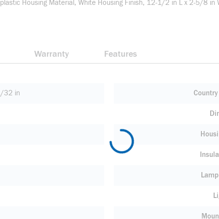
lastic Housing Material, White Housing Finish, 12-1/2 in L x 2-5/8 in
Warranty
Features
/32 in
Country 
Di
Housi
Insula
Lamp
L
Moun