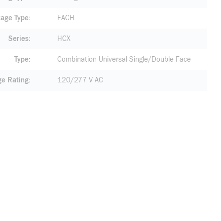
age Type
EACH
Series
HCX
Type
Combination Universal Single/Double Face
ge Rating
120/277 V AC