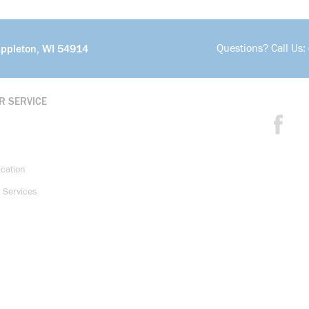
Questions? Call Us:
Appleton, WI 54914
R SERVICE
ication
 Services