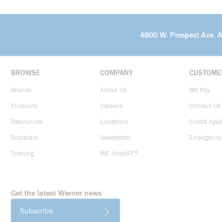
4800 W. Prospect Ave. 
BROWSE
COMPANY
CUSTOME
Brands
About Us
Bill Pay
Products
Careers
Contact Us
Resources
Locations
Credit Appl
Solutions
Newsletter
Emergency
Training
WE AmpliFi™
Get the latest Werner news
Subscribe