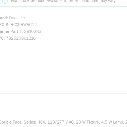
Non-stock product. Available to order - lead time may vary.
rand
Dual-Lite
FG #
HCXURWRC12
rner Part #
3810283
PC
782520861216
e/Double Face, Series: HCX, 120/277 V AC, 23 W Fixture, 4.5 W Lamp, 