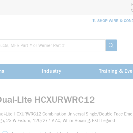
🧵 SHOP WIRE & CON
Site Sea
submit sea
ns
Industry
Training & Eve
Dual-Lite HCXURWRC12
al-Lite HCXURWRC12 Combination Universal Single/Double Face Emerg
gn, 23 W Fixture, 120/277 V AC, White Housing, EXIT Legend