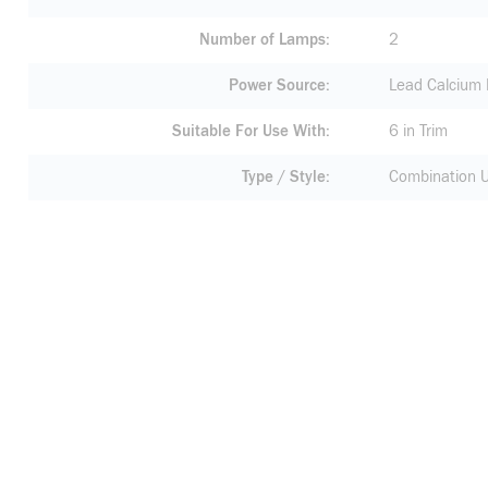
Number of Lamps
2
Power Source
Lead Calcium 
Suitable For Use With
6 in Trim
Type / Style
Combination U