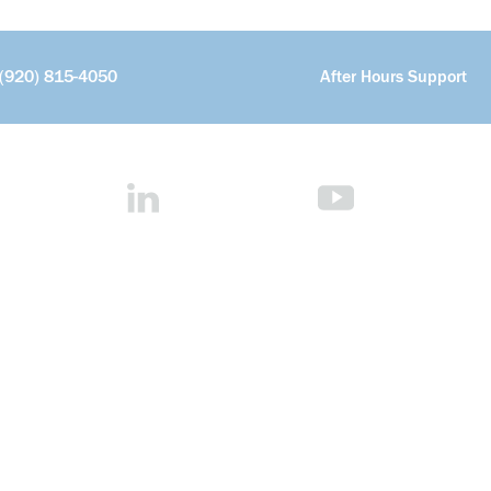
(920) 815-4050
After Hours Support