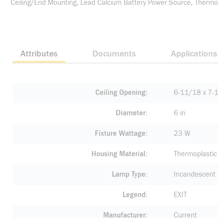
Ceiling/End Mounting, Lead Calcium Battery Power Source, Thermop
Attributes
Documents
Applications
Ceiling Opening
6-11/18 x 7-1
Diameter
6 in
Fixture Wattage
23 W
Housing Material
Thermoplastic
Lamp Type
Incandescent
Legend
EXIT
Manufacturer
Current