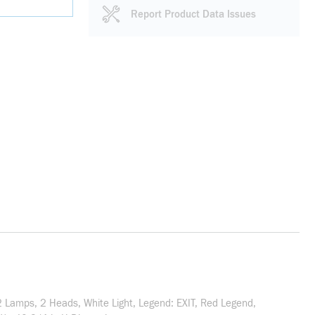
Report Product Data Issues
2 Lamps, 2 Heads, White Light, Legend: EXIT, Red Legend,