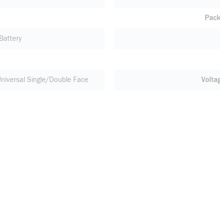
Pack
Battery
niversal Single/Double Face
Volta