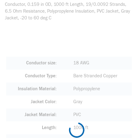
Conductor, 0.159 in OD, 1000 ft Length, 19/0.0092 Strands,
6.5 Ohm Resistance, Polypropylene Insulation, PVC Jacket, Gray
Jacket, -20 to 60 deg C
Conductor size
18 AWG
Conductor Type
Bare Stranded Copper
Insulation Material
Polypropylene
Jacket Color
Gray
Jacket Material
PVC
Length
1000 ft