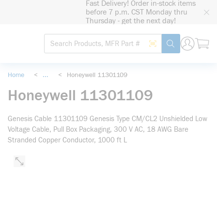
Fast Delivery! Order in-stock items
loading content
before 7 p.m. CST Monday thru
Skip to main content
Thursday - get the next day!
Site Search
Search by Barcode
submit search
Home
<
...
<
Honeywell 11301109
more info
Honeywell 11301109
Genesis Cable 11301109 Genesis Type CM/CL2 Unshielded Low
Voltage Cable, Pull Box Packaging, 300 V AC, 18 AWG Bare
Stranded Copper Conductor, 1000 ft L