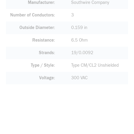
Manufacturer
Southwire Company
Number of Conductors
3
Outside Diameter
0.159 in
Resistance
6.5 Ohm
Strands
19/0.0092
Type / Style
Type CM/CL2 Unshielded
Voltage
300 VAC