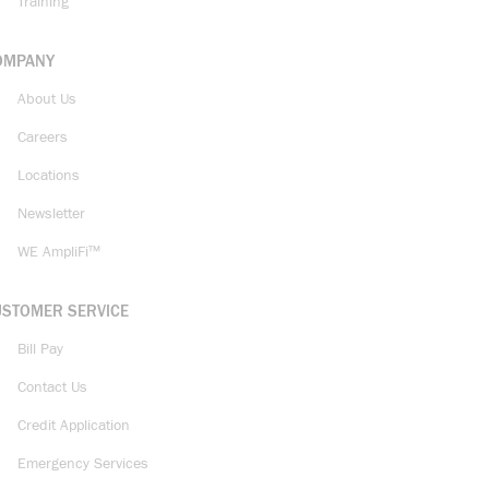
Training
OMPANY
About Us
Careers
Locations
Newsletter
WE AmpliFi™
USTOMER SERVICE
Bill Pay
Contact Us
Credit Application
Emergency Services