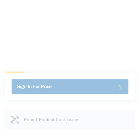
Sign In For Price
Report Product Data Issues