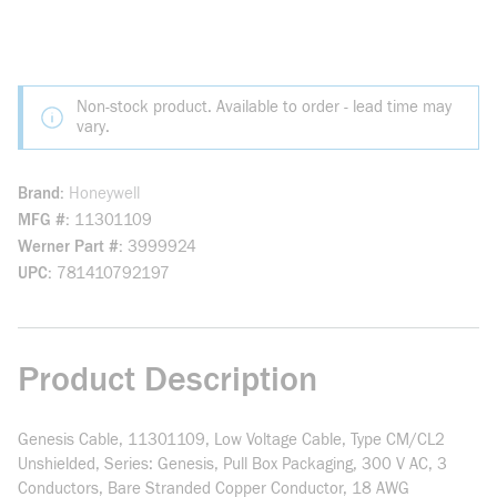
Non-stock product. Available to order - lead time may
vary.
Brand
Honeywell
MFG #
11301109
Werner Part #
3999924
UPC
781410792197
Product Description
Genesis Cable, 11301109, Low Voltage Cable, Type CM/CL2
Unshielded, Series: Genesis, Pull Box Packaging, 300 V AC, 3
Conductors, Bare Stranded Copper Conductor, 18 AWG