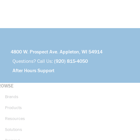
4800 W. Prospect Ave. Appleton, WI 54914
Questions? Call Us:
(920) 815-4050
After Hours Support
ROWSE
Brands
Products
Resources
Solutions