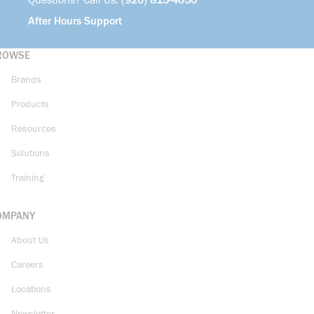
Questions? Call Us:
(920) 815-4050
After Hours Support
ROWSE
Brands
Products
Resources
Solutions
Training
OMPANY
About Us
Careers
Locations