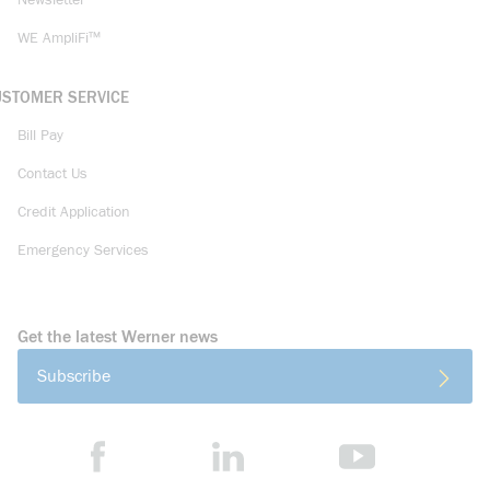
Newsletter
WE AmpliFi™
USTOMER SERVICE
Bill Pay
Contact Us
Credit Application
Emergency Services
Get the latest Werner news
Subscribe