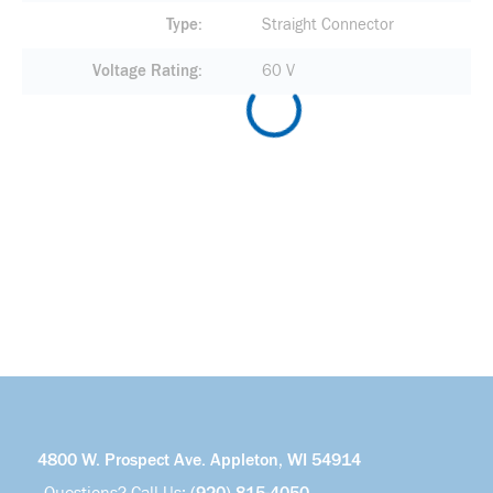
Type
Straight Connector
Voltage Rating
60 V
4800 W. Prospect Ave. Appleton, WI 54914