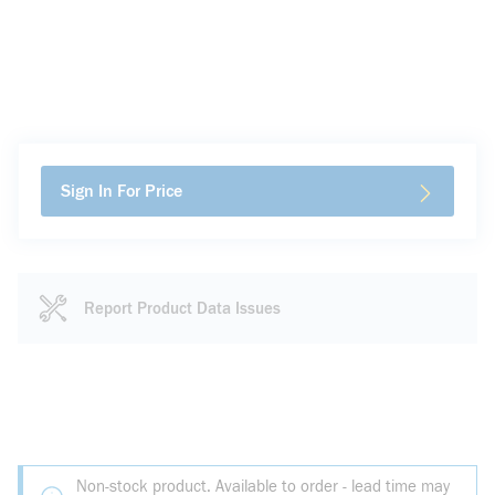
Sign In For Price
Report Product Data Issues
Non-stock product. Available to order - lead time may