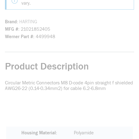
vary.
Brand
HARTING
MFG #
21021852405
Werner Part #
4499948
Product Description
Circular Metric Connectors M8 D-code 4pin straight f shielded
AWG26-22 (0.14-0.34mm2) for cable 6.2-6.8mm
Housing Material
Polyamide