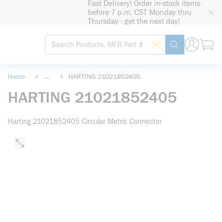
Fast Delivery! Order in-stock items
loading content
before 7 p.m. CST Monday thru
Skip to main content
Thursday - get the next day!
Site Search
Search by Barcode
submit search
Home
<
...
<
HARTING 21021852405
more info
HARTING 21021852405
Harting 21021852405 Circular Metric Connector