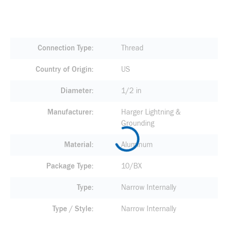
Connection Type
Thread
Country of Origin
US
Diameter
1/2 in
Manufacturer
Harger Lightning &
Grounding
Material
Aluminum
Package Type
10/BX
Type
Narrow Internally
Type / Style
Narrow Internally