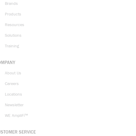
Brands
Products
Resources
Solutions
Training
OMPANY
About Us
Careers
Locations
Newsletter
WE AmpliFi™
USTOMER SERVICE