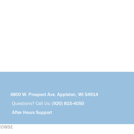
4800 W. Prospect Ave. Appleton, WI 54914
Questions? Call Us:
(920) 815-4050
After Hours Support
ROWSE