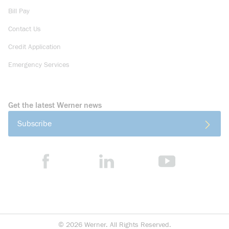
Bill Pay
Contact Us
Credit Application
Emergency Services
Get the latest Werner news
Subscribe
©
2026
Werner. All Rights Reserved.