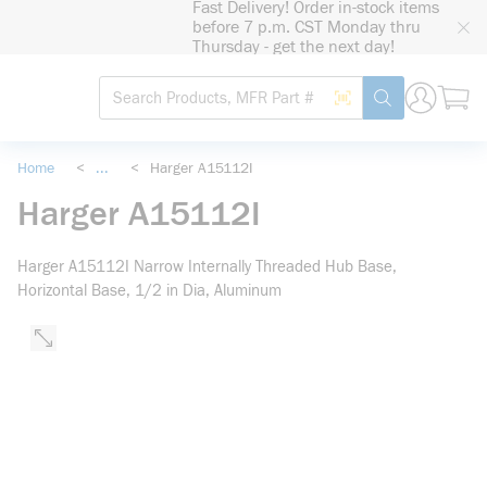
Fast Delivery! Order in-stock items
loading content
before 7 p.m. CST Monday thru
Skip to main content
Thursday - get the next day!
Site Search
Search by Barcode
submit search
Home
<
...
<
Harger A15112I
more info
Harger A15112I
Harger A15112I Narrow Internally Threaded Hub Base,
Horizontal Base, 1/2 in Dia, Aluminum