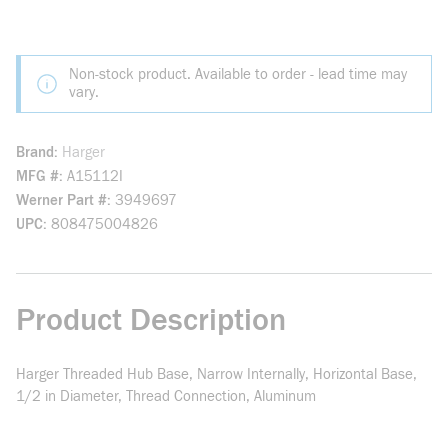
Non-stock product. Available to order - lead time may
vary.
Brand
Harger
MFG #
A15112I
Werner Part #
3949697
UPC
808475004826
Product Description
Harger Threaded Hub Base, Narrow Internally, Horizontal Base,
1/2 in Diameter, Thread Connection, Aluminum