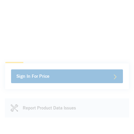
Sign In For Price
Report Product Data Issues