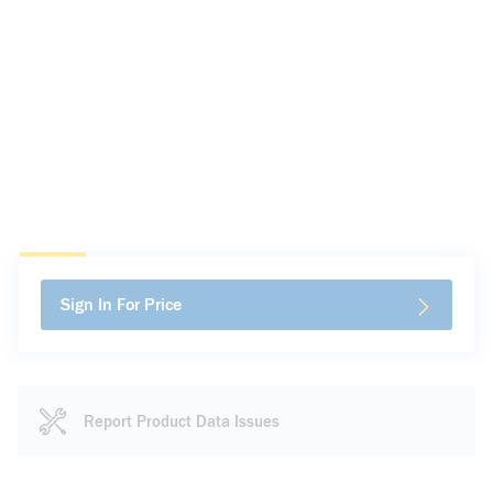
Sign In For Price
Report Product Data Issues