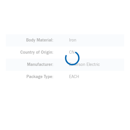
Body Material
Iron
Country of Origin
CN
Manufacturer
Emerson Electric
Package Type
EACH