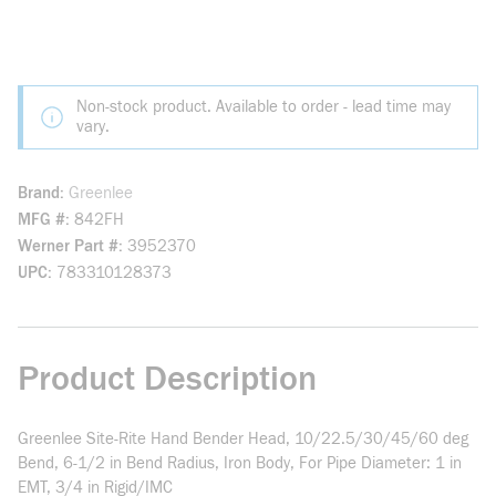
Non-stock product. Available to order - lead time may
vary.
Brand
Greenlee
MFG #
842FH
Werner Part #
3952370
UPC
783310128373
Product Description
Greenlee Site-Rite Hand Bender Head, 10/22.5/30/45/60 deg
Bend, 6-1/2 in Bend Radius, Iron Body, For Pipe Diameter: 1 in
EMT, 3/4 in Rigid/IMC