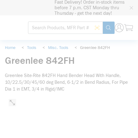
Fast Delivery! Order in-stock items
loading content
before 7 p.m. CST Monday thru
Skip to main content
Thursday - get the next day!
Site Search
Search by Barcode
submit search
Home
<
Tools
<
Misc. Tools
<
Greenlee 842FH
Greenlee 842FH
Greenlee Site-Rite 842FH Hand Bender Head With Handle,
10/22.5/30/45/60 deg Bend, 6-1/2 in Bend Radius, For Pipe
Dia 1 in EMT, 3/4 in Rigid/IMC