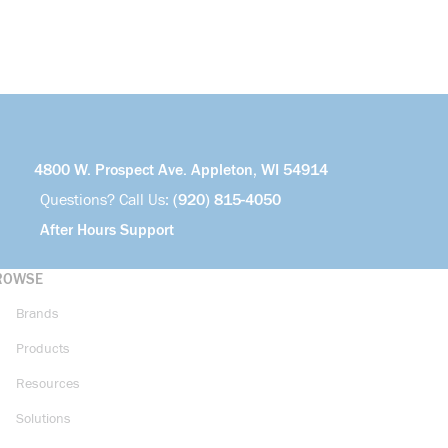
4800 W. Prospect Ave. Appleton, WI 54914
Questions? Call Us:
(920) 815-4050
After Hours Support
ROWSE
Brands
Products
Resources
Solutions