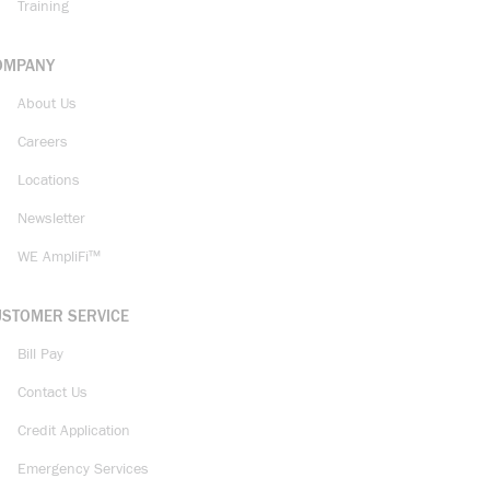
Training
OMPANY
About Us
Careers
Locations
Newsletter
WE AmpliFi™
USTOMER SERVICE
Bill Pay
Contact Us
Credit Application
Emergency Services