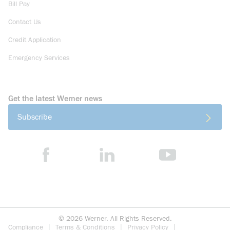
Bill Pay
Contact Us
Credit Application
Emergency Services
Get the latest Werner news
Subscribe
©
2026
Werner. All Rights Reserved.
Compliance
Terms & Conditions
Privacy Policy