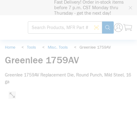
Fast Delivery! Order in-stock items
loading content
before 7 p.m. CST Monday thru
Skip to main content
Thursday - get the next day!
Site Search
Search by Barcode
submit search
Home
<
Tools
<
Misc. Tools
<
Greenlee 1759AV
Greenlee 1759AV
Greenlee 1759AV Replacement Die, Round Punch, Mild Steel, 16
ga