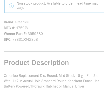
Non-stock product. Available to order - lead time may
vary.
Brand
Greenlee
MFG #
1759AV
Werner Part #
3959580
UPC
783310042358
Product Description
Greenlee Replacement Die, Round, Mild Steel, 16 ga, For Use
With: 1/2 in Actual Hole Standard Round Knockout Punch Unit,
Battery Powered/Hydraulic Ratchet or Manual Driver