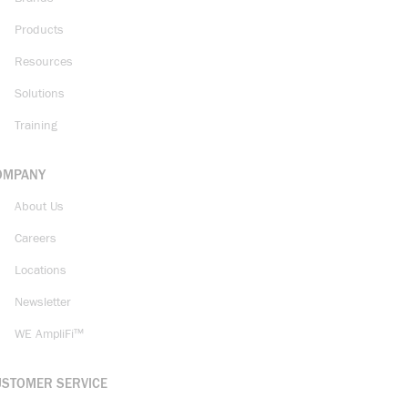
Products
Resources
Solutions
Training
OMPANY
About Us
Careers
Locations
Newsletter
WE AmpliFi™
USTOMER SERVICE