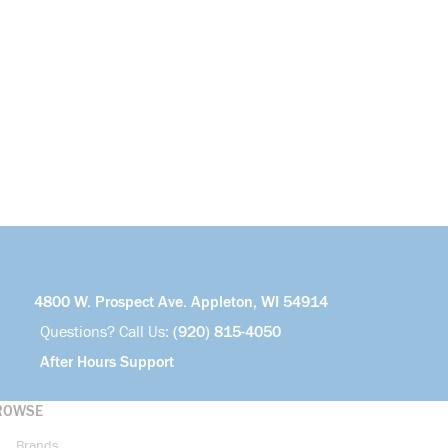
4800 W. Prospect Ave. Appleton, WI 54914
Questions? Call Us:
(920) 815-4050
After Hours Support
ROWSE
Brands