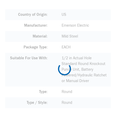
Country of Origin
US
Manufacturer
Emerson Electric
Material
Mild Steel
Package Type
EACH
Suitable For Use With
1/2 in Actual Hole
Standard Round Knockout
Punch Unit, Battery
Powered/Hydraulic Ratchet
or Manual Driver
Type
Round
Type / Style
Round