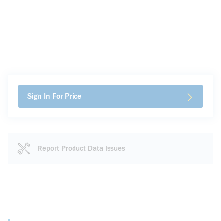
Sign In For Price
Report Product Data Issues