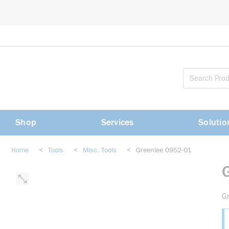
loading content
Skip to main content
Shop
Services
Solutio
Home
<
Tools
<
Misc. Tools
<
Greenlee 0952-01
Gr