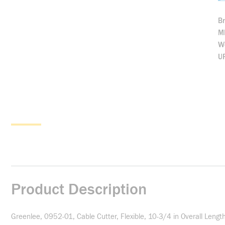
B
M
We
U
Product Description
Greenlee, 0952-01, Cable Cutter, Flexible, 10-3/4 in Overall Lengt