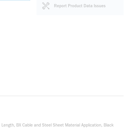
Report Product Data Issues
 Length, BX Cable and Steel Sheet Material Application, Black