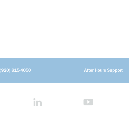
(920) 815-4050
After Hours Support