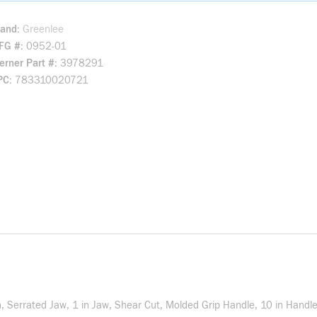
rand
Greenlee
FG #
0952-01
rner Part #
3978291
PC
783310020721
h, Serrated Jaw, 1 in Jaw, Shear Cut, Molded Grip Handle, 10 in Handle