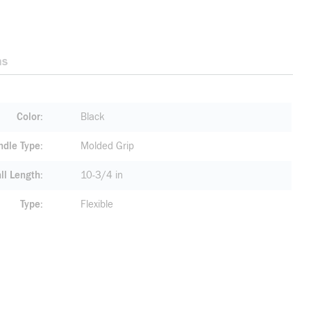
ns
Color
Black
ndle Type
Molded Grip
ll Length
10-3/4 in
Type
Flexible