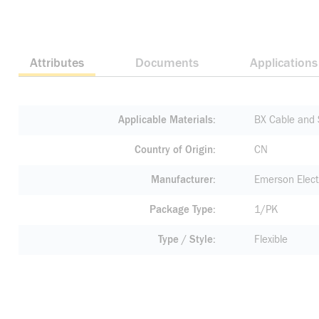
Attributes
Documents
Applications
Applicable Materials
BX Cable and 
Country of Origin
CN
Manufacturer
Emerson Elect
Package Type
1/PK
Type / Style
Flexible