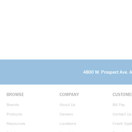
4800 W. Prospect Ave. 
BROWSE
COMPANY
CUSTOME
Brands
About Us
Bill Pay
Products
Careers
Contact Us
Resources
Locations
Credit Appl