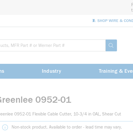
🧵 SHOP WIRE & CON
Site Sea
submit sea
ns
Industry
Training & Eve
Greenlee 0952-01
eenlee 0952-01 Flexible Cable Cutter, 10-3/4 in OAL, Shear Cut
Non-stock product. Available to order - lead time may vary.