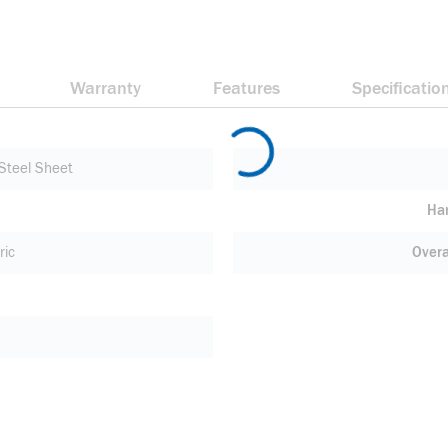
Warranty
Features
Specificatio
Steel Sheet
Ha
ric
Overa