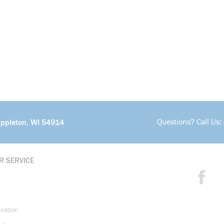
Questions? Call Us:
Appleton, WI 54914
R SERVICE
ication