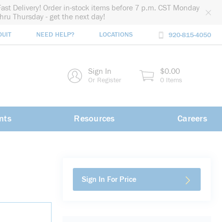
Fast Delivery! Order in-stock items before 7 p.m. CST Monday
thru Thursday - get the next day!
DUIT
NEED HELP?
LOCATIONS
920-815-4050
rch
Sign In
$0.00
rch
Or Register
0 Items
nts
Resources
Careers
Sign In For Price