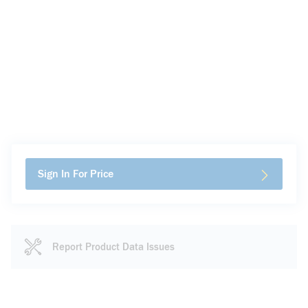
Sign In For Price
Report Product Data Issues