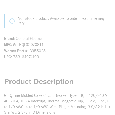
Non-stock product. Available to order - lead time may
vary.
Brand
General Electric
MFG #
THQL32070ST1
Werner Part #
3955028
UPC
783164074109
Product Description
GE Q-Line Molded Case Circuit Breaker, Type THQL, 120/240 V
AC, 70 A, 10 kA Interrupt, Thermal Magnetic Trip, 3 Pole, 3 ph, 6
to 1/0 AWG, 4 to 1/0 AWG Wire, Plug-In Mounting, 3-9/32 in H x
3 in W x 2-3/8 in D Dimensions