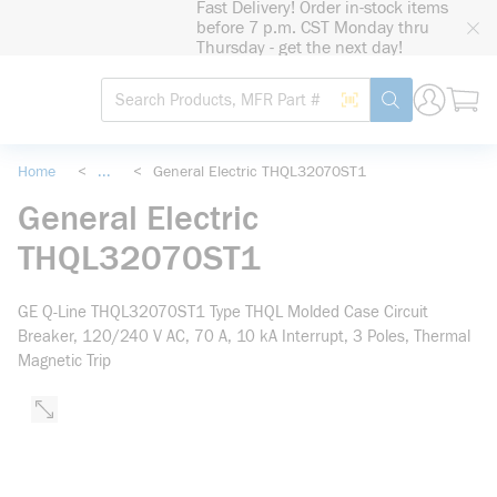
Fast Delivery! Order in-stock items
loading content
before 7 p.m. CST Monday thru
Skip to main content
Thursday - get the next day!
Site Search
Search by Barcode
submit search
Home
<
...
<
General Electric THQL32070ST1
more info
General Electric
THQL32070ST1
GE Q-Line THQL32070ST1 Type THQL Molded Case Circuit
Breaker, 120/240 V AC, 70 A, 10 kA Interrupt, 3 Poles, Thermal
Magnetic Trip