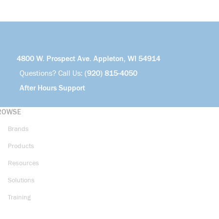
4800 W. Prospect Ave. Appleton, WI 54914
Questions? Call Us:
(920) 815-4050
After Hours Support
ROWSE
Brands
Products
Resources
Solutions
Training