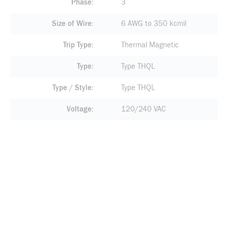
Phase
3
Size of Wire
6 AWG to 350 kcmil
Trip Type
Thermal Magnetic
Type
Type THQL
Type / Style
Type THQL
Voltage
120/240 VAC