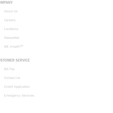
OMPANY
About Us
Careers
Locations
Newsletter
WE AmpliFi™
USTOMER SERVICE
Bill Pay
Contact Us
Credit Application
Emergency Services