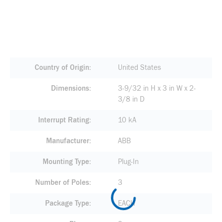
Country of Origin
United States
Dimensions
3-9/32 in H x 3 in W x 2-
3/8 in D
Interrupt Rating
10 kA
Manufacturer
ABB
Mounting Type
Plug-In
Number of Poles
3
Package Type
EACH