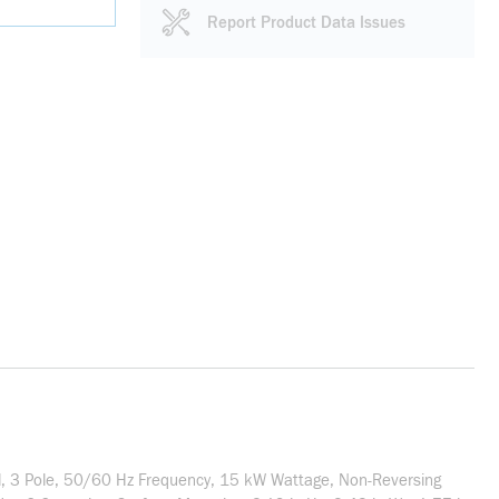
Report Product Data Issues
il, 3 Pole, 50/60 Hz Frequency, 15 kW Wattage, Non-Reversing