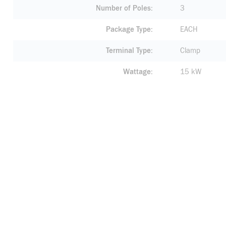
Number of Poles
3
Package Type
EACH
Terminal Type
Clamp
Wattage
15 kW