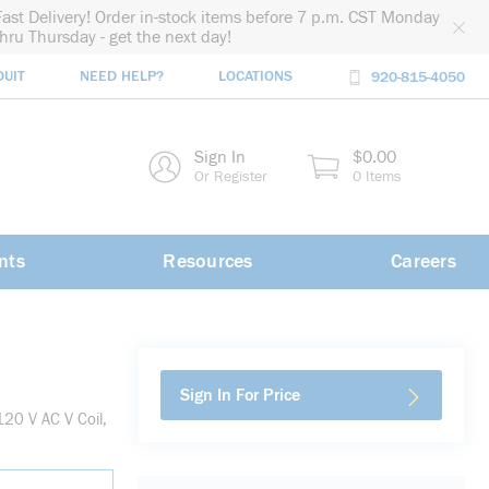
Fast Delivery! Order in-stock items before 7 p.m. CST Monday
thru Thursday - get the next day!
DUIT
NEED HELP?
LOCATIONS
920-815-4050
rch
Sign In
$0.00
rch
Or Register
0 Items
nts
Resources
Careers
Sign In For Price
20 V AC V Coil,