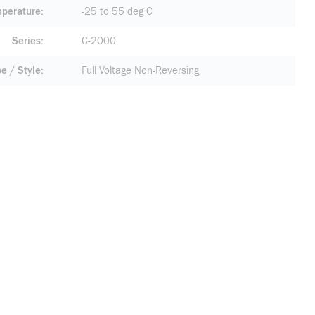
mperature
-25 to 55 deg C
Series
C-2000
pe / Style
Full Voltage Non-Reversing