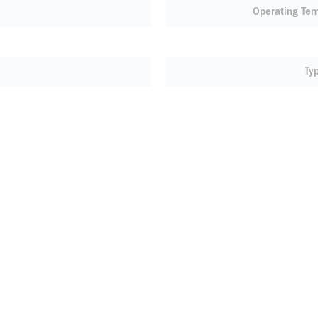
Operating Te
Ty