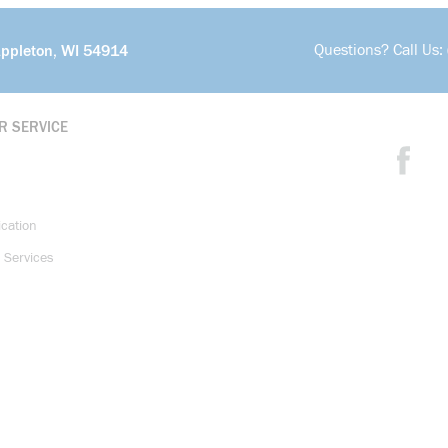
Questions? Call Us:
Appleton, WI 54914
R SERVICE
ication
 Services