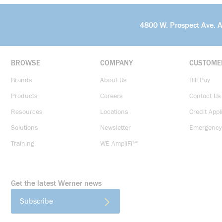
4800 W. Prospect Ave. 
BROWSE
COMPANY
CUSTOME
Brands
About Us
Bill Pay
Products
Careers
Contact Us
Resources
Locations
Credit Appl
Solutions
Newsletter
Emergency
Training
WE AmpliFi™
Get the latest Werner news
Subscribe