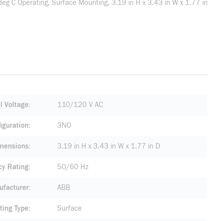
g C Operating, Surface Mounting, 3.19 in H x 3.43 in W x 1.77 in
l Voltage
110/120 V AC
iguration
3NO
mensions
3.19 in H x 3.43 in W x 1.77 in D
cy Rating
50/60 Hz
facturer
ABB
ting Type
Surface