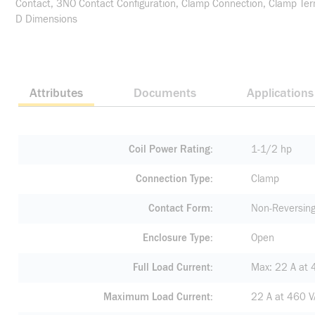
Contact, 3NO Contact Configuration, Clamp Connection, Clamp Term
D Dimensions
Attributes
Documents
Applications
Coil Power Rating
1-1/2 hp
Connection Type
Clamp
Contact Form
Non-Reversin
Enclosure Type
Open
Full Load Current
Max: 22 A at 
Maximum Load Current
22 A at 460 