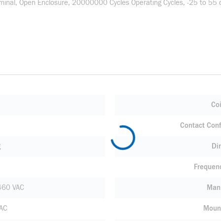
inal, Open Enclosure, 20000000 Cycles Operating Cycles, -25 to 55 de
Coi
Contact Conf
g
Di
Frequen
460 VAC
Manu
VAC
Moun