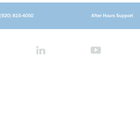
(920) 815-4050
After Hours Support