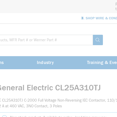
🧵 SHOP WIRE & CON
Site Sea
submit sea
ns
Industry
Training & Eve
General Electric CL25A310TJ
 CL25A310TJ C-2000 Full Voltage Non-Reversing IEC Contactor, 110/1
 A at 460 VAC, 3NO Contact, 3 Poles