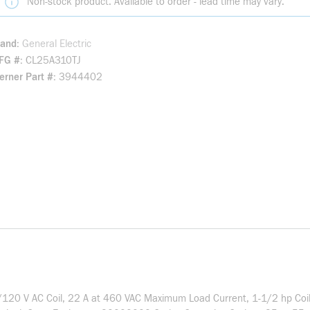
Non-stock product. Available to order - lead time may vary.
rand
General Electric
FG #
CL25A310TJ
rner Part #
3944402
10/120 V AC Coil, 22 A at 460 VAC Maximum Load Current, 1-1/2 hp Co