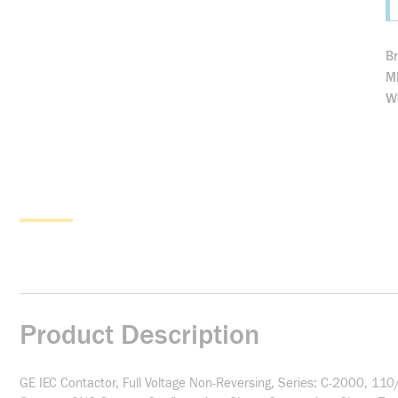
B
M
We
Product Description
GE IEC Contactor, Full Voltage Non-Reversing, Series: C-2000, 1