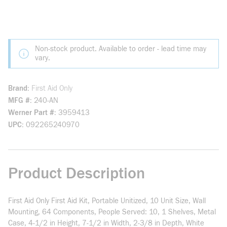
Non-stock product. Available to order - lead time may
vary.
Brand
First Aid Only
MFG #
240-AN
Werner Part #
3959413
UPC
092265240970
Product Description
First Aid Only First Aid Kit, Portable Unitized, 10 Unit Size, Wall
Mounting, 64 Components, People Served: 10, 1 Shelves, Metal
Case, 4-1/2 in Height, 7-1/2 in Width, 2-3/8 in Depth, White