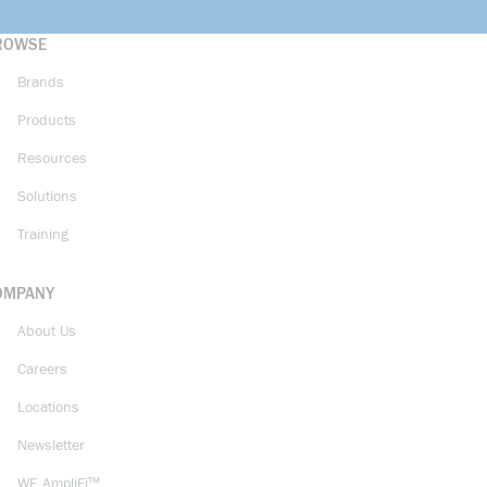
ROWSE
Brands
Products
Resources
Solutions
Training
OMPANY
About Us
Careers
Locations
Newsletter
WE AmpliFi™