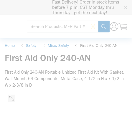
Fast Delivery! Order in-stock items
loading content
before 7 p.m. CST Monday thru
Skip to main content
Thursday - get the next day!
Site Search
Search by Barcode
submit search
Home
<
Safety
<
Misc. Safety
<
First Aid Only 240-AN
First Aid Only 240-AN
First Aid Only 240-AN Portable Unitized First Aid Kit With Gasket,
Wall Mount, 64 Components, Metal Case, 4-1/2 in H x 7-1/2 in
W x 2-3/8 in D