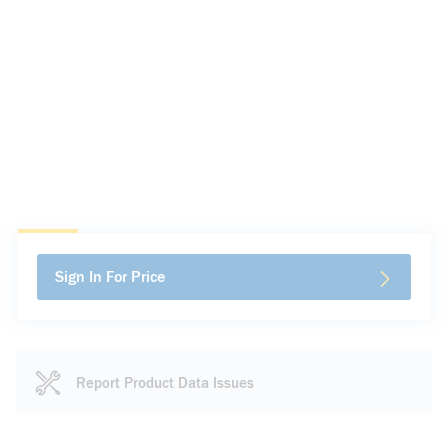
Sign In For Price
Report Product Data Issues