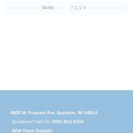
Width
7-1/2 in
4800 W. Prospect Ave. Appleton, WI 54914
Questions? Call Us:
(920) 815-4050
After Hours Support