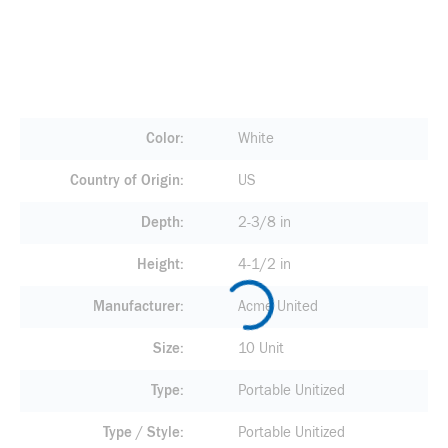
Color
White
Country of Origin
US
Depth
2-3/8 in
Height
4-1/2 in
Manufacturer
Acme United
Size
10 Unit
Type
Portable Unitized
Type / Style
Portable Unitized