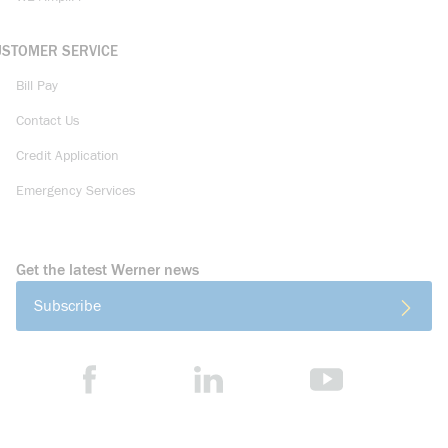
USTOMER SERVICE
Bill Pay
Contact Us
Credit Application
Emergency Services
Get the latest Werner news
Subscribe