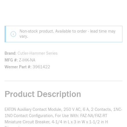
Non-stock product. Available to order - lead time may
vary.
Brand
Cutler-Hammer Series
MFG #
Z-IHK-NA
Werner Part #
3961422
Product Description
EATON Auxiliary Contact Module, 250 V AC, 6 A, 2 Contacts, 1NC-
1NO Contact Configuration, For Use With: FAZ-NA/FAZ-RT
Miniature Circuit Breaker, 4-1/4 in L x 3 in W x 1-1/2 in H