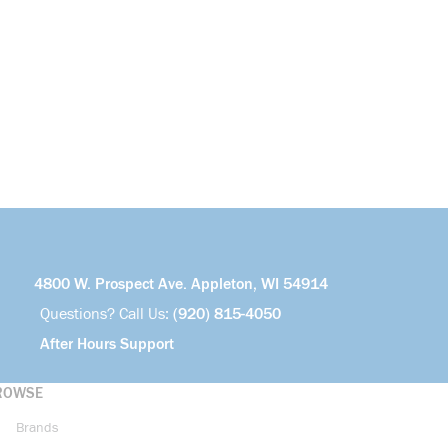
4800 W. Prospect Ave. Appleton, WI 54914
Questions? Call Us:
(920) 815-4050
After Hours Support
ROWSE
Brands