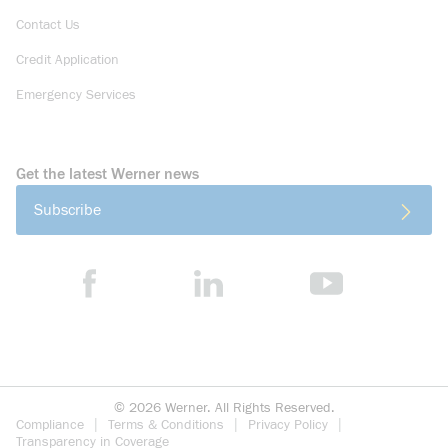
Contact Us
Credit Application
Emergency Services
Get the latest Werner news
Subscribe
©
2026
Werner. All Rights Reserved.
Compliance
Terms & Conditions
Privacy Policy
Transparency in Coverage