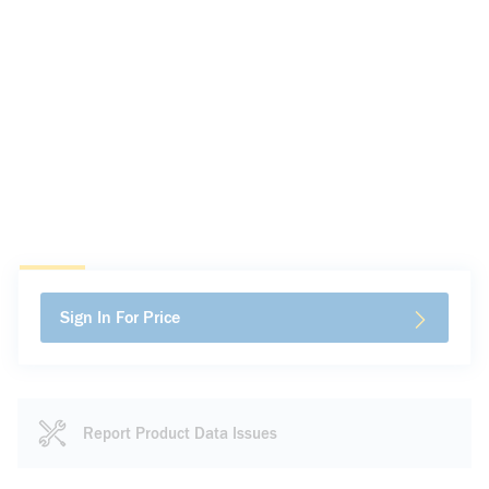
Sign In For Price
Report Product Data Issues