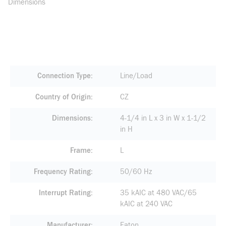
Dimensions
Connection Type
Line/Load
Country of Origin
CZ
Dimensions
4-1/4 in L x 3 in W x 1-1/2
in H
Frame
L
Frequency Rating
50/60 Hz
Interrupt Rating
35 kAIC at 480 VAC/65
kAIC at 240 VAC
Manufacturer
Eaton