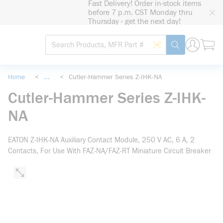
Fast Delivery! Order in-stock items
loading content
before 7 p.m. CST Monday thru
Skip to main content
Thursday - get the next day!
Site Search
Search by Barcode
submit search
Home
<
...
<
Cutler-Hammer Series Z-IHK-NA
more info
Cutler-Hammer Series Z-IHK-
NA
EATON Z-IHK-NA Auxiliary Contact Module, 250 V AC, 6 A, 2
Contacts, For Use With FAZ-NA/FAZ-RT Miniature Circuit Breaker