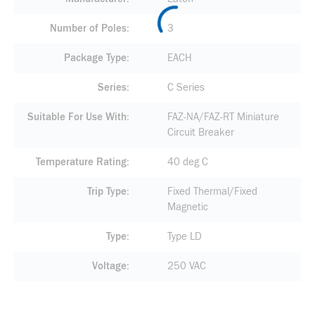
Number of Poles
3
Package Type
EACH
Series
C Series
Suitable For Use With
FAZ-NA/FAZ-RT Miniature
Circuit Breaker
Temperature Rating
40 deg C
Trip Type
Fixed Thermal/Fixed
Magnetic
Type
Type LD
Voltage
250 VAC