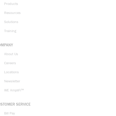
Products
Resources
Solutions
Training
OMPANY
About Us
Careers
Locations
Newsletter
WE AmpliFi™
USTOMER SERVICE
Bill Pay