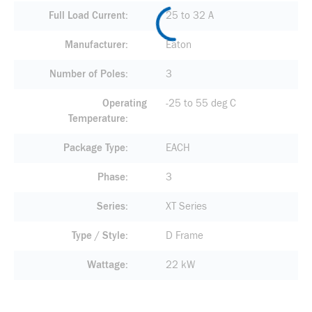
Full Load Current
25 to 32 A
Manufacturer
Eaton
Number of Poles
3
Operating
-25 to 55 deg C
Temperature
Package Type
EACH
Phase
3
Series
XT Series
Type / Style
D Frame
Wattage
22 kW