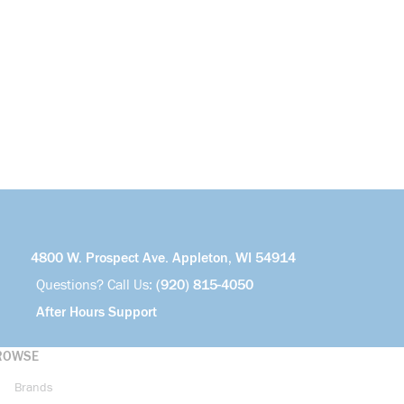
4800 W. Prospect Ave. Appleton, WI 54914
Questions? Call Us:
(920) 815-4050
After Hours Support
ROWSE
Brands