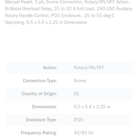
Manual Reset, 3 ph, Screw Connection, Rotary/ON/OFF Action,
Bi-Metal Overload Relay, 25 to 32 A Full Load, 1NO-1NC Auxiliary,
Rotary Handle Control, IP20 Enclosure, -25 to 55 deg C
Operating, 6.5 x 5.6 x 2.25 in Dimensions
Action
Rotary/ON/OFF
Connection Type
Screw
Country of Origin
DE
Dimensions
6.5 x 5.6 x 2.25 in
Enclosure Type
IP20
Frequency Rating
40/60 Hz