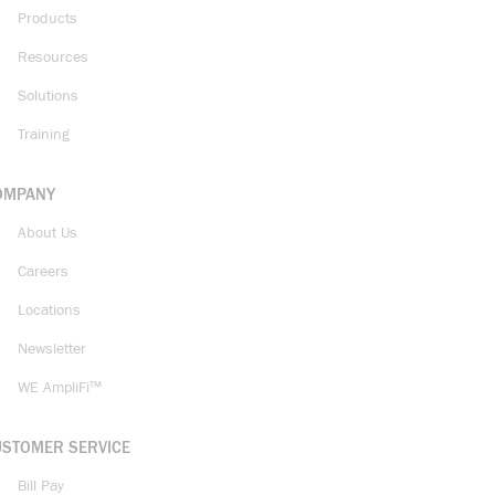
Products
Resources
Solutions
Training
OMPANY
About Us
Careers
Locations
Newsletter
WE AmpliFi™
USTOMER SERVICE
Bill Pay