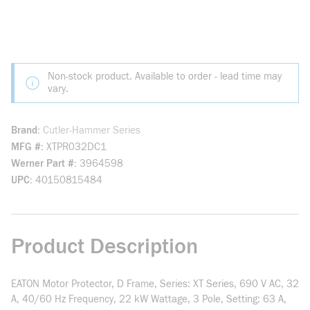
Non-stock product. Available to order - lead time may
vary.
Brand
Cutler-Hammer Series
MFG #
XTPR032DC1
Werner Part #
3964598
UPC
40150815484
Product Description
EATON Motor Protector, D Frame, Series: XT Series, 690 V AC, 32
A, 40/60 Hz Frequency, 22 kW Wattage, 3 Pole, Setting: 63 A,