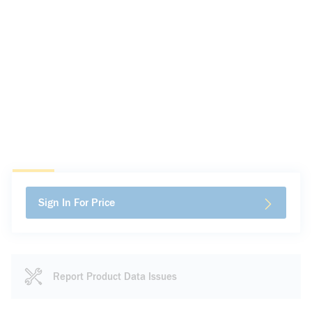
Sign In For Price
Report Product Data Issues