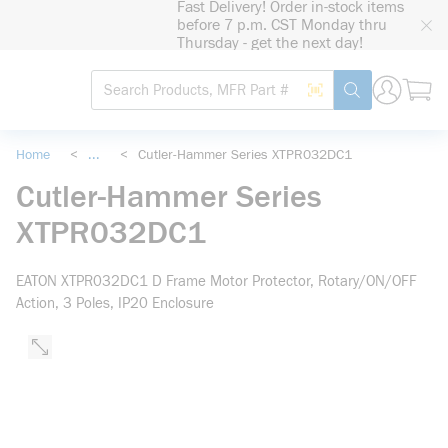
Fast Delivery! Order in-stock items
loading content
before 7 p.m. CST Monday thru
Skip to main content
Thursday - get the next day!
Site Search
Search by Barcode
submit search
Home
<
...
<
Cutler-Hammer Series XTPR032DC1
more info
Cutler-Hammer Series
XTPR032DC1
EATON XTPR032DC1 D Frame Motor Protector, Rotary/ON/OFF
Action, 3 Poles, IP20 Enclosure