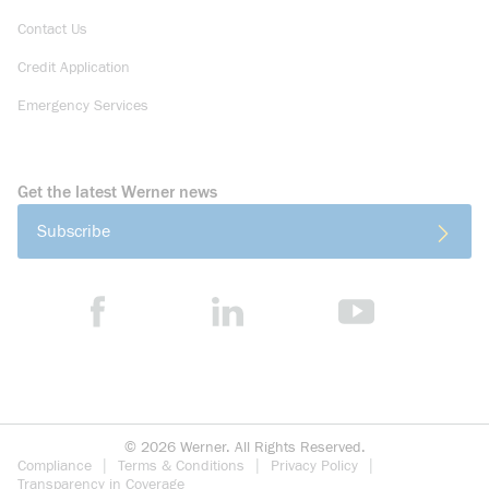
Contact Us
Credit Application
Emergency Services
Get the latest Werner news
Subscribe
©
2026
Werner. All Rights Reserved.
Compliance
Terms & Conditions
Privacy Policy
Transparency in Coverage