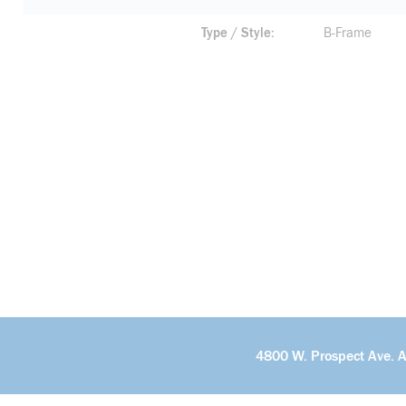
Type / Style
B-Frame
4800 W. Prospect Ave. 