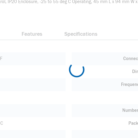
ontrol, IP20 Enclosure, -25 to 55 deg C Operating, 45 mm L x 94 mm 
Features
Specifications
FF
Connec
Di
Frequen
Number 
 C
Pack