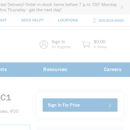
Fast Delivery! Order in-stock items before 7 p.m. CST Monday
thru Thursday - get the next day!
DUIT
NEED HELP?
LOCATIONS
920-815-4050
rch
Sign In
$0.00
rch
Or Register
0 Items
nts
Resources
Careers
BC1
Sign In For Price
oles, IP20