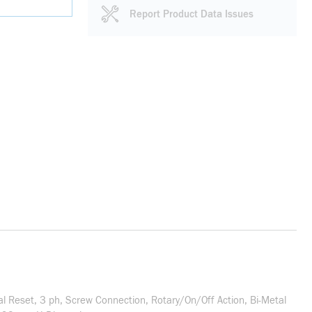
Report Product Data Issues
l Reset, 3 ph, Screw Connection, Rotary/On/Off Action, Bi-Metal