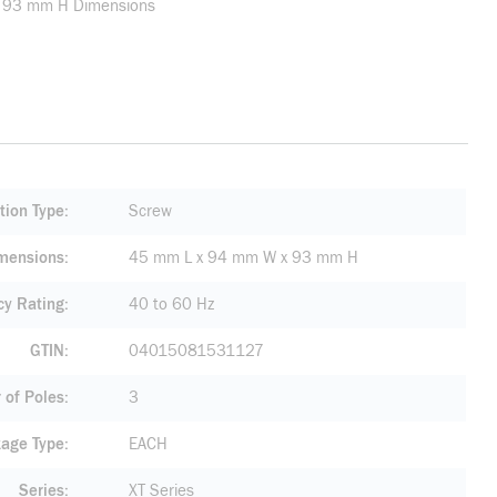
W x 93 mm H Dimensions
tion Type
Screw
mensions
45 mm L x 94 mm W x 93 mm H
cy Rating
40 to 60 Hz
GTIN
04015081531127
of Poles
3
age Type
EACH
Series
XT Series