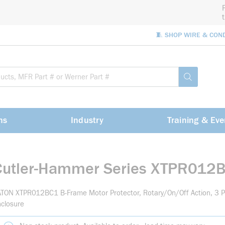
🧵 SHOP WIRE & CON
Site Sea
submit sea
ns
Industry
Training & Eve
Cutler-Hammer Series XTPR012
TON XTPR012BC1 B-Frame Motor Protector, Rotary/On/Off Action, 3 P
closure