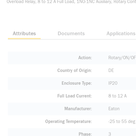
Overload Relay, 8 to 12 A Full Load, 1NO-1NC Auxiliary, Rotary C
Attributes
Documents
Applications
Action
Rotary/ON/O
Country of Origin
DE
Enclosure Type
IP20
Full Load Current
8 to 12 A
Manufacturer
Eaton
Operating Temperature
-25 to 55 deg
Phase
3