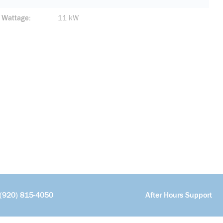
Wattage
11 kW
(920) 815-4050
After Hours Support