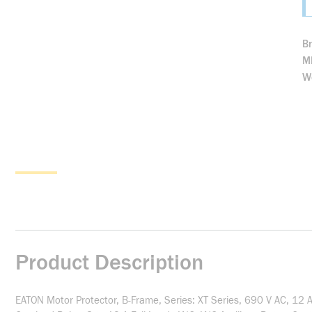
B
M
We
Product Description
EATON Motor Protector, B-Frame, Series: XT Series, 690 V AC, 12 