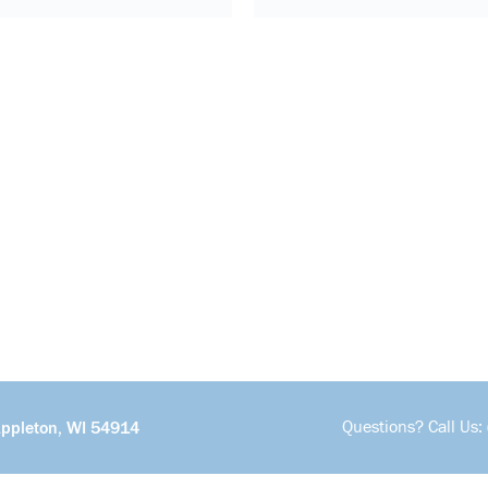
Questions? Call Us:
Appleton, WI 54914