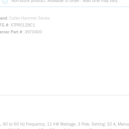
Non-stock product. Available to order - lead time may vary.
rand
Cutler-Hammer Series
FG #
XTPR012BC1
rner Part #
3970400
A, 40 to 60 Hz Frequency, 11 kW Wattage, 3 Pole, Setting: 32 A, Manua