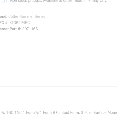
Non-stock product. Available to order - lead time may vary.
rand
Cutler-Hammer Series
FG #
XTOB2P4BC1
rner Part #
3971165
2.4 A, 1NO-1NC 1 Form A/1 Form B Contact Form, 3 Pole, Surface Mount