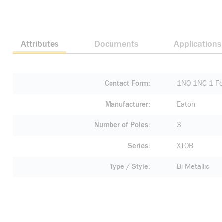
Attributes
Documents
Applications
Contact Form
1NO-1NC 1 Fo
Manufacturer
Eaton
Number of Poles
3
Series
XTOB
Type / Style
Bi-Metallic