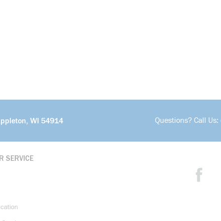
Questions? Call Us:
Appleton, WI 54914
R SERVICE
ication