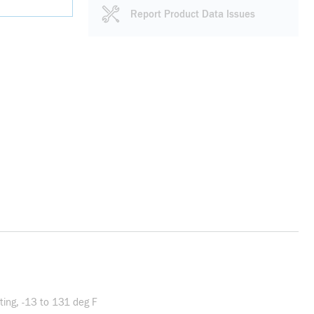
Report Product Data Issues
ing, -13 to 131 deg F