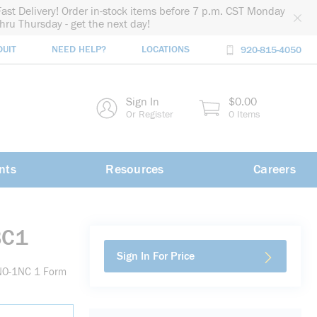
Fast Delivery! Order in-stock items before 7 p.m. CST Monday
thru Thursday - get the next day!
DUIT
NEED HELP?
LOCATIONS
920-815-4050
rch
Sign In
$0.00
rch
Or Register
0 Items
nts
Resources
Careers
BC1
Sign In For Price
1NO-1NC 1 Form