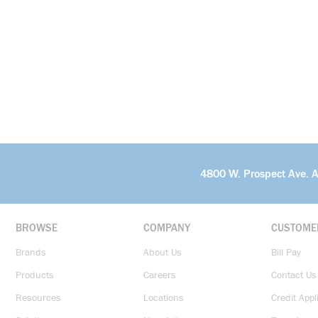
4800 W. Prospect Ave. 
BROWSE
COMPANY
CUSTOME
Brands
About Us
Bill Pay
Products
Careers
Contact Us
Resources
Locations
Credit Appl