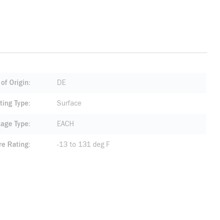
of Origin
DE
ting Type
Surface
age Type
EACH
re Rating
-13 to 131 deg F