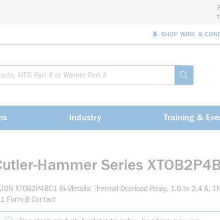
🧵 SHOP WIRE & CON
Site Sea
submit sea
ns
Industry
Training & Eve
Cutler-Hammer Series XTOB2P4
TON XTOB2P4BC1 Bi-Metallic Thermal Overload Relay, 1.6 to 2.4 A, 
/1 Form B Contact