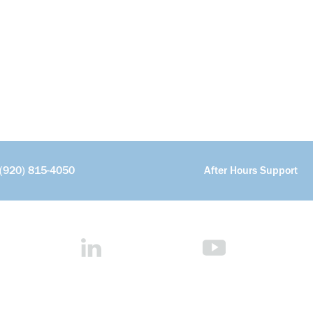
(920) 815-4050
After Hours Support