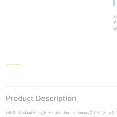
B
M
We
Product Description
EATON Overload Relay, Bi-Metallic Thermal, Series: XTOB, 1.6 to 