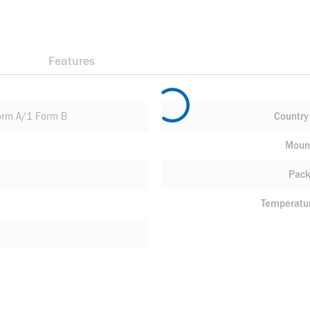
Features
rm A/1 Form B
Country 
Moun
Pack
Temperatu