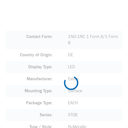
Contact Form
1NO-1NC 1 Form A/1 Form
B
Country of Origin
DE
Display Type
LED
Manufacturer
Eaton
Mounting Type
Surface
Package Type
EACH
Series
XTOB
Type / Style
Bi-Metallic