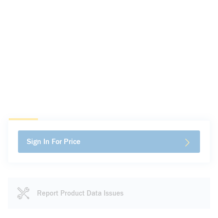
Sign In For Price
Report Product Data Issues