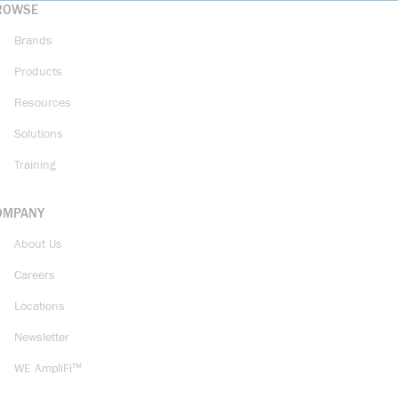
ROWSE
Brands
Products
Resources
Solutions
Training
OMPANY
About Us
Careers
Locations
Newsletter
WE AmpliFi™