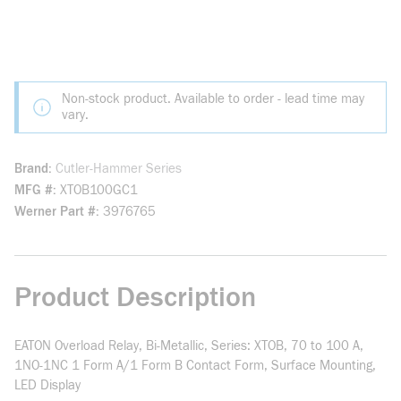
Non-stock product. Available to order - lead time may
vary.
Brand
Cutler-Hammer Series
MFG #
XTOB100GC1
Werner Part #
3976765
Product Description
EATON Overload Relay, Bi-Metallic, Series: XTOB, 70 to 100 A,
1NO-1NC 1 Form A/1 Form B Contact Form, Surface Mounting,
LED Display