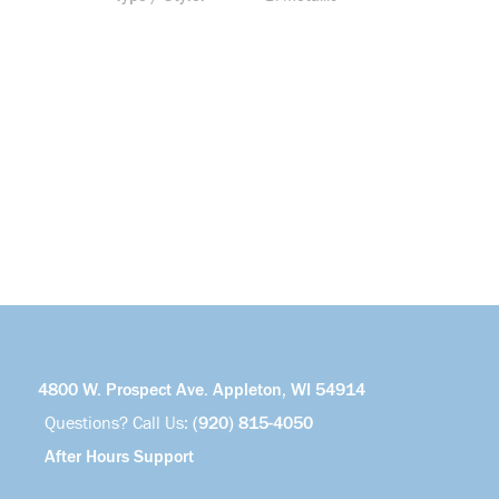
4800 W. Prospect Ave. Appleton, WI 54914
Questions? Call Us:
(920) 815-4050
After Hours Support