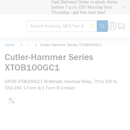
Fast Delivery! Order in-stock items
loading content
before 7 p.m. CST Monday thru
Skip to main content
Thursday - get the next day!
Site Search
Search by Barcode
submit search
Home
<
...
<
Cutler-Hammer Series XTOB100GC1
more info
Cutler-Hammer Series
XTOB100GC1
EATON XTOB100GC1 Bi-Metallic Overload Relay, 70 to 100 A,
1NO-1NC 1 Form A/1 Form B Contact