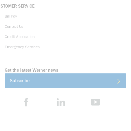
USTOMER SERVICE
Bill Pay
Contact Us
Credit Application
Emergency Services
Get the latest Werner news
Subscribe