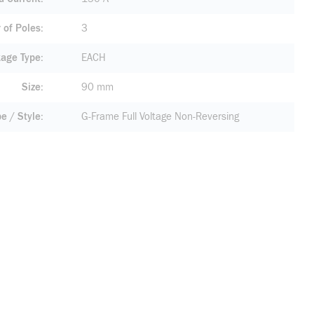
of Poles
3
age Type
EACH
Size
90 mm
pe / Style
G-Frame Full Voltage Non-Reversing