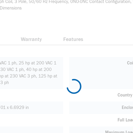
 Coil, 3 Pole, 50/60 Hz Frequency, 0NO-0NC Contact Configuration, 
 Dimensions
Warranty
Features
VAC 1 ph, 25 hp at 200 VAC 1
Coi
230 VAC 1 ph, 40 hp at 200
hp at 230 VAC 3 ph, 125 hp at
3 ph
Country 
01 x 6.6929 in
Enclo
Full Loa
Maximum Load