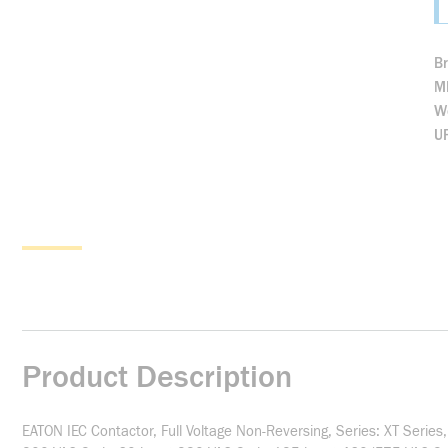
B
M
We
U
Product Description
EATON IEC Contactor, Full Voltage Non-Reversing, Series: XT Seri