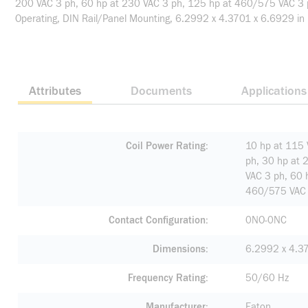
200 VAC 3 ph, 60 hp at 230 VAC 3 ph, 125 hp at 460/575 VAC 3 ph
Operating, DIN Rail/Panel Mounting, 6.2992 x 4.3701 x 6.6929 in
Attributes
Documents
Applications
Coil Power Rating
10 hp at 115 
ph, 30 hp at 
VAC 3 ph, 60 
460/575 VAC 
Contact Configuration
0NO-0NC
Dimensions
6.2992 x 4.37
Frequency Rating
50/60 Hz
Manufacturer
Eaton