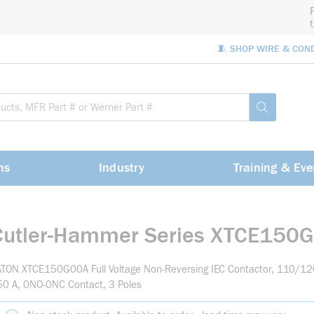
🧵 SHOP WIRE & CON
Site Sea
submit sea
ns
Industry
Training & Eve
Cutler-Hammer Series XTCE150
TON XTCE150G00A Full Voltage Non-Reversing IEC Contactor, 110/120
0 A, 0NO-0NC Contact, 3 Poles