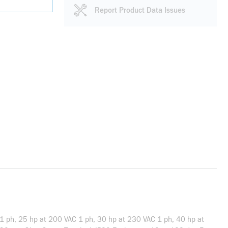
Report Product Data Issues
 1 ph, 25 hp at 200 VAC 1 ph, 30 hp at 230 VAC 1 ph, 40 hp at