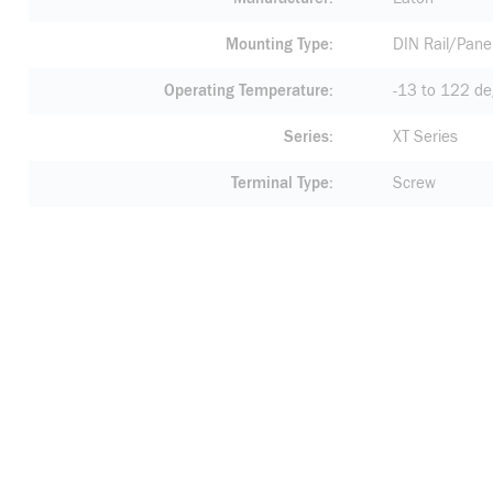
Mounting Type
DIN Rail/Pane
Operating Temperature
-13 to 122 de
Series
XT Series
Terminal Type
Screw