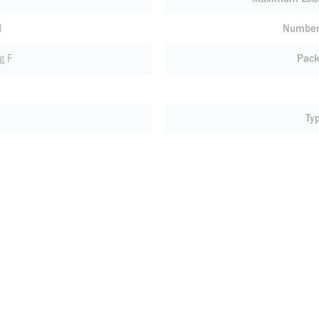
l
Number 
g F
Pack
Ty