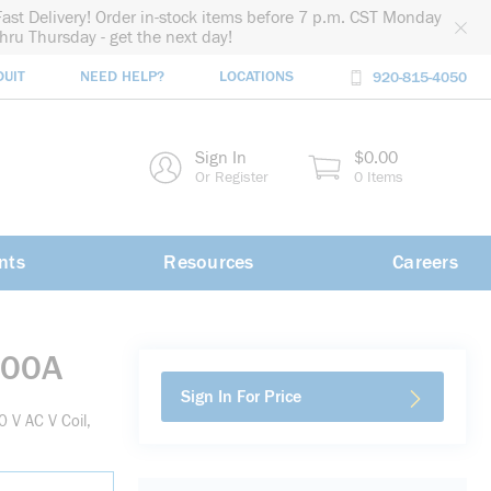
Fast Delivery! Order in-stock items before 7 p.m. CST Monday
thru Thursday - get the next day!
DUIT
NEED HELP?
LOCATIONS
920-815-4050
rch
Sign In
$0.00
rch
Or Register
0 Items
nts
Resources
Careers
G00A
Sign In For Price
 V AC V Coil,