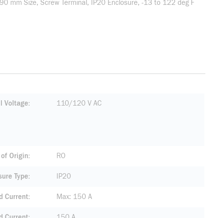
90 mm Size, Screw Terminal, IP20 Enclosure, -13 to 122 deg F
l Voltage
110/120 V AC
of Origin
RO
sure Type
IP20
d Current
Max: 150 A
 Current
150 A