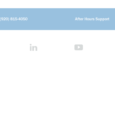
(920) 815-4050
After Hours Support