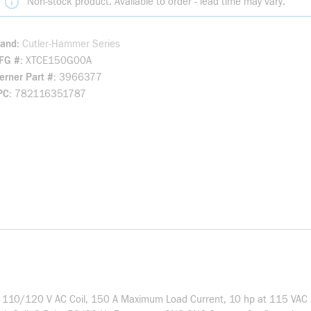
Non-stock product. Available to order - lead time may vary.
rand
Cutler-Hammer Series
FG #
XTCE150G00A
rner Part #
3966377
PC
782116351787
es, 110/120 V AC Coil, 150 A Maximum Load Current, 10 hp at 115 VAC