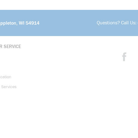
Questions? Call Us:
Appleton, WI 54914
R SERVICE
ication
 Services