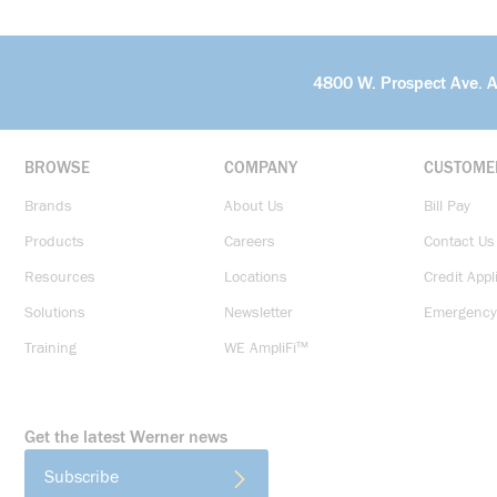
4800 W. Prospect Ave. 
BROWSE
COMPANY
CUSTOME
Brands
About Us
Bill Pay
Products
Careers
Contact Us
Resources
Locations
Credit Appl
Solutions
Newsletter
Emergency
Training
WE AmpliFi™
Get the latest Werner news
Subscribe