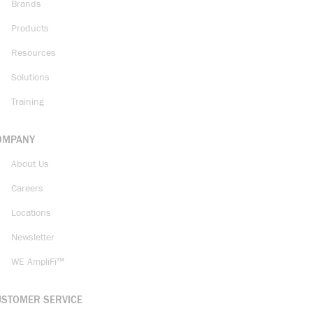
Brands
Products
Resources
Solutions
Training
OMPANY
About Us
Careers
Locations
Newsletter
WE AmpliFi™
USTOMER SERVICE