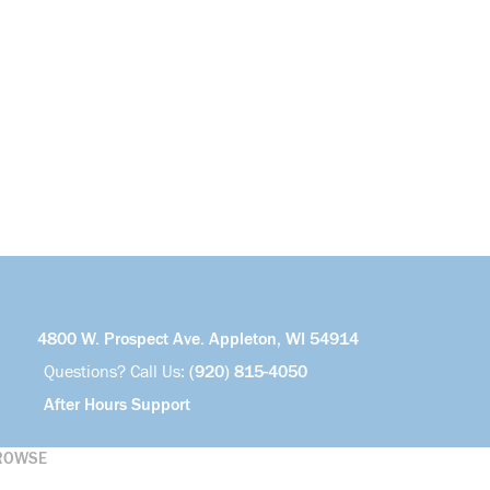
4800 W. Prospect Ave. Appleton, WI 54914
Questions? Call Us:
(920) 815-4050
After Hours Support
ROWSE