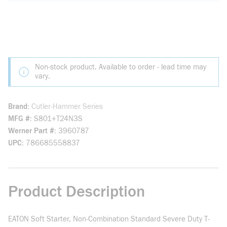
Non-stock product. Available to order - lead time may
vary.
Brand
Cutler-Hammer Series
MFG #
S801+T24N3S
Werner Part #
3960787
UPC
786685558837
Product Description
EATON Soft Starter, Non-Combination Standard Severe Duty T-