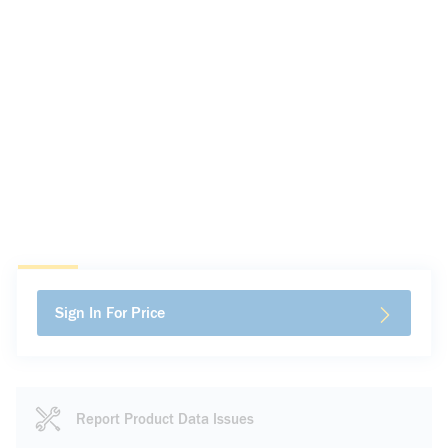
Sign In For Price
Report Product Data Issues