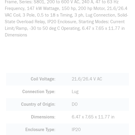
Frame, Series: S801, 200 to 600 V AC, 240 A, 47 to 63 Hz
Frequency, 147 kW Wattage, 150 hp, 200 hp Motor, 21.6/26.4
VAC Coil, 3 Pole, 0.5 to 18 s Timing, 3 ph, Lug Connection, Solid-
State Overload Relay, IP20 Enclosure, Starting Modes: Current
Limit/Ramp, -30 to 50 deg C Operating, 6.47 x 7.65 x 11.77 in
Dimensions
Coil Voltage
21.6/26.4 V AC
Connection Type
Lug
Country of Origin
DO
Dimensions
6.47 x 7.65 x 11.77 in
Enclosure Type
IP20