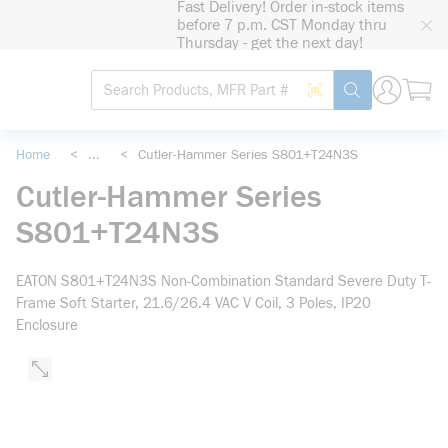
Fast Delivery! Order in-stock items
loading content
before 7 p.m. CST Monday thru
Skip to main content
Thursday - get the next day!
Site Search
Search by Barcode
submit search
Home
<
...
<
Cutler-Hammer Series S801+T24N3S
more info
Cutler-Hammer Series
S801+T24N3S
EATON S801+T24N3S Non-Combination Standard Severe Duty T-
Frame Soft Starter, 21.6/26.4 VAC V Coil, 3 Poles, IP20
Enclosure