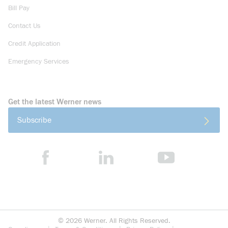
Bill Pay
Contact Us
Credit Application
Emergency Services
Get the latest Werner news
Subscribe
©
2026
Werner. All Rights Reserved.