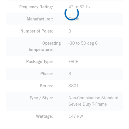
Frequency Rating
47 to 63 Hz
Manufacturer
Eaton
Number of Poles
3
Operating
-30 to 50 deg C
Temperature
Package Type
EACH
Phase
3
Series
S801
Type / Style
Non-Combination Standard
Severe Duty T-Frame
Wattage
147 kW