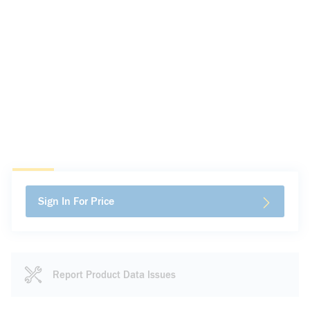
Sign In For Price
Report Product Data Issues