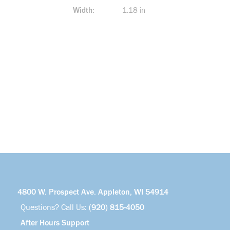
Width
1.18 in
4800 W. Prospect Ave. Appleton, WI 54914
Questions? Call Us:
(920) 815-4050
After Hours Support