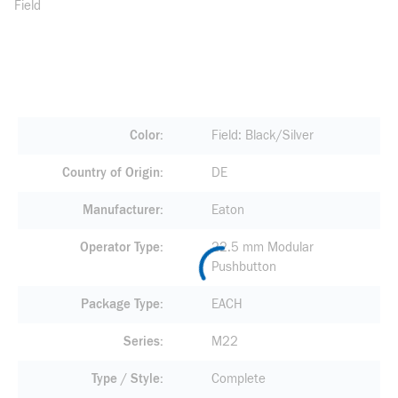
Field
Color
Field: Black/Silver
Country of Origin
DE
Manufacturer
Eaton
Operator Type
22.5 mm Modular
Pushbutton
Package Type
EACH
Series
M22
Type / Style
Complete