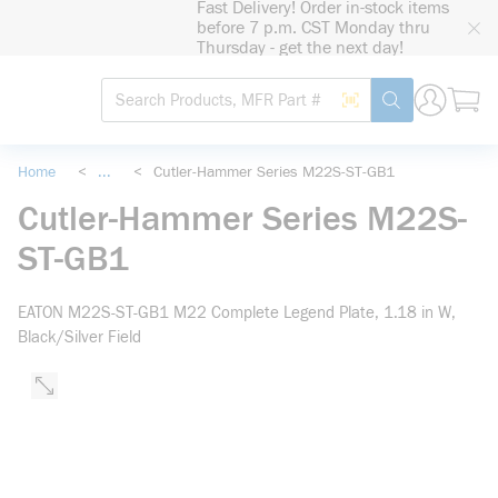
Fast Delivery! Order in-stock items
loading content
before 7 p.m. CST Monday thru
Skip to main content
Thursday - get the next day!
Site Search
Search by Barcode
submit search
Home
<
...
<
Cutler-Hammer Series M22S-ST-GB1
more info
Cutler-Hammer Series M22S-
ST-GB1
EATON M22S-ST-GB1 M22 Complete Legend Plate, 1.18 in W,
Black/Silver Field