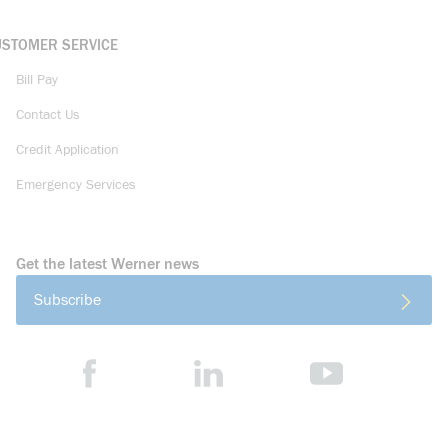
USTOMER SERVICE
Bill Pay
Contact Us
Credit Application
Emergency Services
Get the latest Werner news
Subscribe