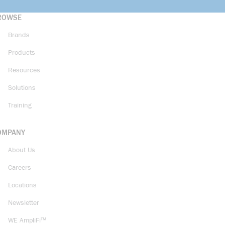
ROWSE
Brands
Products
Resources
Solutions
Training
OMPANY
About Us
Careers
Locations
Newsletter
WE AmpliFi™