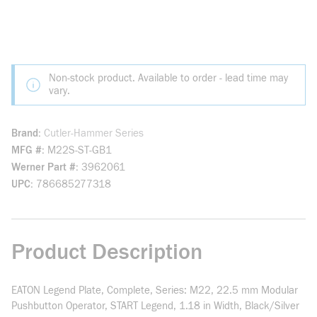
Non-stock product. Available to order - lead time may
vary.
Brand
Cutler-Hammer Series
MFG #
M22S-ST-GB1
Werner Part #
3962061
UPC
786685277318
Product Description
EATON Legend Plate, Complete, Series: M22, 22.5 mm Modular
Pushbutton Operator, START Legend, 1.18 in Width, Black/Silver