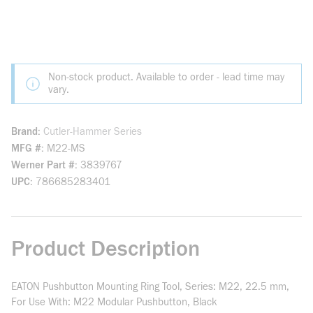
Non-stock product. Available to order - lead time may
vary.
Brand
Cutler-Hammer Series
MFG #
M22-MS
Werner Part #
3839767
UPC
786685283401
Product Description
EATON Pushbutton Mounting Ring Tool, Series: M22, 22.5 mm,
For Use With: M22 Modular Pushbutton, Black