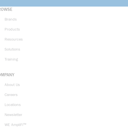
ROWSE
Brands
Products
Resources
Solutions
Training
OMPANY
About Us
Careers
Locations
Newsletter
WE AmpliFi™