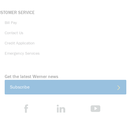
USTOMER SERVICE
Bill Pay
Contact Us
Credit Application
Emergency Services
Get the latest Werner news
Subscribe