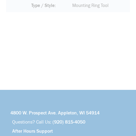
Type / Style
Mounting Ring Tool
4800 W. Prospect Ave. Appleton, WI 54914
Questions? Call Us:
(920) 815-4050
After Hours Support