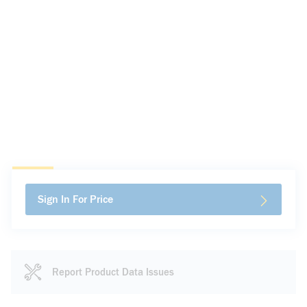
Sign In For Price
Report Product Data Issues