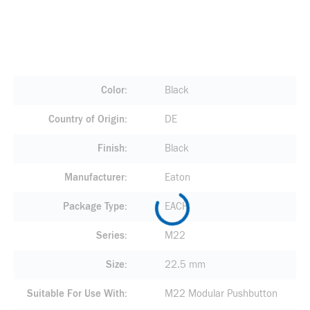
Color
Black
Country of Origin
DE
Finish
Black
Manufacturer
Eaton
Package Type
EACH
Series
M22
Size
22.5 mm
Suitable For Use With
M22 Modular Pushbutton