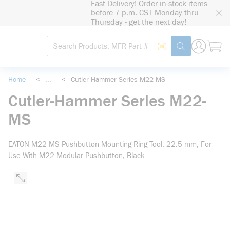
Fast Delivery! Order in-stock items
loading content
before 7 p.m. CST Monday thru
Skip to main content
Thursday - get the next day!
Site Search
Search by Barcode
submit search
Home
<
...
<
Cutler-Hammer Series M22-MS
more info
Cutler-Hammer Series M22-
MS
EATON M22-MS Pushbutton Mounting Ring Tool, 22.5 mm, For
Use With M22 Modular Pushbutton, Black