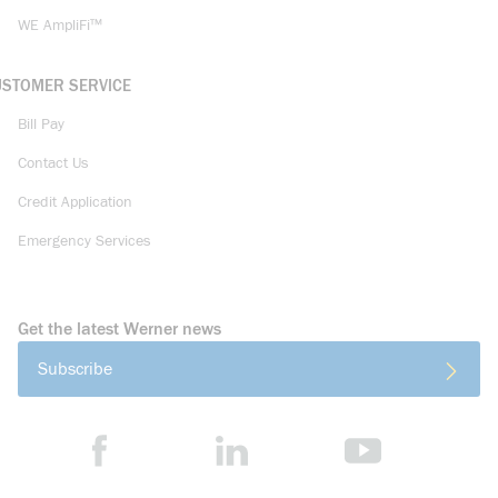
WE AmpliFi™
USTOMER SERVICE
Bill Pay
Contact Us
Credit Application
Emergency Services
Get the latest Werner news
Subscribe