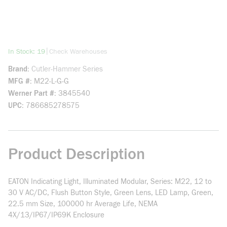
more info
|
In Stock: 19
Check Warehouses
Brand
Cutler-Hammer Series
MFG #
M22-L-G-G
Werner Part #
3845540
UPC
786685278575
Product Description
EATON Indicating Light, Illuminated Modular, Series: M22, 12 to
30 V AC/DC, Flush Button Style, Green Lens, LED Lamp, Green,
22.5 mm Size, 100000 hr Average Life, NEMA
4X/13/IP67/IP69K Enclosure