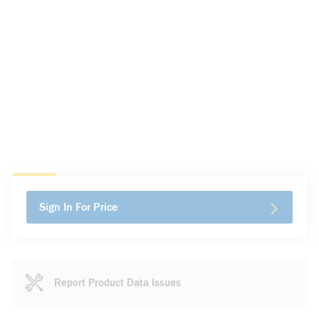
Sign In For Price
Report Product Data Issues