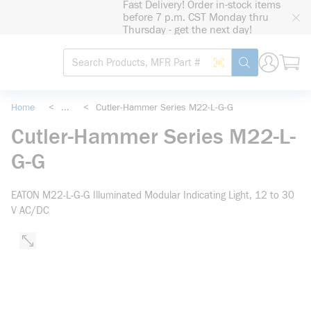
Fast Delivery! Order in-stock items
loading content
before 7 p.m. CST Monday thru
Skip to main content
Thursday - get the next day!
Site Search
Search by Barcode
submit search
Home
<
...
<
Cutler-Hammer Series M22-L-G-G
more info
Cutler-Hammer Series M22-L-
G-G
EATON M22-L-G-G Illuminated Modular Indicating Light, 12 to 30
V AC/DC