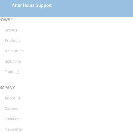
After Hours Support
ROWSE
Brands
Products
Resources
Solutions
Training
OMPANY
About Us
Careers
Locations
Newsletter