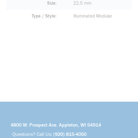
Size
22.5 mm
Type / Style
Illuminated Modular
4800 W. Prospect Ave. Appleton, WI 54914
Questions? Call Us:
(920) 815-4050