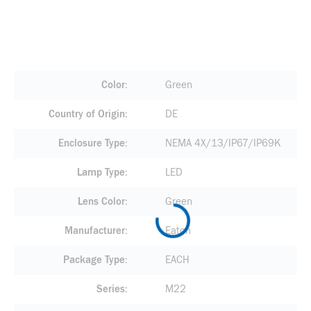
Color
Green
Country of Origin
DE
Enclosure Type
NEMA 4X/13/IP67/IP69K
Lamp Type
LED
Lens Color
Green
Manufacturer
Eaton
Package Type
EACH
Series
M22