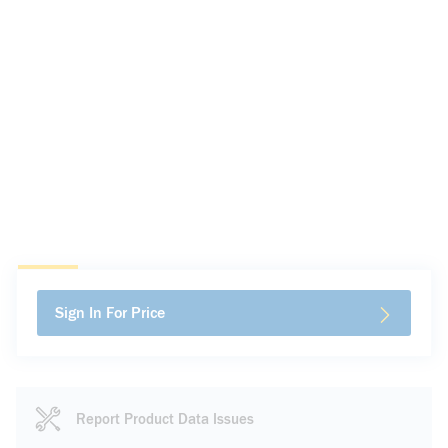
Sign In For Price
Report Product Data Issues