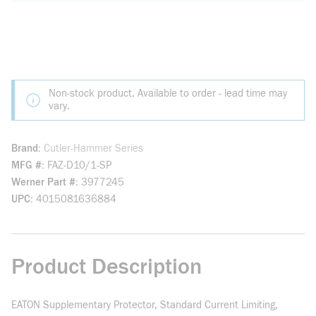
Non-stock product. Available to order - lead time may
vary.
Brand
Cutler-Hammer Series
MFG #
FAZ-D10/1-SP
Werner Part #
3977245
UPC
4015081636884
Product Description
EATON Supplementary Protector, Standard Current Limiting,