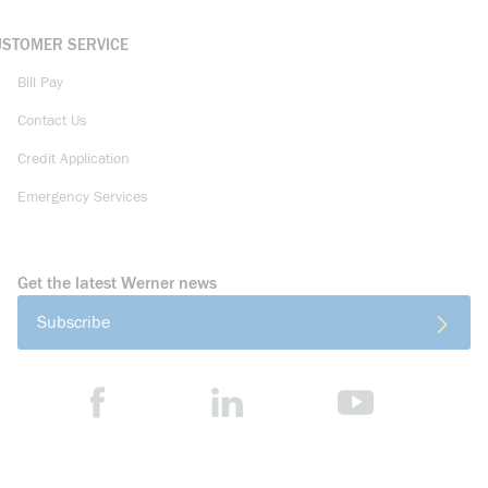
USTOMER SERVICE
Bill Pay
Contact Us
Credit Application
Emergency Services
Get the latest Werner news
Subscribe