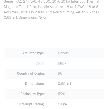
Series: FAZ, 277 VAC, 48 VDC, 10 A, 10 kA Interrupt, Thermal
Magnetic Trip, 1 Pole, Handle Actuator, 18 to 4 AWG, 18 to 8
AWG Wire, IP20 Enclosure, DIN Rail Mounting, -40 to 75 deg C,
0.69 in L Dimensions, Nylon
Actuator Type
Handle
Color
Black
Country of Origin
RO
Dimensions
0.69 in L
Enclosure Type
IP20
Interrupt Rating
10 kA