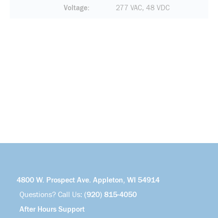
Voltage
277 VAC, 48 VDC
4800 W. Prospect Ave. Appleton, WI 54914
Questions? Call Us:
(920) 815-4050
After Hours Support