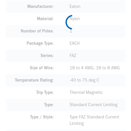
Manufacturer
Eaton
Material
Nylon
Number of Poles
1
Package Type
EACH
Series
FAZ
Size of Wire
18 to 4 AWG, 18 to 8 AWG
Temperature Rating
-40 to 75 deg C
Trip Type
Thermal Magnetic
Type
Standard Current Limiting
Type / Style
Type FAZ Standard Current
Limiting