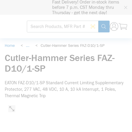
Fast Delivery! Order in-stock items
loading content
before 7 p.m. CST Monday thru
Skip to main content
Thursday - get the next day!
Site Search
Search by Barcode
submit search
Home
<
...
<
Cutler-Hammer Series FAZ-D10/1-SP
more info
Cutler-Hammer Series FAZ-
D10/1-SP
EATON FAZ-D10/1-SP Standard Current Limiting Supplementary
Protector, 277 VAC, 48 VDC, 10 A, 10 kA Interrupt, 1 Poles,
Thermal Magnetic Trip