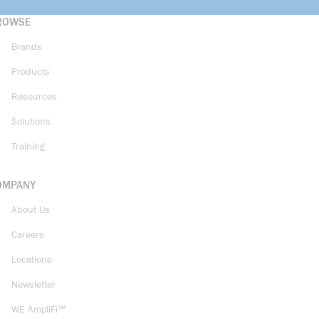
ROWSE
Brands
Products
Resources
Solutions
Training
OMPANY
About Us
Careers
Locations
Newsletter
WE AmpliFi™