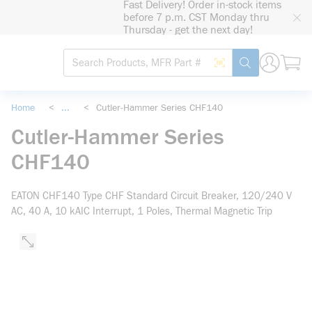
Fast Delivery! Order in-stock items
loading content
before 7 p.m. CST Monday thru
Skip to main content
Thursday - get the next day!
Site Search
Search by Barcode
submit search
Home
<
...
<
Cutler-Hammer Series CHF140
more info
Cutler-Hammer Series
CHF140
EATON CHF140 Type CHF Standard Circuit Breaker, 120/240 V
AC, 40 A, 10 kAIC Interrupt, 1 Poles, Thermal Magnetic Trip