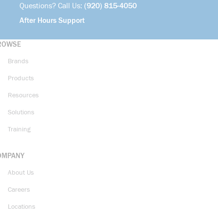
Questions? Call Us:
(920) 815-4050
After Hours Support
ROWSE
Brands
Products
Resources
Solutions
Training
OMPANY
About Us
Careers
Locations