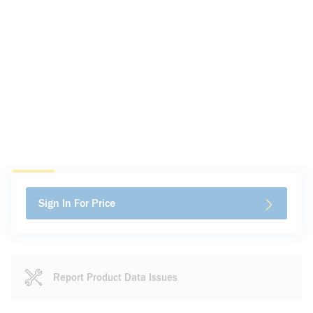
Sign In For Price
Report Product Data Issues