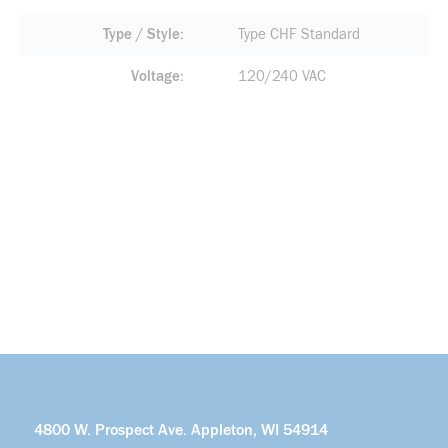
Type / Style
Type CHF Standard
Voltage
120/240 VAC
4800 W. Prospect Ave. Appleton, WI 54914