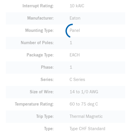
Interrupt Rating
10 kAIC
Manufacturer
Eaton
Mounting Type
Panel
Number of Poles
1
Package Type
EACH
Phase
1
Series
C Series
Size of Wire
14 to 1/0 AWG
Temperature Rating
60 to 75 deg C
Trip Type
Thermal Magnetic
Type
Type CHF Standard