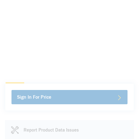
Sign In For Price
Report Product Data Issues