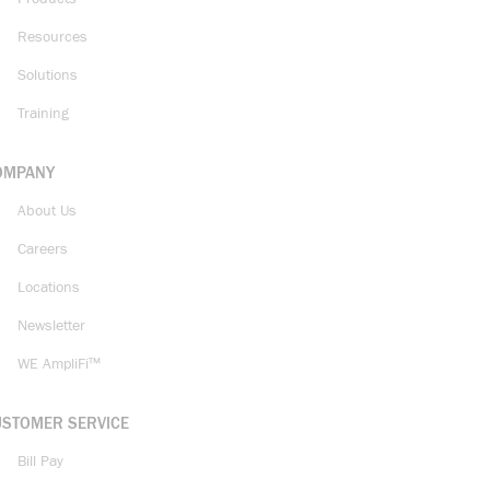
Resources
Solutions
Training
OMPANY
About Us
Careers
Locations
Newsletter
WE AmpliFi™
USTOMER SERVICE
Bill Pay