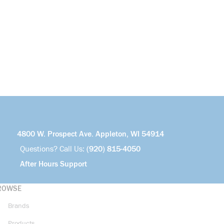
4800 W. Prospect Ave. Appleton, WI 54914
Questions? Call Us:
(920) 815-4050
After Hours Support
ROWSE
Brands
Products