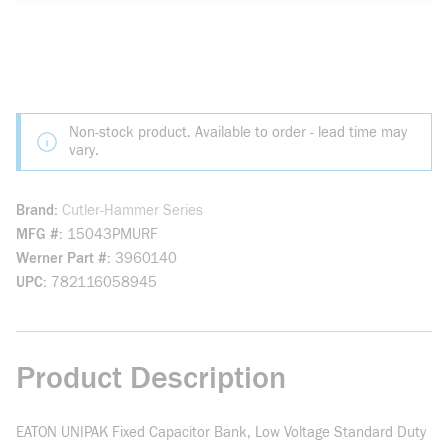
Non-stock product. Available to order - lead time may
vary.
Brand
Cutler-Hammer Series
MFG #
15043PMURF
Werner Part #
3960140
UPC
782116058945
Product Description
EATON UNIPAK Fixed Capacitor Bank, Low Voltage Standard Duty