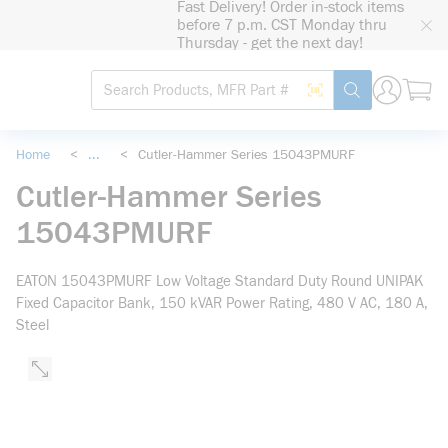
Fast Delivery! Order in-stock items
loading content
before 7 p.m. CST Monday thru
Skip to main content
Thursday - get the next day!
Site Search
Search by Barcode
submit search
Home
<
...
<
Cutler-Hammer Series 15043PMURF
more info
Cutler-Hammer Series
15043PMURF
EATON 15043PMURF Low Voltage Standard Duty Round UNIPAK
Fixed Capacitor Bank, 150 kVAR Power Rating, 480 V AC, 180 A,
Steel