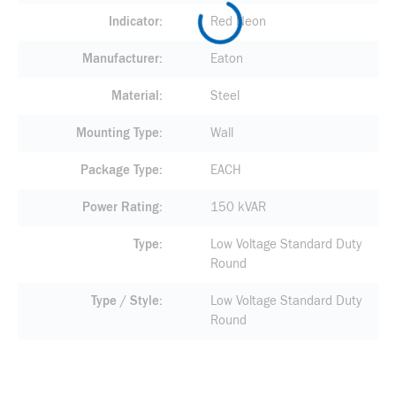
Indicator
Red Neon
Manufacturer
Eaton
Material
Steel
Mounting Type
Wall
Package Type
EACH
Power Rating
150 kVAR
Type
Low Voltage Standard Duty
Round
Type / Style
Low Voltage Standard Duty
Round