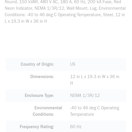
Round, 150 kVAR, 480 V AC, 180 A, 60 Hz, 200 kA Fuse, Red
Neon Indicator, NEMA 1/3R/12, Wall Mount, Lug, Environmental
Conditions: -40 to 46 deg C Operating Temperature, Steel, 12 in
L x 19.3 in W x 36 in H
Country of Origin
US
Dimensions
12 in L x 19.3 in W x 36 in
H
Enclosure Type
NEMA 1/3R/12
Environmental
-40 to 46 deg C Operating
Conditions
Temperature
Frequency Rating
60 Hz