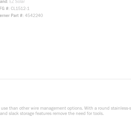
rand
EZ Solar
FG #
CL1512-1
rner Part #
4542240
to use than other wire management options. With a round stainless-stee
 and slack storage features remove the need for tools.