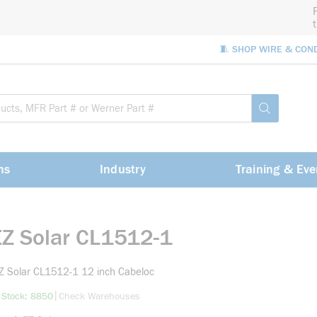
🧵 SHOP WIRE & CON
Site Sea
submit sea
ns
Industry
Training & Eve
EZ Solar CL1512-1
Z Solar CL1512-1 12 inch Cabeloc
more info
|
 Stock: 8850
Check Warehouses