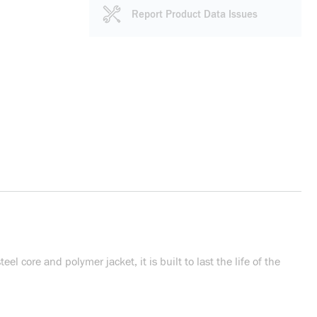
Report Product Data Issues
l core and polymer jacket, it is built to last the life of the