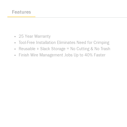
Features
25 Year Warranty
Tool-Free Installation Eliminates Need for Crimping
Reusable + Slack Storage = No Cutting & No Trash
Finish Wire Management Jobs Up to 40% Faster