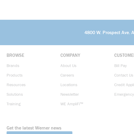
4800 W. Prospect Ave. 
BROWSE
COMPANY
CUSTOME
Brands
About Us
Bill Pay
Products
Careers
Contact Us
Resources
Locations
Credit Appl
Solutions
Newsletter
Emergency
Training
WE AmpliFi™
Get the latest Werner news