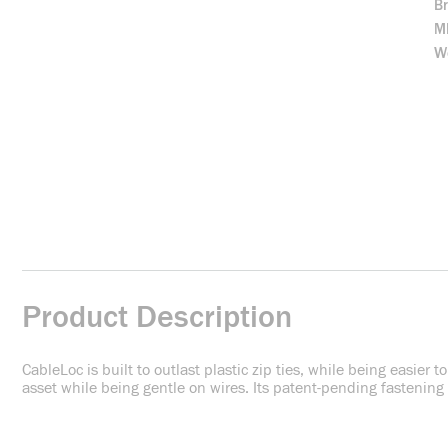
B
M
We
Product Description
CableLoc is built to outlast plastic zip ties, while being easier 
asset while being gentle on wires. Its patent-pending fastening