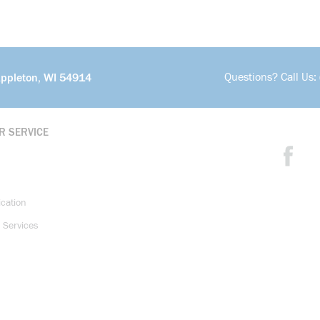
Questions? Call Us:
Appleton, WI 54914
R SERVICE
ication
 Services