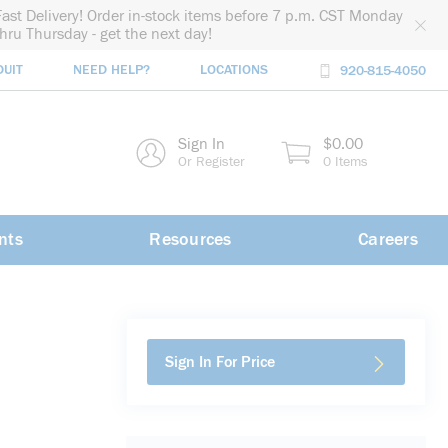
Fast Delivery! Order in-stock items before 7 p.m. CST Monday
thru Thursday - get the next day!
DUIT
NEED HELP?
LOCATIONS
920-815-4050
rch
Sign In
$0.00
rch
Or Register
0 Items
nts
Resources
Careers
Sign In For Price