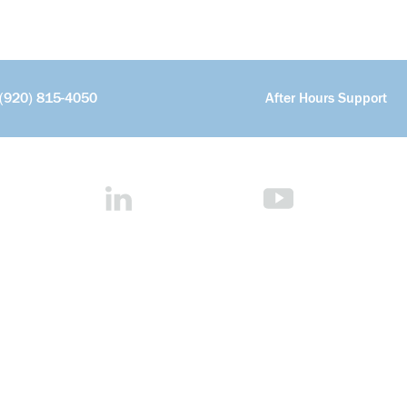
(920) 815-4050
After Hours Support