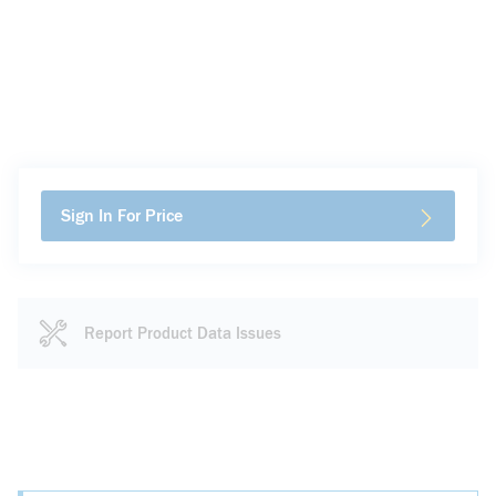
Sign In For Price
Report Product Data Issues