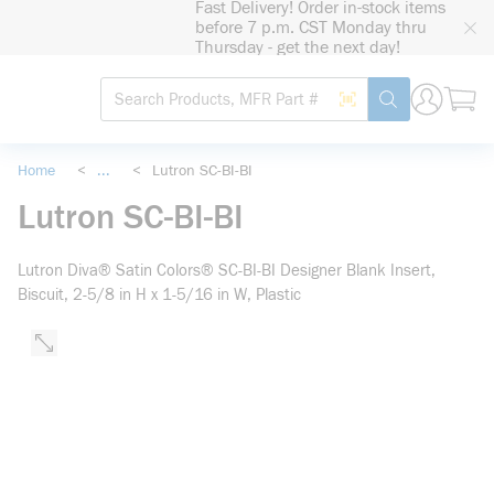
Fast Delivery! Order in-stock items
loading content
before 7 p.m. CST Monday thru
Skip to main content
Thursday - get the next day!
Site Search
Search by Barcode
submit search
Home
<
...
<
Lutron SC-BI-BI
more info
Lutron SC-BI-BI
Lutron Diva® Satin Colors® SC-BI-BI Designer Blank Insert,
Biscuit, 2-5/8 in H x 1-5/16 in W, Plastic