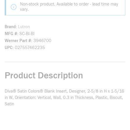
Non-stock product. Available to order - lead time may
vary.
Brand
Lutron
MFG #
SC-BI-BI
Werner Part #
3946700
UPC
027557462235
Product Description
Diva® Satin Colors® Blank Insert, Designer, 2-5/8 in H x 1-5/16
in W, Orientation: Vertical, Wall, 0.3 in Thickness, Plastic, Biscuit,
Satin