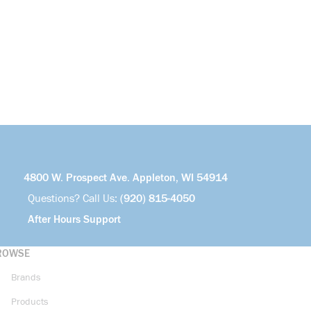
4800 W. Prospect Ave. Appleton, WI 54914
Questions? Call Us:
(920) 815-4050
After Hours Support
ROWSE
Brands
Products