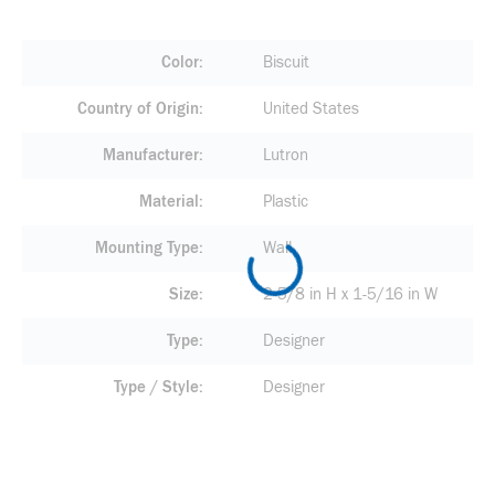
Color
Biscuit
Country of Origin
United States
Manufacturer
Lutron
Material
Plastic
Mounting Type
Wall
Size
2-5/8 in H x 1-5/16 in W
Type
Designer
Type / Style
Designer