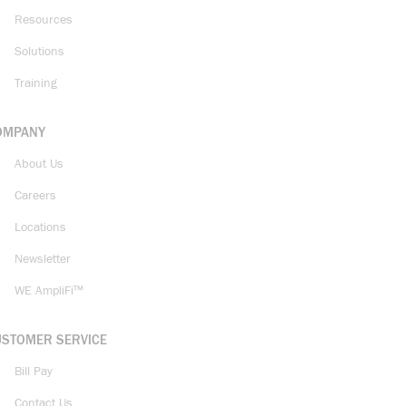
Resources
Solutions
Training
OMPANY
About Us
Careers
Locations
Newsletter
WE AmpliFi™
USTOMER SERVICE
Bill Pay
Contact Us