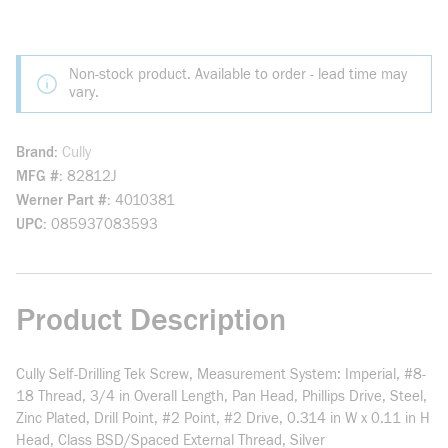
Non-stock product. Available to order - lead time may
vary.
Brand
Cully
MFG #
82812J
Werner Part #
4010381
UPC
085937083593
Product Description
Cully Self-Drilling Tek Screw, Measurement System: Imperial, #8-
18 Thread, 3/4 in Overall Length, Pan Head, Phillips Drive, Steel,
Zinc Plated, Drill Point, #2 Point, #2 Drive, 0.314 in W x 0.11 in H
Head, Class BSD/Spaced External Thread, Silver