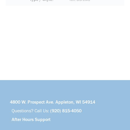
4800 W. Prospect Ave. Appleton, WI 54914
Questions? Call Us:
(920) 815-4050
After Hours Support