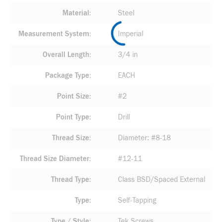
Material
Steel
Measurement System
Imperial
Overall Length
3/4 in
Package Type
EACH
Point Size
#2
Point Type
Drill
Thread Size
Diameter: #8-18
Thread Size Diameter
#12-11
Thread Type
Class BSD/Spaced External
Type
Self-Tapping
Type / Style
Tek Screws