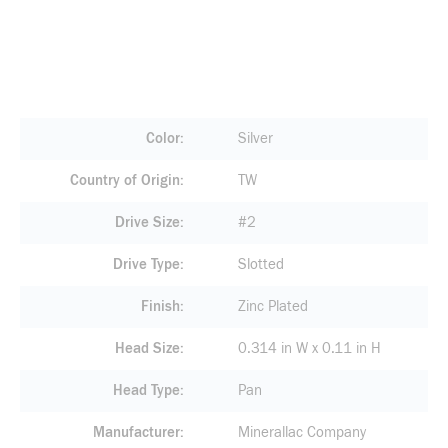
Color
Silver
Country of Origin
TW
Drive Size
#2
Drive Type
Slotted
Finish
Zinc Plated
Head Size
0.314 in W x 0.11 in H
Head Type
Pan
Manufacturer
Minerallac Company