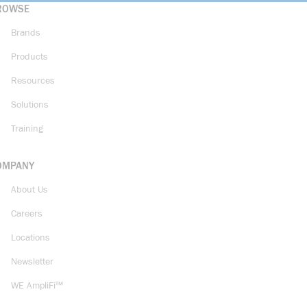
ROWSE
Brands
Products
Resources
Solutions
Training
OMPANY
About Us
Careers
Locations
Newsletter
WE AmpliFi™