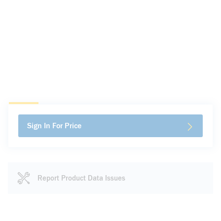
Sign In For Price
Report Product Data Issues