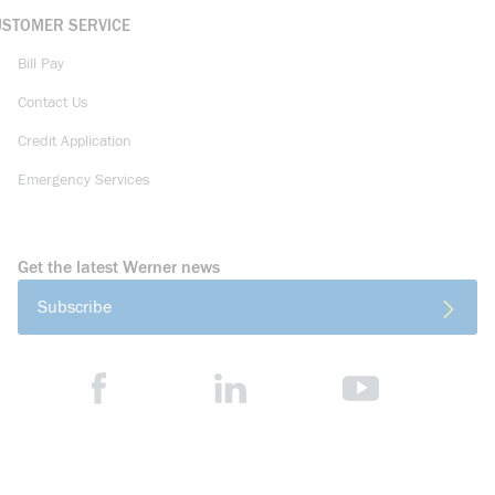
USTOMER SERVICE
Bill Pay
Contact Us
Credit Application
Emergency Services
Get the latest Werner news
Subscribe