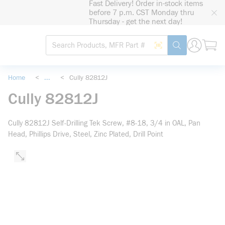
Fast Delivery! Order in-stock items
loading content
before 7 p.m. CST Monday thru
Skip to main content
Thursday - get the next day!
Site Search
Search by Barcode
submit search
Home
<
...
<
Cully 82812J
more info
Cully 82812J
Cully 82812J Self-Drilling Tek Screw, #8-18, 3/4 in OAL, Pan
Head, Phillips Drive, Steel, Zinc Plated, Drill Point