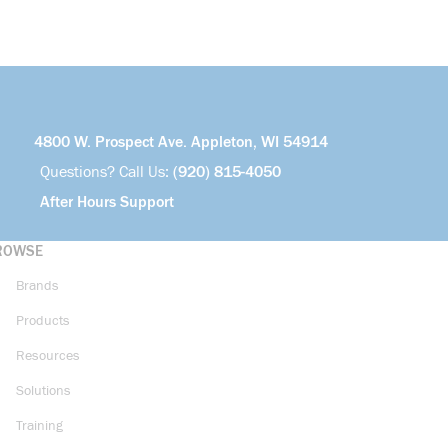
4800 W. Prospect Ave. Appleton, WI 54914
Questions? Call Us:
(920) 815-4050
After Hours Support
ROWSE
Brands
Products
Resources
Solutions
Training