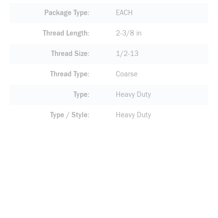
Package Type
EACH
Thread Length
2-3/8 in
Thread Size
1/2-13
Thread Type
Coarse
Type
Heavy Duty
Type / Style
Heavy Duty