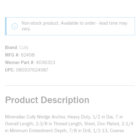
Non-stock product. Available to order - lead time may
vary.
Brand
Cully
MFG #
62498
Werner Part #
4036313
UPC
085937624987
Product Description
Minerallac Cully Wedge Anchor, Heavy Duty, 1/2 in Dia, 7 in
Overall Length, 2-3/8 in Thread Length, Steel, Zinc Plated, 2-1/4
in Minimum Embedment Depth, 7/8 in Drill, 1/2-13, Coarse