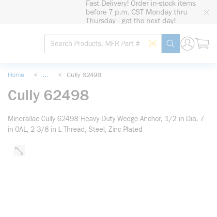
Fast Delivery! Order in-stock items
loading content
before 7 p.m. CST Monday thru
Skip to main content
Thursday - get the next day!
Site Search
Search by Barcode
submit search
Home
<
...
<
Cully 62498
more info
Cully 62498
Minerallac Cully 62498 Heavy Duty Wedge Anchor, 1/2 in Dia, 7
in OAL, 2-3/8 in L Thread, Steel, Zinc Plated