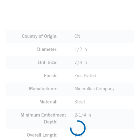
Country of Origin
CN
Diameter
1/2 in
Drill Size
7/8 in
Finish
Zinc Plated
Manufacturer
Minerallac Company
Material
Steel
Minimum Embedment
2-1/4 in
Depth
Overall Length
7 in