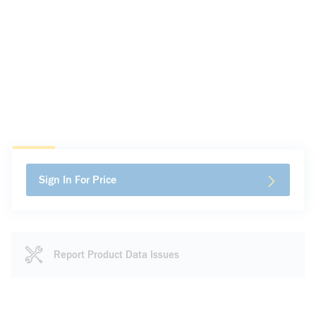
Sign In For Price
Report Product Data Issues