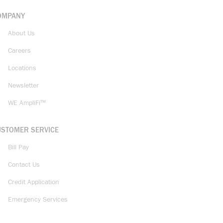
OMPANY
About Us
Careers
Locations
Newsletter
WE AmpliFi™
USTOMER SERVICE
Bill Pay
Contact Us
Credit Application
Emergency Services