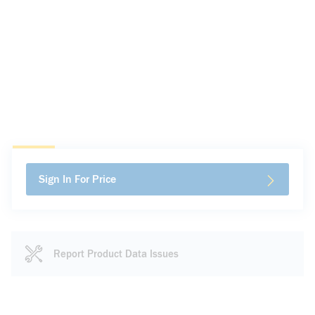
Sign In For Price
Report Product Data Issues