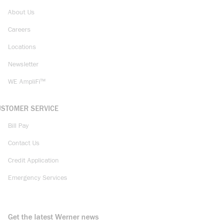
About Us
Careers
Locations
Newsletter
WE AmpliFi™
USTOMER SERVICE
Bill Pay
Contact Us
Credit Application
Emergency Services
Get the latest Werner news