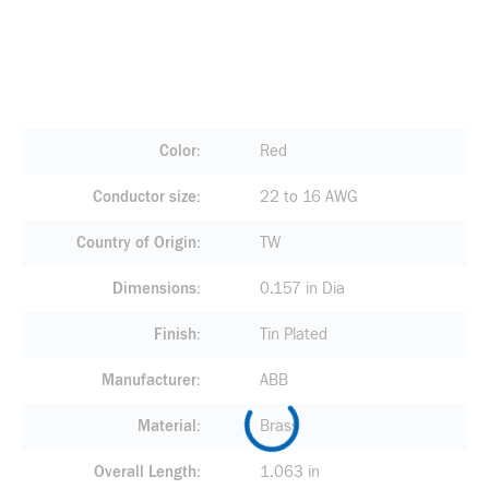
Color
Red
Conductor size
22 to 16 AWG
Country of Origin
TW
Dimensions
0.157 in Dia
Finish
Tin Plated
Manufacturer
ABB
Material
Brass
Overall Length
1.063 in