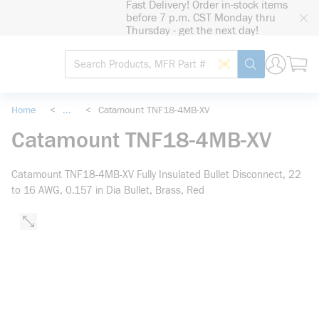
Fast Delivery! Order in-stock items
loading content
before 7 p.m. CST Monday thru
Skip to main content
Thursday - get the next day!
Site Search
Search by Barcode
submit search
Home
<
...
<
Catamount TNF18-4MB-XV
more info
Catamount TNF18-4MB-XV
Catamount TNF18-4MB-XV Fully Insulated Bullet Disconnect, 22
to 16 AWG, 0.157 in Dia Bullet, Brass, Red