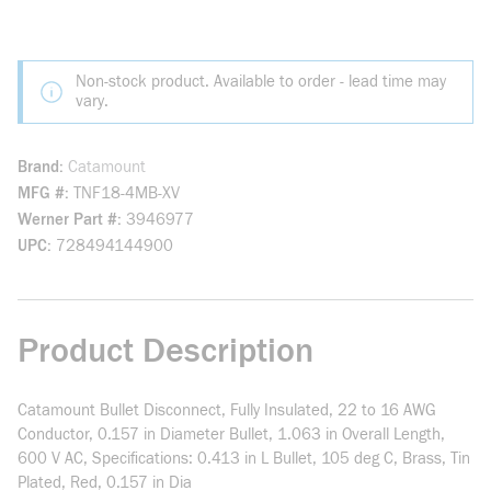
Non-stock product. Available to order - lead time may
vary.
Brand
Catamount
MFG #
TNF18-4MB-XV
Werner Part #
3946977
UPC
728494144900
Product Description
Catamount Bullet Disconnect, Fully Insulated, 22 to 16 AWG
Conductor, 0.157 in Diameter Bullet, 1.063 in Overall Length,
600 V AC, Specifications: 0.413 in L Bullet, 105 deg C, Brass, Tin
Plated, Red, 0.157 in Dia