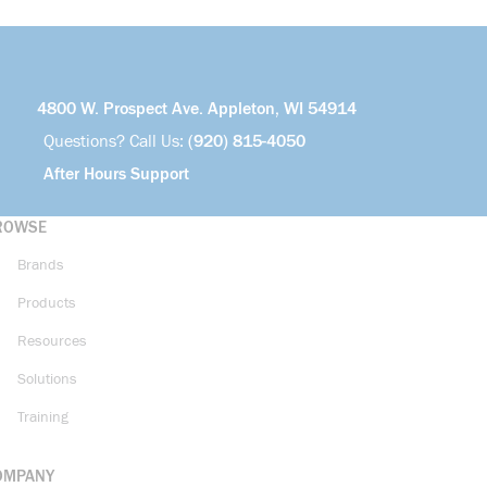
4800 W. Prospect Ave. Appleton, WI 54914
Questions? Call Us:
(920) 815-4050
After Hours Support
ROWSE
Brands
Products
Resources
Solutions
Training
OMPANY