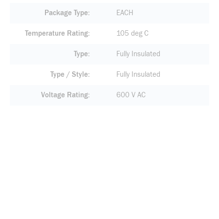
Package Type
EACH
Temperature Rating
105 deg C
Type
Fully Insulated
Type / Style
Fully Insulated
Voltage Rating
600 V AC