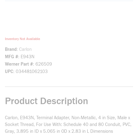
Inventory Not Available
Brand
Carlon
MFG #
E943N
Werner Part #
626509
UPC
034481062103
Product Description
Carlon, E943N, Terminal Adapter, Non-Metallic, 4 in Size, Male x
Socket Thread, For Use With: Schedule 40 and 80 Conduit, PVC,
Gray, 3.895 in ID x 5.065 in OD x 2.83 in L Dimensions