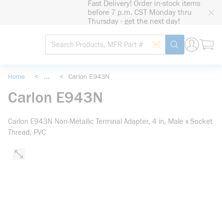
Fast Delivery! Order in-stock items
loading content
before 7 p.m. CST Monday thru
Skip to main content
Thursday - get the next day!
Site Search
Search by Barcode
submit search
Home
<
...
<
Carlon E943N
more info
Carlon E943N
Carlon E943N Non-Metallic Terminal Adapter, 4 in, Male x Socket
Thread, PVC