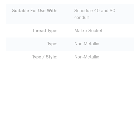
Suitable For Use With
Schedule 40 and 80
conduit
Thread Type
Male x Socket
Type
Non-Metallic
Type / Style
Non-Metallic