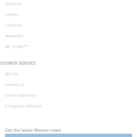
About Us
Careers
Locations
Newsletter
WE AmpliFi™
USTOMER SERVICE
Bill Pay
Contact Us
Credit Application
Emergency Services
Get the latest Werner news