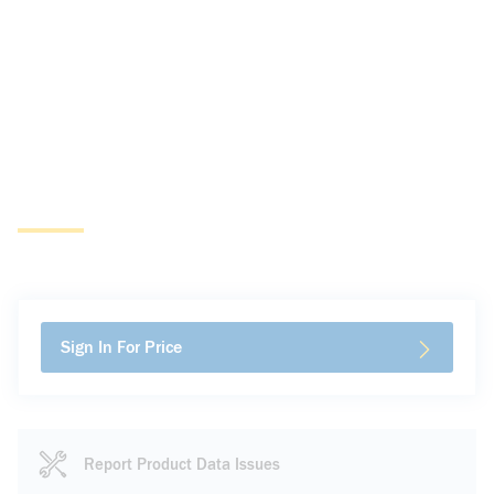
Sign In For Price
Report Product Data Issues