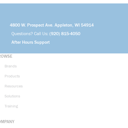
4800 W. Prospect Ave. Appleton, WI 54914
Questions? Call Us:
(920) 815-4050
After Hours Support
ROWSE
Brands
Products
Resources
Solutions
Training
OMPANY