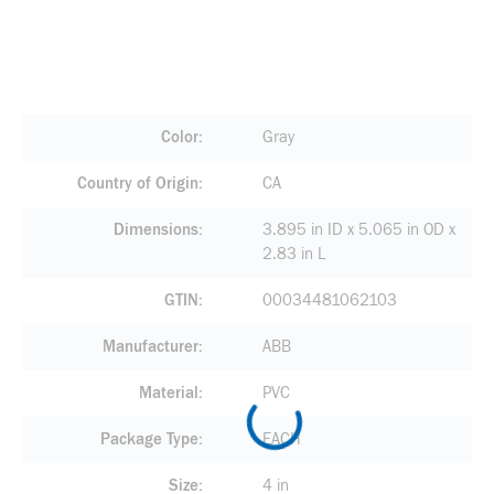
Color
Gray
Country of Origin
CA
Dimensions
3.895 in ID x 5.065 in OD x
2.83 in L
GTIN
00034481062103
Manufacturer
ABB
Material
PVC
Package Type
EACH
Size
4 in