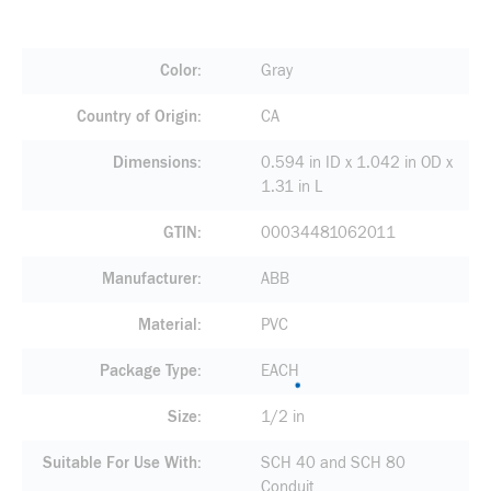
Color
Gray
Country of Origin
CA
Dimensions
0.594 in ID x 1.042 in OD x
1.31 in L
GTIN
00034481062011
Manufacturer
ABB
Material
PVC
Package Type
EACH
Size
1/2 in
Suitable For Use With
SCH 40 and SCH 80
Conduit