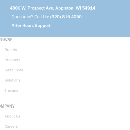
4800 W. Prospect Ave. Appleton, WI 54914
Questions? Call Us:
(920) 815-4050
After Hours Support
ROWSE
Brands
Products
Resources
Solutions
Training
OMPANY
About Us
Careers