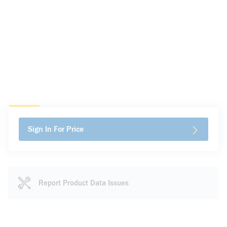
Sign In For Price
Report Product Data Issues