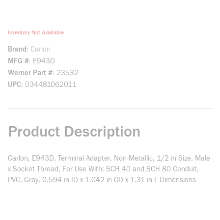
Inventory Not Available
Brand
Carlon
MFG #
E943D
Werner Part #
23532
UPC
034481062011
Product Description
Carlon, E943D, Terminal Adapter, Non-Metallic, 1/2 in Size, Male
x Socket Thread, For Use With: SCH 40 and SCH 80 Conduit,
PVC, Gray, 0.594 in ID x 1.042 in OD x 1.31 in L Dimensions