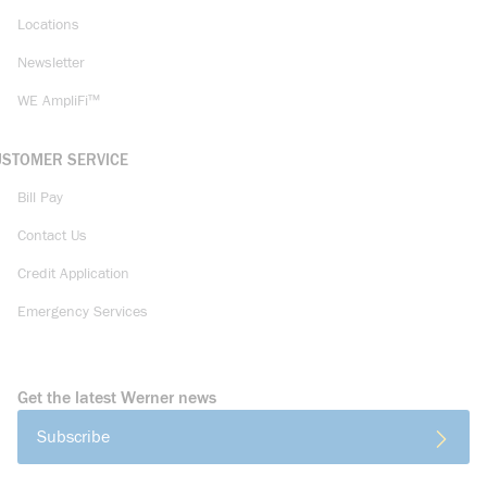
Locations
Newsletter
WE AmpliFi™
USTOMER SERVICE
Bill Pay
Contact Us
Credit Application
Emergency Services
Get the latest Werner news
Subscribe