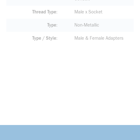
Thread Type
Male x Socket
Type
Non-Metallic
Type / Style
Male & Female Adapters