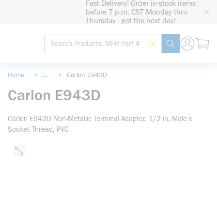
Fast Delivery! Order in-stock items
loading content
before 7 p.m. CST Monday thru
Skip to main content
Thursday - get the next day!
Site Search
Search by Barcode
submit search
Home
<
...
<
Carlon E943D
more info
Carlon E943D
Carlon E943D Non-Metallic Terminal Adapter, 1/2 in, Male x
Socket Thread, PVC