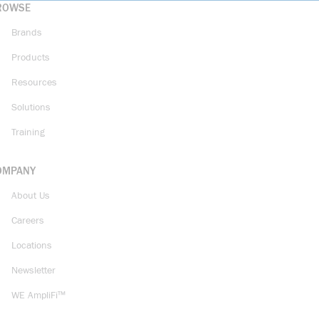
ROWSE
Brands
Products
Resources
Solutions
Training
OMPANY
About Us
Careers
Locations
Newsletter
WE AmpliFi™