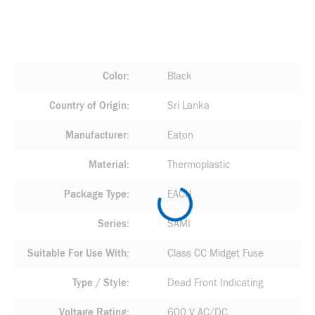
Color
Black
Country of Origin
Sri Lanka
Manufacturer
Eaton
Material
Thermoplastic
Package Type
EACH
Series
SAMI
Suitable For Use With
Class CC Midget Fuse
Type / Style
Dead Front Indicating
Voltage Rating
600 V AC/DC