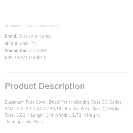
more info
|
In Stock: 1
Check Warehouses
Brand
Bussmann Series
MFG #
SAMI-7N
Werner Part #
23082
UPC
051712796811
Product Description
Bussmann Fuse Cover, Dead Front Indicating Class CC, Series:
SAMI, 0 to 30 A, 600 V AC/DC, For Use With: Class CC Midget
Fuse, 3.82 in Length, 3/4 in Width, 1.72 in Height,
Thermoplastic, Black