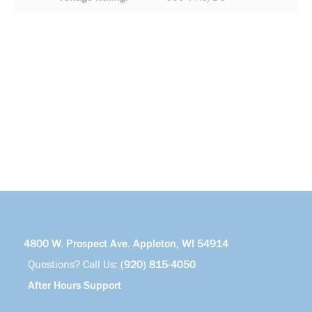
4800 W. Prospect Ave. Appleton, WI 54914
Questions? Call Us:
(920) 815-4050
After Hours Support