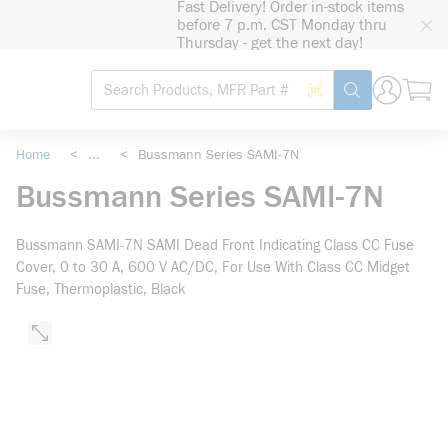
Fast Delivery! Order in-stock items
loading content
before 7 p.m. CST Monday thru
Skip to main content
Thursday - get the next day!
Site Search
Search by Barcode
submit search
Home
<
...
<
Bussmann Series SAMI-7N
more info
Bussmann Series SAMI-7N
Bussmann SAMI-7N SAMI Dead Front Indicating Class CC Fuse
Cover, 0 to 30 A, 600 V AC/DC, For Use With Class CC Midget
Fuse, Thermoplastic, Black