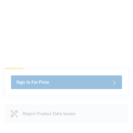
Sign In For Price
Report Product Data Issues