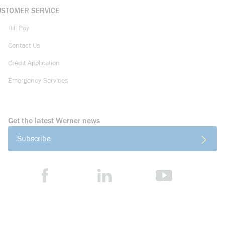
USTOMER SERVICE
Bill Pay
Contact Us
Credit Application
Emergency Services
Get the latest Werner news
Subscribe