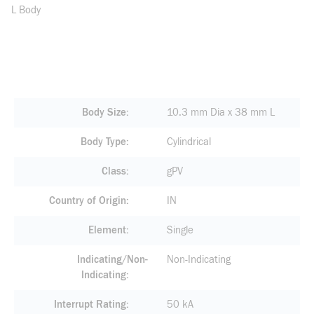
L Body
Body Size
10.3 mm Dia x 38 mm L
Body Type
Cylindrical
Class
gPV
Country of Origin
IN
Element
Single
Indicating/Non-
Non-Indicating
Indicating
Interrupt Rating
50 kA