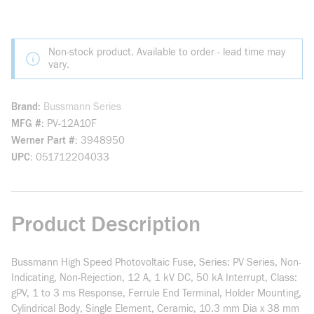
Non-stock product. Available to order - lead time may
vary.
Brand
Bussmann Series
MFG #
PV-12A10F
Werner Part #
3948950
UPC
051712204033
Product Description
Bussmann High Speed Photovoltaic Fuse, Series: PV Series, Non-
Indicating, Non-Rejection, 12 A, 1 kV DC, 50 kA Interrupt, Class:
gPV, 1 to 3 ms Response, Ferrule End Terminal, Holder Mounting,
Cylindrical Body, Single Element, Ceramic, 10.3 mm Dia x 38 mm