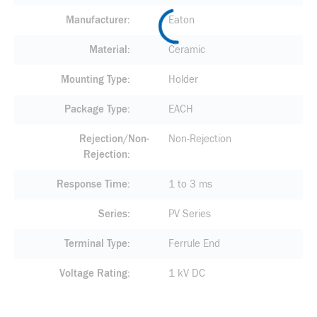
Manufacturer
Eaton
Material
Ceramic
Mounting Type
Holder
Package Type
EACH
Rejection/Non-
Non-Rejection
Rejection
Response Time
1 to 3 ms
Series
PV Series
Terminal Type
Ferrule End
Voltage Rating
1 kV DC