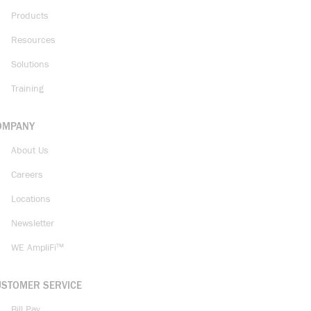
Products
Resources
Solutions
Training
OMPANY
About Us
Careers
Locations
Newsletter
WE AmpliFi™
USTOMER SERVICE
Bill Pay