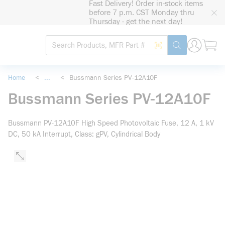
Fast Delivery! Order in-stock items
loading content
before 7 p.m. CST Monday thru
Skip to main content
Thursday - get the next day!
Site Search
Search by Barcode
submit search
Home
<
...
<
Bussmann Series PV-12A10F
more info
Bussmann Series PV-12A10F
Bussmann PV-12A10F High Speed Photovoltaic Fuse, 12 A, 1 kV
DC, 50 kA Interrupt, Class: gPV, Cylindrical Body