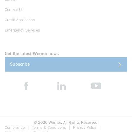
Contact Us
Credit Application
Emergency Services
Get the latest Werner news
Subscribe
©
2026
Werner. All Rights Reserved.
Compliance
Terms & Conditions
Privacy Policy