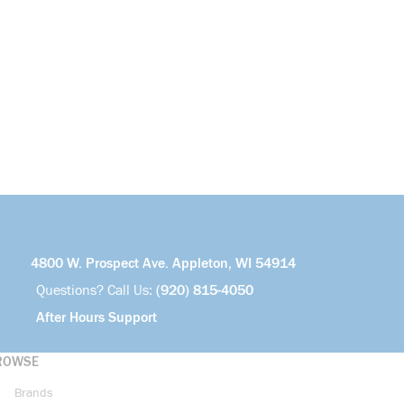
4800 W. Prospect Ave. Appleton, WI 54914
Questions? Call Us:
(920) 815-4050
After Hours Support
ROWSE
Brands