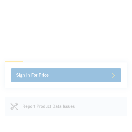
Sign In For Price
Report Product Data Issues