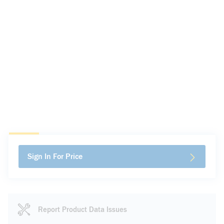
Sign In For Price
Report Product Data Issues