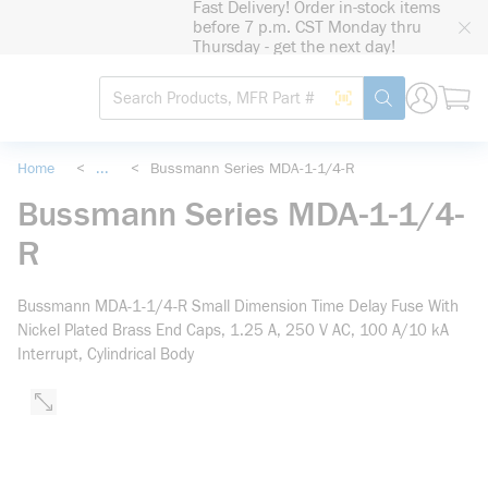
Fast Delivery! Order in-stock items
loading content
before 7 p.m. CST Monday thru
Skip to main content
Thursday - get the next day!
Site Search
Search by Barcode
submit search
Home
<
...
<
Bussmann Series MDA-1-1/4-R
more info
Bussmann Series MDA-1-1/4-
R
Bussmann MDA-1-1/4-R Small Dimension Time Delay Fuse With
Nickel Plated Brass End Caps, 1.25 A, 250 V AC, 100 A/10 kA
Interrupt, Cylindrical Body