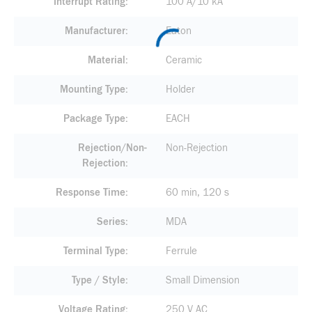
Interrupt Rating
100 A/10 kA
Manufacturer
Eaton
Material
Ceramic
Mounting Type
Holder
Package Type
EACH
Rejection/Non-
Non-Rejection
Rejection
Response Time
60 min, 120 s
Series
MDA
Terminal Type
Ferrule
Type / Style
Small Dimension
Voltage Rating
250 V AC