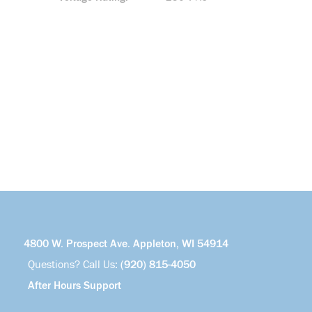
4800 W. Prospect Ave. Appleton, WI 54914
Questions? Call Us:
(920) 815-4050
After Hours Support