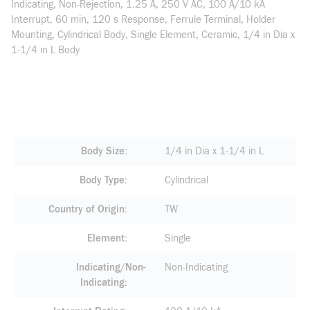
Indicating, Non-Rejection, 1.25 A, 250 V AC, 100 A/10 kA
Interrupt, 60 min, 120 s Response, Ferrule Terminal, Holder
Mounting, Cylindrical Body, Single Element, Ceramic, 1/4 in Dia x
1-1/4 in L Body
Body Size
1/4 in Dia x 1-1/4 in L
Body Type
Cylindrical
Country of Origin
TW
Element
Single
Indicating/Non-
Non-Indicating
Indicating