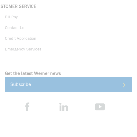
USTOMER SERVICE
Bill Pay
Contact Us
Credit Application
Emergency Services
Get the latest Werner news
Subscribe