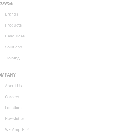
ROWSE
Brands
Products
Resources
Solutions
Training
OMPANY
About Us
Careers
Locations
Newsletter
WE AmpliFi™