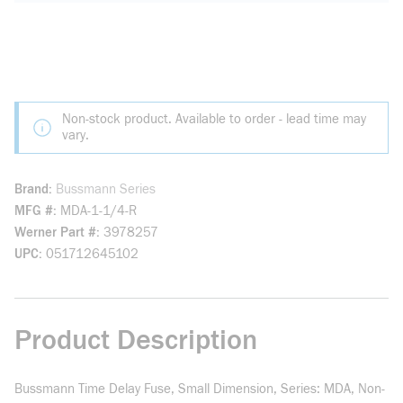
Non-stock product. Available to order - lead time may
vary.
Brand
Bussmann Series
MFG #
MDA-1-1/4-R
Werner Part #
3978257
UPC
051712645102
Product Description
Bussmann Time Delay Fuse, Small Dimension, Series: MDA, Non-