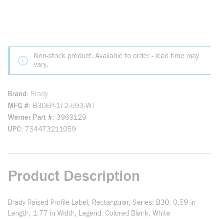
Non-stock product. Available to order - lead time may
vary.
Brand
Brady
MFG #
B30EP-172-593-WT
Werner Part #
3969129
UPC
754473211059
Product Description
Brady Raised Profile Label, Rectangular, Series: B30, 0.59 in
Length, 1.77 in Width, Legend: Colored Blank, White