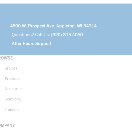
4800 W. Prospect Ave. Appleton, WI 54914
Questions? Call Us:
(920) 815-4050
After Hours Support
ROWSE
Brands
Products
Resources
Solutions
Training
OMPANY