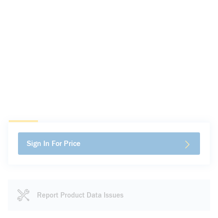
Sign In For Price
Report Product Data Issues