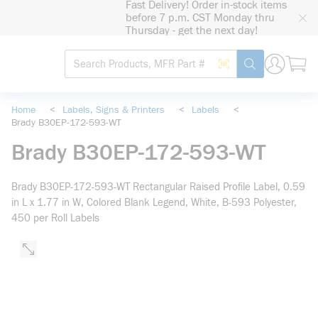
Fast Delivery! Order in-stock items
loading content
before 7 p.m. CST Monday thru
Skip to main content
Thursday - get the next day!
Site Search
Search by Barcode
submit search
Home
<
Labels, Signs & Printers
<
Labels
<
Brady B30EP-172-593-WT
Brady B30EP-172-593-WT
Brady B30EP-172-593-WT Rectangular Raised Profile Label, 0.59
in L x 1.77 in W, Colored Blank Legend, White, B-593 Polyester,
450 per Roll Labels