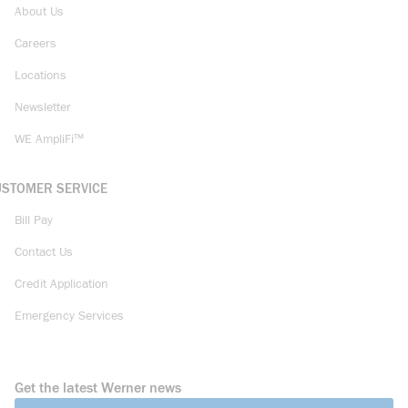
About Us
Careers
Locations
Newsletter
WE AmpliFi™
USTOMER SERVICE
Bill Pay
Contact Us
Credit Application
Emergency Services
Get the latest Werner news