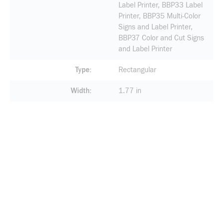
Label Printer, BBP33 Label
Printer, BBP35 Multi-Color
Signs and Label Printer,
BBP37 Color and Cut Signs
and Label Printer
Type
Rectangular
Width
1.77 in