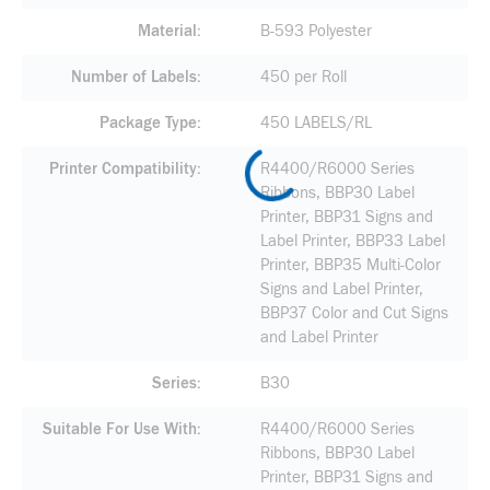
Material
B-593 Polyester
Number of Labels
450 per Roll
Package Type
450 LABELS/RL
Printer Compatibility
R4400/R6000 Series
Ribbons, BBP30 Label
Printer, BBP31 Signs and
Label Printer, BBP33 Label
Printer, BBP35 Multi-Color
Signs and Label Printer,
BBP37 Color and Cut Signs
and Label Printer
Series
B30
Suitable For Use With
R4400/R6000 Series
Ribbons, BBP30 Label
Printer, BBP31 Signs and