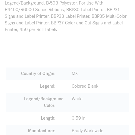
Legend/Background, B-593 Polyester, For Use With:
R4400/R6000 Series Ribbons, BBP30 Label Printer, BBP31
Signs and Label Printer, BBP33 Label Printer, BBP35 Multi-Color
Signs and Label Printer, BBP37 Color and Cut Signs and Label
Printer, 450 per Roll Labels
Country of Origin
MX
Legend
Colored Blank
Legend/Background
White
Color
Length
0.59 in
Manufacturer
Brady Worldwide