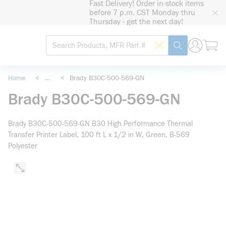
Fast Delivery! Order in-stock items
loading content
before 7 p.m. CST Monday thru
Skip to main content
Thursday - get the next day!
Site Search
Search by Barcode
submit search
Home
<
...
<
Brady B30C-500-569-GN
more info
Brady B30C-500-569-GN
Brady B30C-500-569-GN B30 High Performance Thermal
Transfer Printer Label, 100 ft L x 1/2 in W, Green, B-569
Polyester