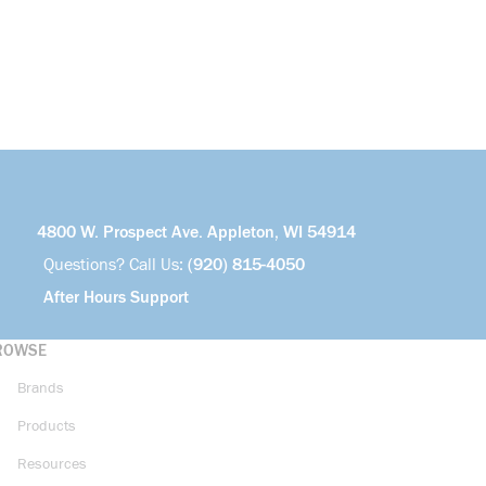
4800 W. Prospect Ave. Appleton, WI 54914
Questions? Call Us:
(920) 815-4050
After Hours Support
ROWSE
Brands
Products
Resources