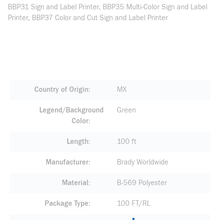
BBP31 Sign and Label Printer, BBP35 Multi-Color Sign and Label
Printer, BBP37 Color and Cut Sign and Label Printer
Country of Origin
MX
Legend/Background
Green
Color
Length
100 ft
Manufacturer
Brady Worldwide
Material
B-569 Polyester
Package Type
100 FT/RL