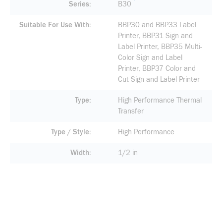
Series
B30
Suitable For Use With
BBP30 and BBP33 Label
Printer, BBP31 Sign and
Label Printer, BBP35 Multi-
Color Sign and Label
Printer, BBP37 Color and
Cut Sign and Label Printer
Type
High Performance Thermal
Transfer
Type / Style
High Performance
Width
1/2 in