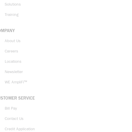
Solutions
Training
OMPANY
About Us
Careers
Locations
Newsletter
WE AmpliFi™
USTOMER SERVICE
Bill Pay
Contact Us
Credit Application