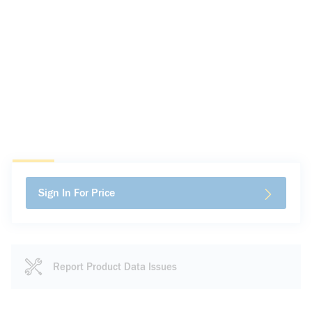
Sign In For Price
Report Product Data Issues