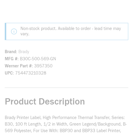
Non-stock product. Available to order - lead time may
vary.
Brand
Brady
MFG #
B30C-500-569-GN
Werner Part #
3957350
UPC
754473210328
Product Description
Brady Printer Label, High Performance Thermal Transfer, Series:
B30, 100 ft Length, 1/2 in Width, Green Legend/Background, B-
569 Polyester, For Use With: BBP30 and BBP33 Label Printer,