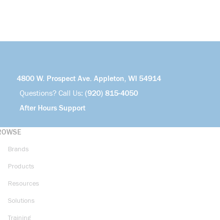
4800 W. Prospect Ave. Appleton, WI 54914
Questions? Call Us:
(920) 815-4050
After Hours Support
ROWSE
Brands
Products
Resources
Solutions
Training