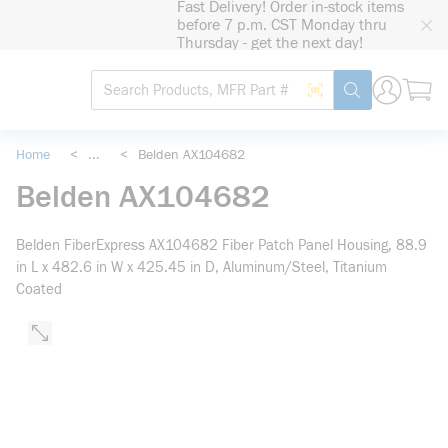
Fast Delivery! Order in-stock items
loading content
before 7 p.m. CST Monday thru
Skip to main content
Thursday - get the next day!
Site Search
Search by Barcode
submit search
Home
<
...
<
Belden AX104682
more info
Belden AX104682
Belden FiberExpress AX104682 Fiber Patch Panel Housing, 88.9
in L x 482.6 in W x 425.45 in D, Aluminum/Steel, Titanium
Coated