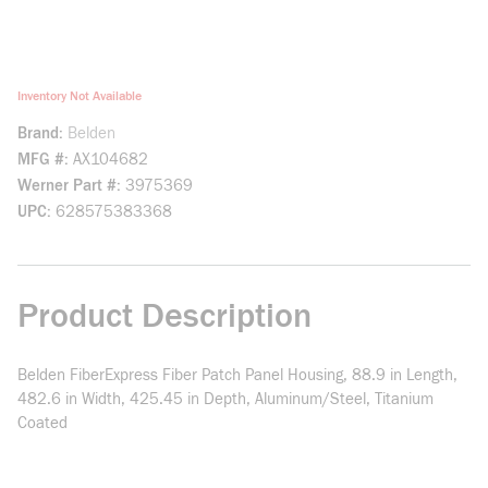
Inventory Not Available
Brand
Belden
MFG #
AX104682
Werner Part #
3975369
UPC
628575383368
Product Description
Belden FiberExpress Fiber Patch Panel Housing, 88.9 in Length,
482.6 in Width, 425.45 in Depth, Aluminum/Steel, Titanium
Coated