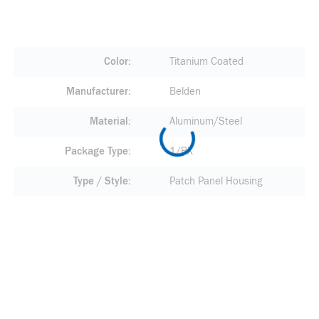
Color
Titanium Coated
Manufacturer
Belden
Material
Aluminum/Steel
Package Type
1/BX
Type / Style
Patch Panel Housing