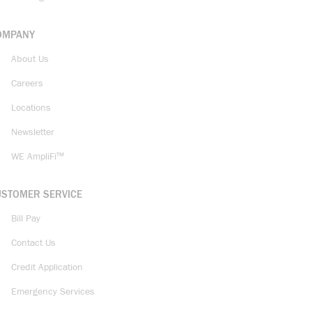
OMPANY
About Us
Careers
Locations
Newsletter
WE AmpliFi™
USTOMER SERVICE
Bill Pay
Contact Us
Credit Application
Emergency Services