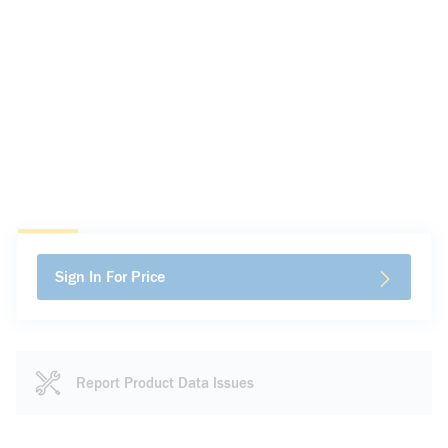
Sign In For Price
Report Product Data Issues