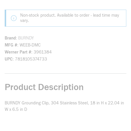
Non-stock product. Available to order - lead time may
vary.
Brand
BURNDY
MFG #
WEEB-DMC
Werner Part #
3961384
UPC
7818105374733
Product Description
BURNDY Grounding Clip, 304 Stainless Steel, 18 in H x 22.04 in
W x 6.5 in D