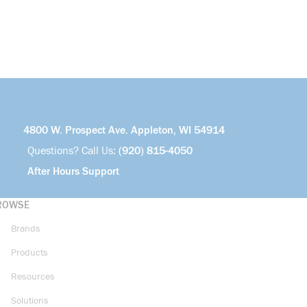
4800 W. Prospect Ave. Appleton, WI 54914
Questions? Call Us:
(920) 815-4050
After Hours Support
ROWSE
Brands
Products
Resources
Solutions