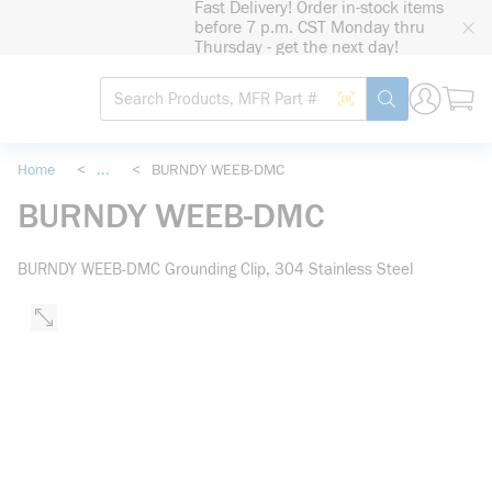
Fast Delivery! Order in-stock items
loading content
before 7 p.m. CST Monday thru
Skip to main content
Thursday - get the next day!
Site Search
Search by Barcode
submit search
Home
<
...
<
BURNDY WEEB-DMC
more info
BURNDY WEEB-DMC
BURNDY WEEB-DMC Grounding Clip, 304 Stainless Steel