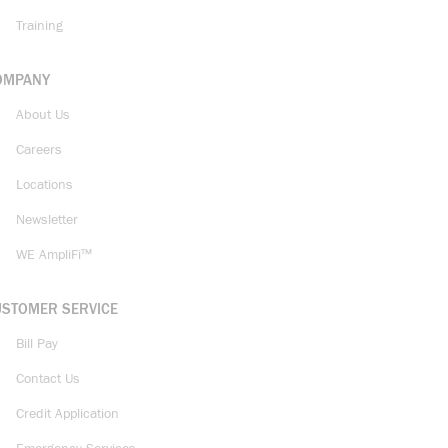
Training
OMPANY
About Us
Careers
Locations
Newsletter
WE AmpliFi™
USTOMER SERVICE
Bill Pay
Contact Us
Credit Application