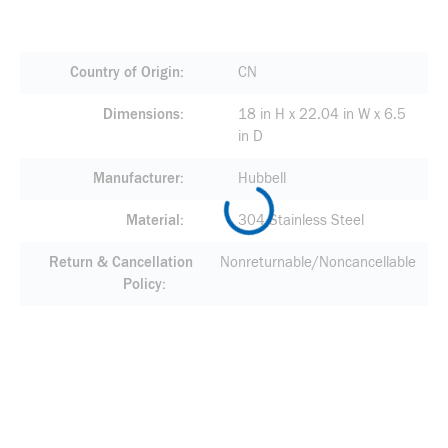
Country of Origin
CN
Dimensions
18 in H x 22.04 in W x 6.5
in D
Manufacturer
Hubbell
Material
304 Stainless Steel
Return & Cancellation
Nonreturnable/Noncancellable
Policy