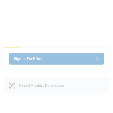
Sign In For Price
Report Product Data Issues