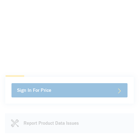
Sign In For Price
Report Product Data Issues