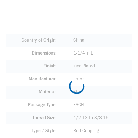
Country of Origin
China
Dimensions
1-1/4 in L
Finish
Zinc Plated
Manufacturer
Eaton
Material
Steel
Package Type
EACH
Thread Size
1/2-13 to 3/8-16
Type / Style
Rod Coupling