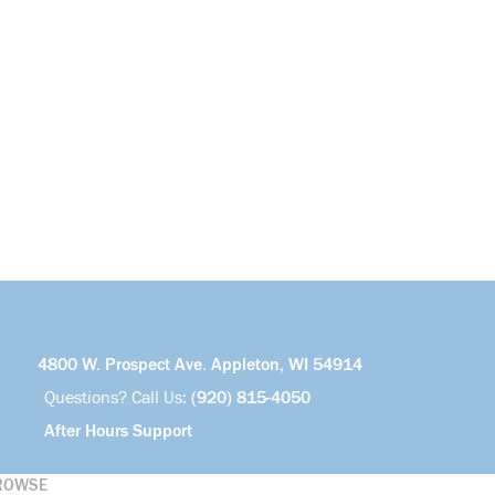
4800 W. Prospect Ave. Appleton, WI 54914
Questions? Call Us:
(920) 815-4050
After Hours Support
ROWSE