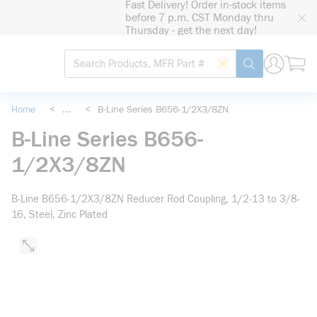
Fast Delivery! Order in-stock items
loading content
before 7 p.m. CST Monday thru
Skip to main content
Thursday - get the next day!
Site Search
Search by Barcode
submit search
Home
<
...
<
B-Line Series B656-1/2X3/8ZN
more info
B-Line Series B656-
1/2X3/8ZN
B-Line B656-1/2X3/8ZN Reducer Rod Coupling, 1/2-13 to 3/8-
16, Steel, Zinc Plated