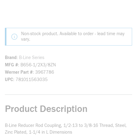
Non-stock product. Available to order - lead time may
vary.
Brand
B-Line Series
MFG #
B656-1/2X3/8ZN
Werner Part #
3967786
UPC
781011563035
Product Description
B-Line Reducer Rod Coupling, 1/2-13 to 3/8-16 Thread, Steel,
Zinc Plated, 1-1/4 in L Dimensions