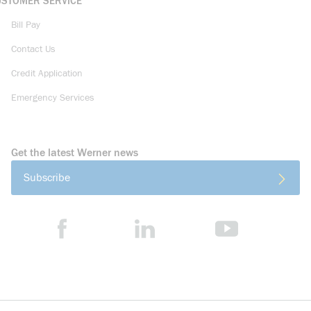
USTOMER SERVICE
Bill Pay
Contact Us
Credit Application
Emergency Services
Get the latest Werner news
Subscribe