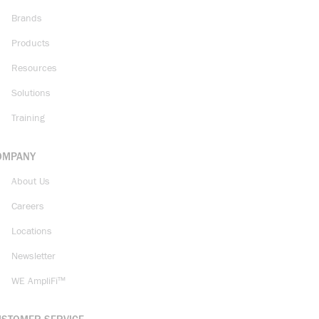
Brands
Products
Resources
Solutions
Training
OMPANY
About Us
Careers
Locations
Newsletter
WE AmpliFi™