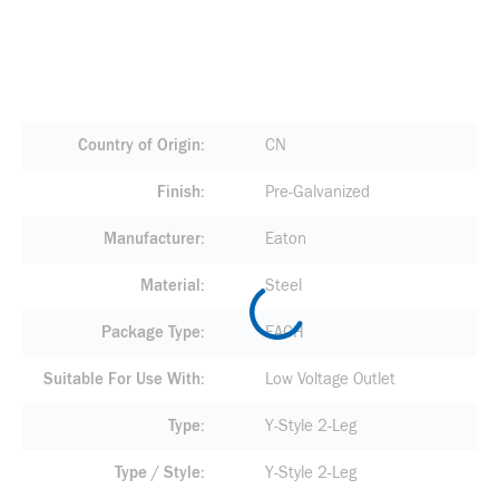
Country of Origin
CN
Finish
Pre-Galvanized
Manufacturer
Eaton
Material
Steel
Package Type
EACH
Suitable For Use With
Low Voltage Outlet
Type
Y-Style 2-Leg
Type / Style
Y-Style 2-Leg