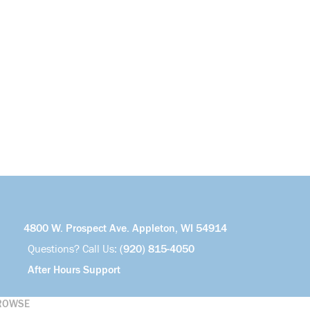
4800 W. Prospect Ave. Appleton, WI 54914
Questions? Call Us:
(920) 815-4050
After Hours Support
ROWSE