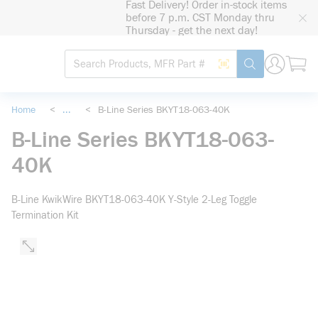
Fast Delivery! Order in-stock items
loading content
before 7 p.m. CST Monday thru
Skip to main content
Thursday - get the next day!
Site Search
Search by Barcode
submit search
Home
<
...
<
B-Line Series BKYT18-063-40K
more info
B-Line Series BKYT18-063-
40K
B-Line KwikWire BKYT18-063-40K Y-Style 2-Leg Toggle
Termination Kit