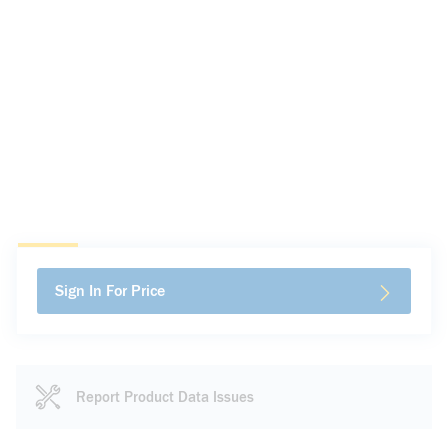
Sign In For Price
Report Product Data Issues