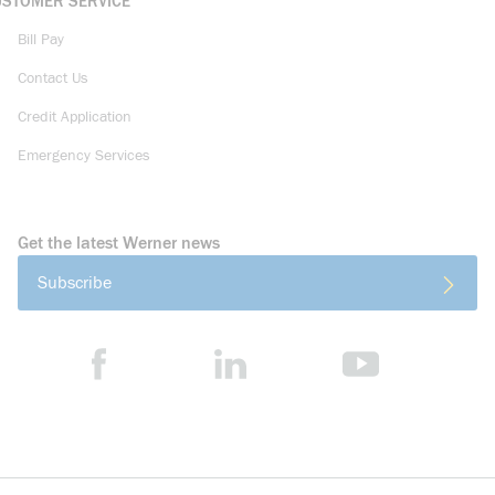
USTOMER SERVICE
Bill Pay
Contact Us
Credit Application
Emergency Services
Get the latest Werner news
Subscribe