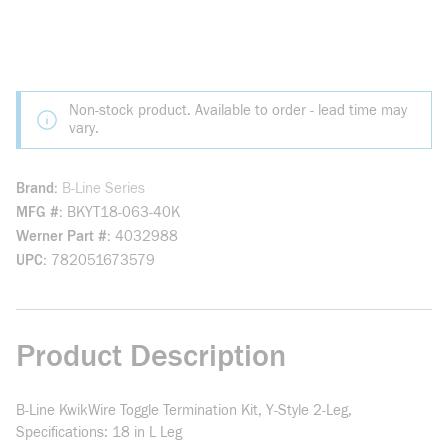
Non-stock product. Available to order - lead time may
vary.
Brand
B-Line Series
MFG #
BKYT18-063-40K
Werner Part #
4032988
UPC
782051673579
Product Description
B-Line KwikWire Toggle Termination Kit, Y-Style 2-Leg,
Specifications: 18 in L Leg