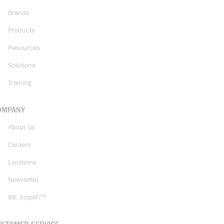
Brands
Products
Resources
Solutions
Training
OMPANY
About Us
Careers
Locations
Newsletter
WE AmpliFi™