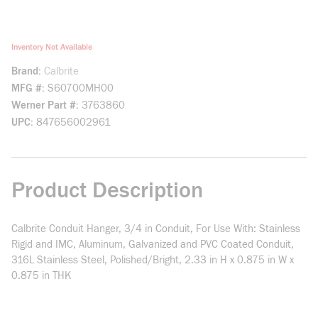
Inventory Not Available
Brand
Calbrite
MFG #
S60700MH00
Werner Part #
3763860
UPC
847656002961
Product Description
Calbrite Conduit Hanger, 3/4 in Conduit, For Use With: Stainless
Rigid and IMC, Aluminum, Galvanized and PVC Coated Conduit,
316L Stainless Steel, Polished/Bright, 2.33 in H x 0.875 in W x
0.875 in THK