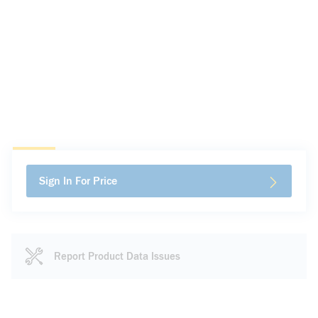
Sign In For Price
Report Product Data Issues