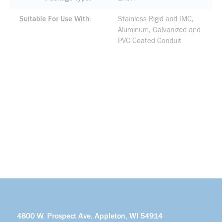
Suitable For Use With
Stainless Rigid and IMC,
Aluminum, Galvanized and
PVC Coated Conduit
4800 W. Prospect Ave. Appleton, WI 54914