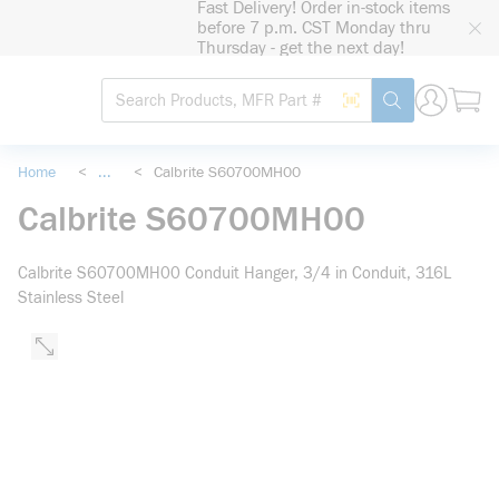
Fast Delivery! Order in-stock items
loading content
before 7 p.m. CST Monday thru
Skip to main content
Thursday - get the next day!
Site Search
Search by Barcode
submit search
Home
<
...
<
Calbrite S60700MH00
more info
Calbrite S60700MH00
Calbrite S60700MH00 Conduit Hanger, 3/4 in Conduit, 316L
Stainless Steel