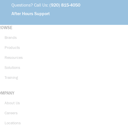
Questions? Call Us:
(920) 815-4050
After Hours Support
ROWSE
Brands
Products
Resources
Solutions
Training
OMPANY
About Us
Careers
Locations