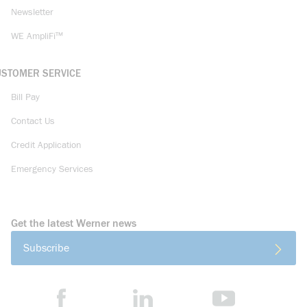
Newsletter
WE AmpliFi™
USTOMER SERVICE
Bill Pay
Contact Us
Credit Application
Emergency Services
Get the latest Werner news
Subscribe