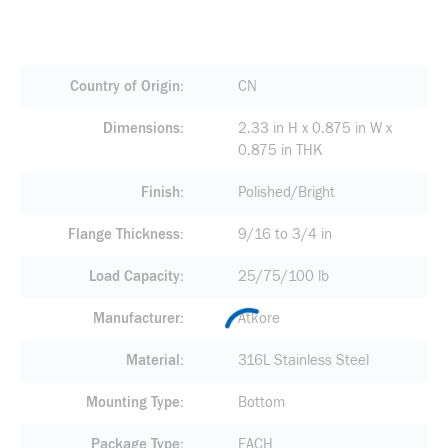
Country of Origin
CN
Dimensions
2.33 in H x 0.875 in W x
0.875 in THK
Finish
Polished/Bright
Flange Thickness
9/16 to 3/4 in
Load Capacity
25/75/100 lb
Manufacturer
Atkore
Material
316L Stainless Steel
Mounting Type
Bottom
Package Type
EACH