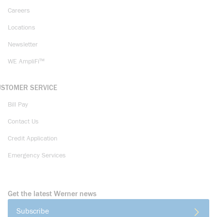
Careers
Locations
Newsletter
WE AmpliFi™
USTOMER SERVICE
Bill Pay
Contact Us
Credit Application
Emergency Services
Get the latest Werner news
Subscribe