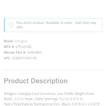
Non-stock product. Available to order - lead time may
vary.
Brand
Arlington
MFG #
LPCG50BL
Werner Part #
3942895
UPC
018997060709
Product Description
Arlington Colorgrip Cord Connector, Low Profile Oiltight Strain
Relief, 1/2 in Trade, Cable Openings: 0.2 to 0.472 in,
Nylon/Polyethylene/Santoprene/Zinc, Black, 0.978 in L x 0.978