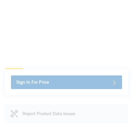
Sign In For Price
Report Product Data Issues