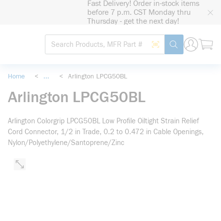
Fast Delivery! Order in-stock items
loading content
before 7 p.m. CST Monday thru
Skip to main content
Thursday - get the next day!
Site Search
Search by Barcode
submit search
Home
<
...
<
Arlington LPCG50BL
more info
Arlington LPCG50BL
Arlington Colorgrip LPCG50BL Low Profile Oiltight Strain Relief
Cord Connector, 1/2 in Trade, 0.2 to 0.472 in Cable Openings,
Nylon/Polyethylene/Santoprene/Zinc