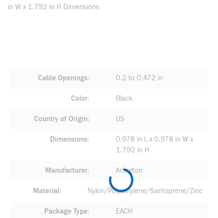
in W x 1.792 in H Dimensions
Cable Openings
0.2 to 0.472 in
Color
Black
Country of Origin
US
Dimensions
0.978 in L x 0.978 in W x
1.792 in H
Manufacturer
Arlington
Material
Nylon/Polyethylene/Santoprene/Zinc
Package Type
EACH