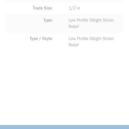
Trade Size
1/2 in
Type
Low Profile Oiltight Strain
Relief
Type / Style
Low Profile Oiltight Strain
Relief