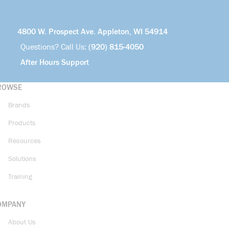
4800 W. Prospect Ave. Appleton, WI 54914
Questions? Call Us:
(920) 815-4050
After Hours Support
ROWSE
Brands
Products
Resources
Solutions
Training
OMPANY
About Us