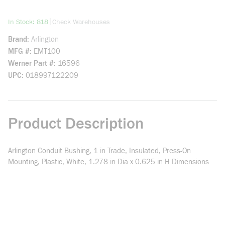
more info
|
In Stock: 818
Check Warehouses
Brand
Arlington
MFG #
EMT100
Werner Part #
16596
UPC
018997122209
Product Description
Arlington Conduit Bushing, 1 in Trade, Insulated, Press-On
Mounting, Plastic, White, 1.278 in Dia x 0.625 in H Dimensions