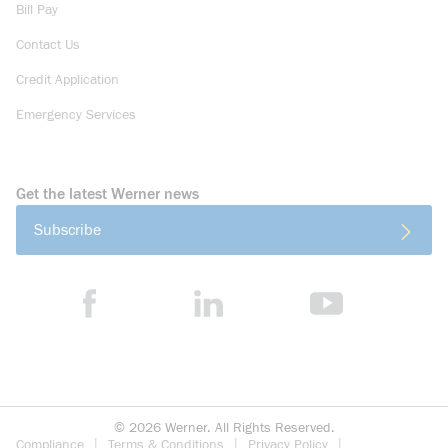
Bill Pay
Contact Us
Credit Application
Emergency Services
Get the latest Werner news
Subscribe
©
2026
Werner. All Rights Reserved.
Compliance
Terms & Conditions
Privacy Policy