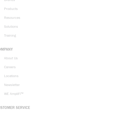
Brands
Products
Resources
Solutions
Training
OMPANY
About Us
Careers
Locations
Newsletter
WE AmpliFi™
USTOMER SERVICE