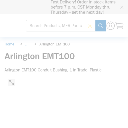
Fast Delivery! Order in-stock items
loading content
before 7 p.m. CST Monday thru
Skip to main content
Thursday - get the next day!
Site Search
Search by Barcode
submit search
Home
<
...
<
Arlington EMT100
more info
Arlington EMT100
Arlington EMT100 Conduit Bushing, 1 in Trade, Plastic