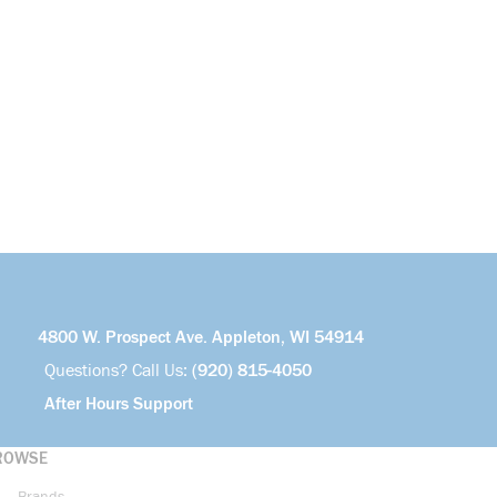
4800 W. Prospect Ave. Appleton, WI 54914
Questions? Call Us:
(920) 815-4050
After Hours Support
ROWSE