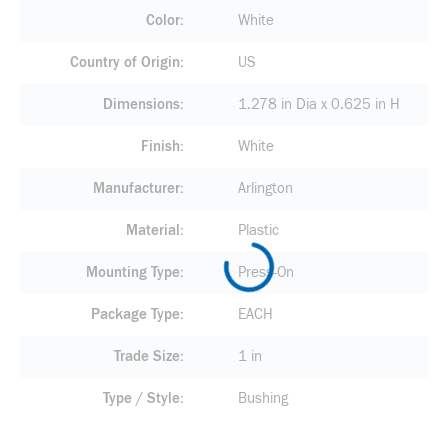
Color
White
Country of Origin
US
Dimensions
1.278 in Dia x 0.625 in H
Finish
White
Manufacturer
Arlington
Material
Plastic
Mounting Type
Press-On
Package Type
EACH
Trade Size
1 in
Type / Style
Bushing