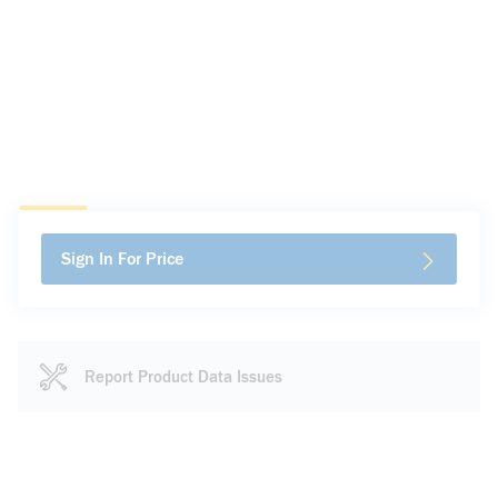
Sign In For Price
Report Product Data Issues