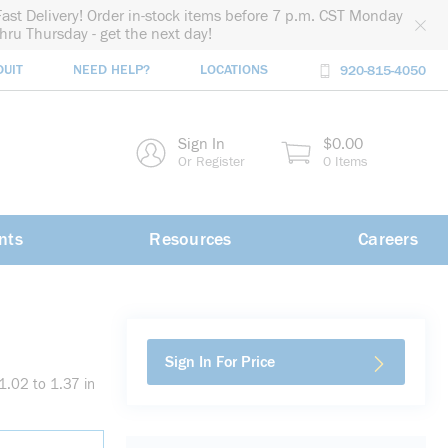
Fast Delivery! Order in-stock items before 7 p.m. CST Monday
thru Thursday - get the next day!
DUIT
NEED HELP?
LOCATIONS
920-815-4050
rch
Sign In
$0.00
rch
Or Register
0 Items
nts
Resources
Careers
Sign In For Price
.02 to 1.37 in