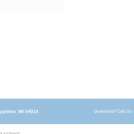
Questions? Call Us:
Appleton, WI 54914