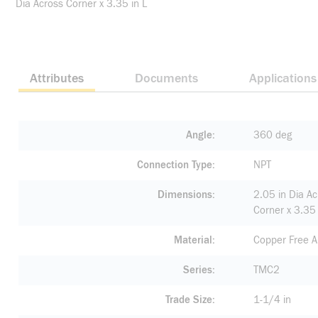
Dia Across Corner x 3.35 in L
Attributes
Documents
Applications
Angle
360 deg
Connection Type
NPT
Dimensions
2.05 in Dia Ac
Corner x 3.35 
Material
Copper Free 
Series
TMC2
Trade Size
1-1/4 in