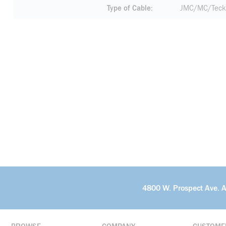
Type of Cable
JMC/MC/Teck
4800 W. Prospect Ave. 