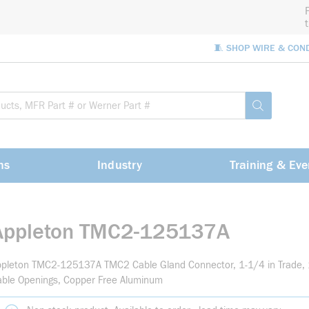
🧵 SHOP WIRE & CON
Site Sea
submit sea
ns
Industry
Training & Eve
Appleton TMC2-125137A
pleton TMC2-125137A TMC2 Cable Gland Connector, 1-1/4 in Trade, 1
ble Openings, Copper Free Aluminum