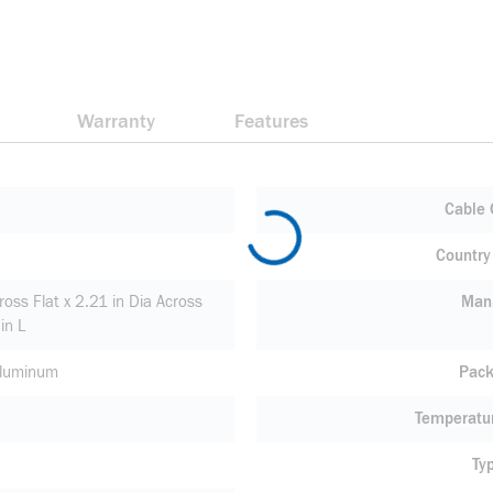
Warranty
Features
Cable 
Country 
ross Flat x 2.21 in Dia Across
Manu
in L
Aluminum
Pack
Temperatu
Ty