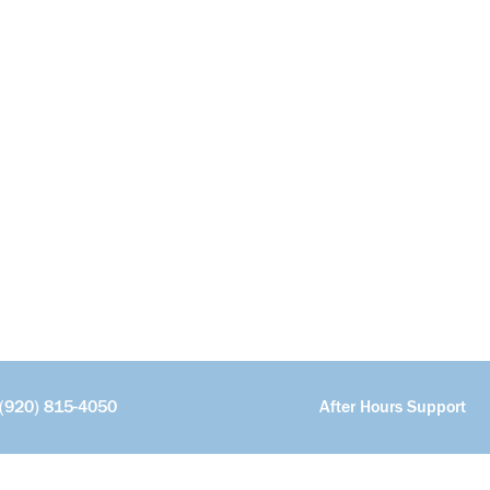
(920) 815-4050
After Hours Support