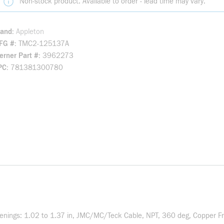
Non-stock product. Available to order - lead time may vary.
rand
Appleton
FG #
TMC2-125137A
rner Part #
3962273
PC
781381300780
enings: 1.02 to 1.37 in, JMC/MC/Teck Cable, NPT, 360 deg, Copper Fre