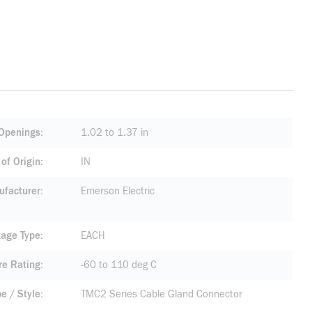
Openings
1.02 to 1.37 in
of Origin
IN
facturer
Emerson Electric
age Type
EACH
re Rating
-60 to 110 deg C
pe / Style
TMC2 Series Cable Gland Connector