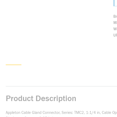
B
M
We
U
Product Description
Appleton Cable Gland Connector, Series: TMC2, 1-1/4 in, Cable Op