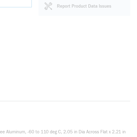
Report Product Data Issues
e Aluminum, -60 to 110 deg C, 2.05 in Dia Across Flat x 2.21 in