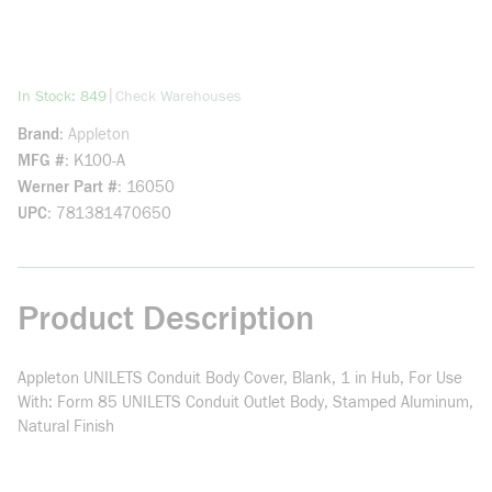
more info
|
In Stock: 849
Check Warehouses
Brand
Appleton
MFG #
K100-A
Werner Part #
16050
UPC
781381470650
Product Description
Appleton UNILETS Conduit Body Cover, Blank, 1 in Hub, For Use
With: Form 85 UNILETS Conduit Outlet Body, Stamped Aluminum,
Natural Finish