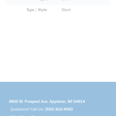
Type / Style
Blank
4800 W. Prospect Ave. Appleton, WI 54914
Questions? Call Us:
(920) 815-4050