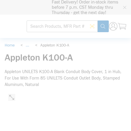
Fast Delivery! Order in-stock items
loading content
before 7 p.m. CST Monday thru
Skip to main content
Thursday - get the next day!
Site Search
Search by Barcode
submit search
Home
<
...
<
Appleton K100-A
more info
Appleton K100-A
Appleton UNILETS K100-A Blank Conduit Body Cover, 1 in Hub,
For Use With Form 85 UNILETS Conduit Outlet Body, Stamped
Aluminum, Natural