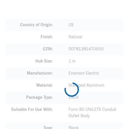
Country of Origin
US
Finish
Natural
GTIN
00781381470650
Hub Size
1 in
Manufacturer
Emerson Electric
Material
Stamped Aluminum
Package Type
EACH
Suitable For Use With
Form 85 UNILETS Conduit
Outlet Body
Type
Blank