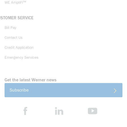
WE AmpliFi™
USTOMER SERVICE
Bill Pay
Contact Us
Credit Application
Emergency Services
Get the latest Werner news
Subscribe