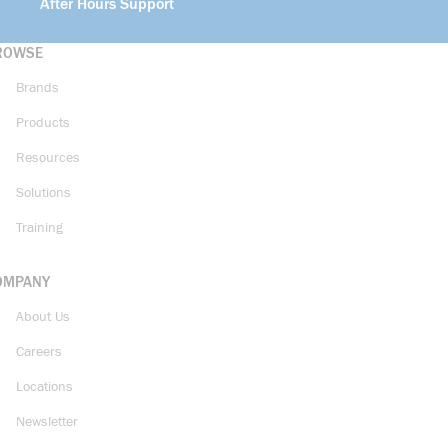
After Hours Support
ROWSE
Brands
Products
Resources
Solutions
Training
OMPANY
About Us
Careers
Locations
Newsletter