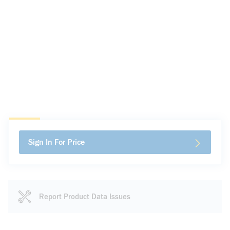
Sign In For Price
Report Product Data Issues