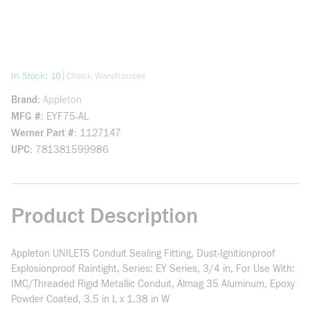
more info
|
In Stock: 16
Check Warehouses
Brand
Appleton
MFG #
EYF75-AL
Werner Part #
1127147
UPC
781381599986
Product Description
Appleton UNILETS Conduit Sealing Fitting, Dust-Ignitionproof
Explosionproof Raintight, Series: EY Series, 3/4 in, For Use With:
IMC/Threaded Rigid Metallic Conduit, Almag 35 Aluminum, Epoxy
Powder Coated, 3.5 in L x 1.38 in W