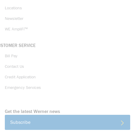
Locations
Newsletter
WE AmpliFi™
USTOMER SERVICE
Bill Pay
Contact Us
Credit Application
Emergency Services
Get the latest Werner news
Subscribe