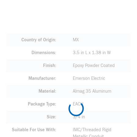
Country of Origin
MX
Dimensions
3.5 in L x 1.38 in W
Finish
Epoxy Powder Coated
Manufacturer
Emerson Electric
Material
Almag 35 Aluminum
Package Type
EACH
Size
3/4 in
Suitable For Use With
IMC/Threaded Rigid
Metallic Conduit