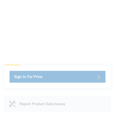
Sign In For Price
Report Product Data Issues