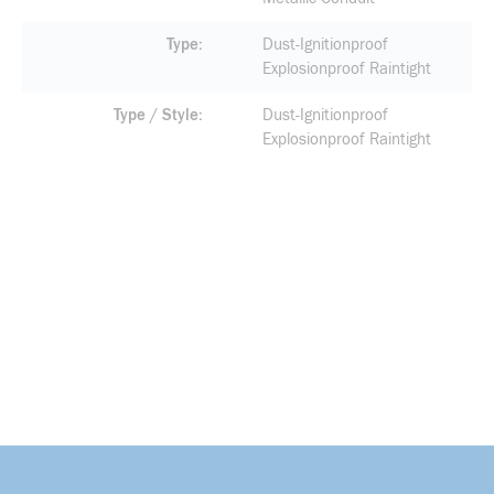
Type
Dust-Ignitionproof
Explosionproof Raintight
Type / Style
Dust-Ignitionproof
Explosionproof Raintight