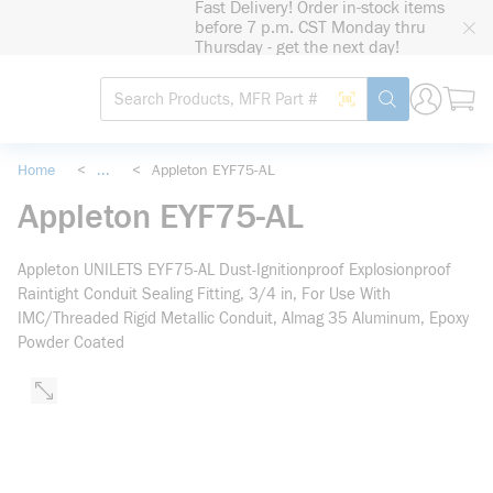
Fast Delivery! Order in-stock items
loading content
before 7 p.m. CST Monday thru
Skip to main content
Thursday - get the next day!
Site Search
Search by Barcode
submit search
Home
<
...
<
Appleton EYF75-AL
more info
Appleton EYF75-AL
Appleton UNILETS EYF75-AL Dust-Ignitionproof Explosionproof
Raintight Conduit Sealing Fitting, 3/4 in, For Use With
IMC/Threaded Rigid Metallic Conduit, Almag 35 Aluminum, Epoxy
Powder Coated