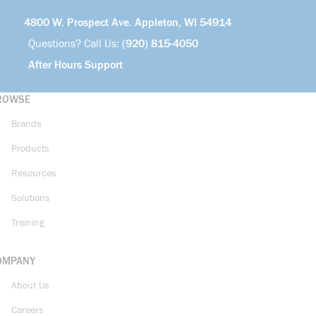
4800 W. Prospect Ave. Appleton, WI 54914
Questions? Call Us:
(920) 815-4050
After Hours Support
ROWSE
Brands
Products
Resources
Solutions
Training
OMPANY
About Us
Careers