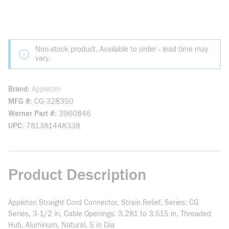
Non-stock product. Available to order - lead time may
vary.
Brand
Appleton
MFG #
CG-328350
Werner Part #
3960846
UPC
781381448338
Product Description
Appleton Straight Cord Connector, Strain Relief, Series: CG
Series, 3-1/2 in, Cable Openings: 3.281 to 3.515 in, Threaded
Hub, Aluminum, Natural, 5 in Dia