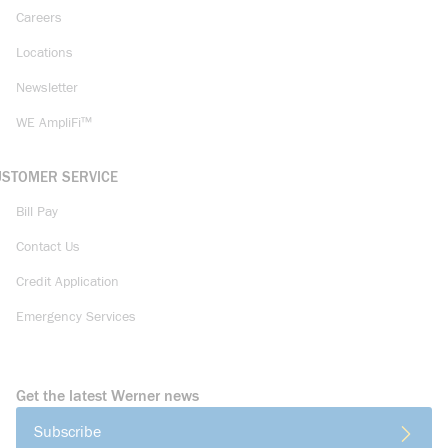
Careers
Locations
Newsletter
WE AmpliFi™
USTOMER SERVICE
Bill Pay
Contact Us
Credit Application
Emergency Services
Get the latest Werner news
Subscribe