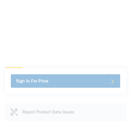
Sign In For Price
Report Product Data Issues