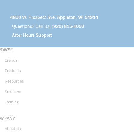
4800 W. Prospect Ave. Appleton, WI 54914
Questions? Call Us:
(920) 815-4050
After Hours Support
ROWSE
Brands
Products
Resources
Solutions
Training
OMPANY
About Us