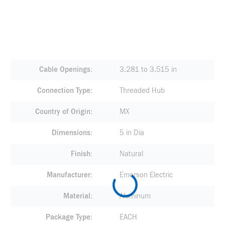
Cable Openings
3.281 to 3.515 in
Connection Type
Threaded Hub
Country of Origin
MX
Dimensions
5 in Dia
Finish
Natural
Manufacturer
Emerson Electric
Material
Aluminum
Package Type
EACH