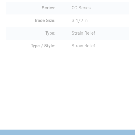
Series
CG Series
Trade Size
3-1/2 in
Type
Strain Relief
Type / Style
Strain Relief