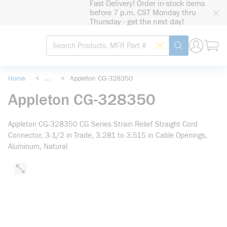
Fast Delivery! Order in-stock items
loading content
before 7 p.m. CST Monday thru
Skip to main content
Thursday - get the next day!
Site Search
Search by Barcode
submit search
Home
<
...
<
Appleton CG-328350
more info
Appleton CG-328350
Appleton CG-328350 CG Series Strain Relief Straight Cord
Connector, 3-1/2 in Trade, 3.281 to 3.515 in Cable Openings,
Aluminum, Natural