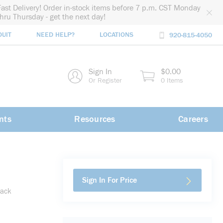
Fast Delivery! Order in-stock items before 7 p.m. CST Monday
thru Thursday - get the next day!
DUIT
NEED HELP?
LOCATIONS
920-815-4050
rch
Sign In
$0.00
rch
Or Register
0 Items
nts
Resources
Careers
Sign In For Price
lack