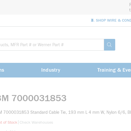
🧵 SHOP WIRE & CON
Site Sea
submit sea
ns
Industry
Training & Eve
3M 7000031853
M 7000031853 Standard Cable Tie, 193 mm L 4 mm W, Nylon 6/6, B
more info
|
t of Stock
Check Warehouses