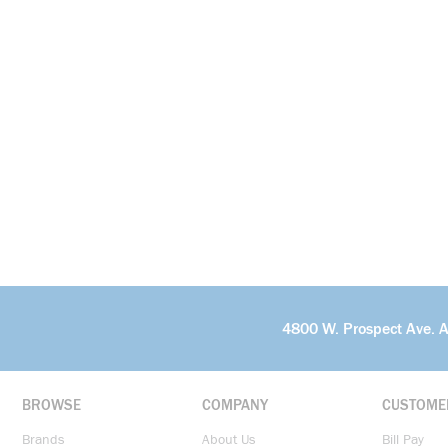
4800 W. Prospect Ave. 
BROWSE
COMPANY
CUSTOME
Brands
About Us
Bill Pay