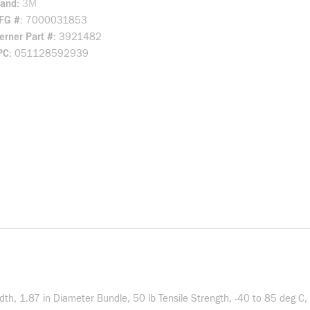
rand
3M
FG #
7000031853
rner Part #
3921482
PC
051128592939
 1.87 in Diameter Bundle, 50 lb Tensile Strength, -40 to 85 deg C, 