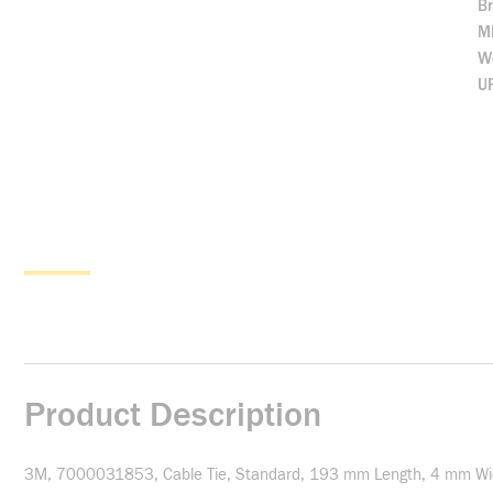
B
M
We
U
Product Description
3M, 7000031853, Cable Tie, Standard, 193 mm Length, 4 mm Width,