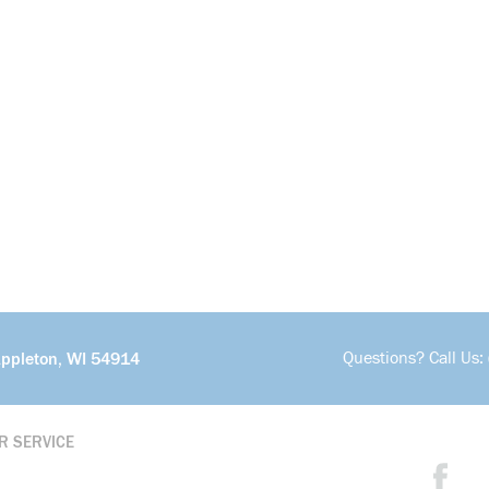
Questions? Call Us:
Appleton, WI 54914
R SERVICE