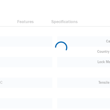
Features
Specifications
Ca
Country 
Lock M
 C
Tensile