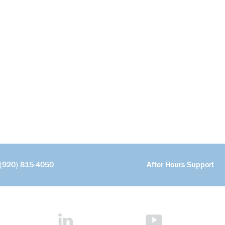
(920) 815-4050
After Hours Support