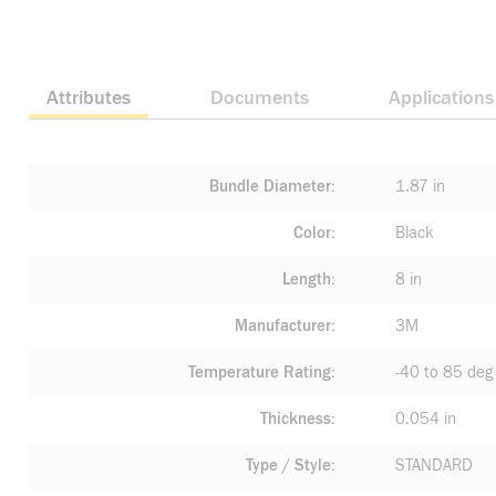
Attributes
Documents
Applications
Bundle Diameter
1.87 in
Color
Black
Length
8 in
Manufacturer
3M
Temperature Rating
-40 to 85 deg
Thickness
0.054 in
Type / Style
STANDARD