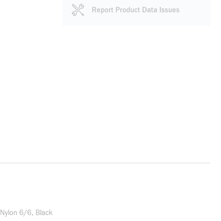
Report Product Data Issues
Nylon 6/6, Black