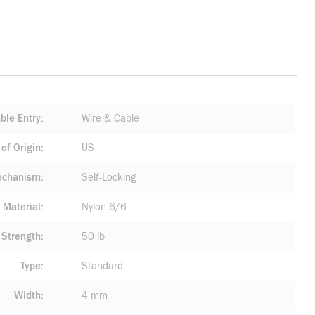
ble Entry
Wire & Cable
of Origin
US
echanism
Self-Locking
Material
Nylon 6/6
 Strength
50 lb
Type
Standard
Width
4 mm