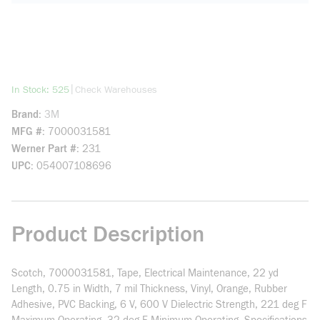
more info
|
In Stock: 525
Check Warehouses
Brand
3M
MFG #
7000031581
Werner Part #
231
UPC
054007108696
Product Description
Scotch, 7000031581, Tape, Electrical Maintenance, 22 yd
Length, 0.75 in Width, 7 mil Thickness, Vinyl, Orange, Rubber
Adhesive, PVC Backing, 6 V, 600 V Dielectric Strength, 221 deg F