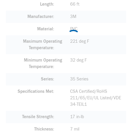
Length
66 ft
Manufacturer
3M
Material
PVC
Maximum Operating
221 deg F
Temperature
Minimum Operating
32 deg F
Temperature
Series
35 Series
Specifications Met
CSA Certified/RoHS
211/65/EU/UL Listed/VDE
34-TEIL1
Tensile Strength
17 in-lb
Thickness
7 mil