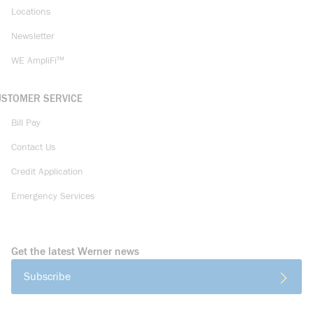
Locations
Newsletter
WE AmpliFi™
USTOMER SERVICE
Bill Pay
Contact Us
Credit Application
Emergency Services
Get the latest Werner news
Subscribe