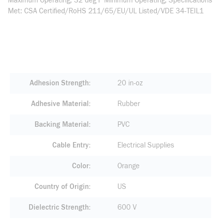
Maximum Operating, 32 deg F Minimum Operating, Specifications
Met: CSA Certified/RoHS 211/65/EU/UL Listed/VDE 34-TEIL1
Adhesion Strength
20 in-oz
Adhesive Material
Rubber
Backing Material
PVC
Cable Entry
Electrical Supplies
Color
Orange
Country of Origin
US
Dielectric Strength
600 V