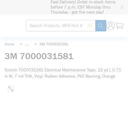
Fast Delivery! Order in-stock items
loading content
before 7 p.m. CST Monday thru
Skip to main content
Thursday - get the next day!
Site Search
Search by Barcode
submit search
Home
<
...
<
3M 7000031581
more info
3M 7000031581
Scotch 7000031581 Electrical Maintenance Tape, 22 yd L 0.75
in W, 7 mil THK, Vinyl, Rubber Adhesive, PVC Backing, Orange