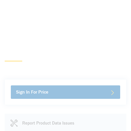
Sign In For Price
Report Product Data Issues