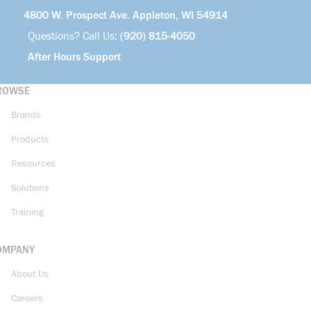
4800 W. Prospect Ave. Appleton, WI 54914
Questions? Call Us:
(920) 815-4050
After Hours Support
ROWSE
Brands
Products
Resources
Solutions
Training
OMPANY
About Us
Careers