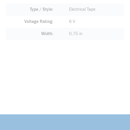
Type / Style
Electrical Tape
Voltage Rating
6 V
Width
0.75 in