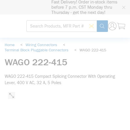
Fast Delivery! Order in-stock items
loading content
before 7 p.m. CST Monday thru
Skip to main content
Thursday - get the next day!
Site Search
Search by Barcode
submit search
Home
<
Wiring Connectors
<
Terminal Block Pluggable Connectors
<
WAGO 222-415
WAGO 222-415
WAGO 222-415 Compact Splicing Connector With Operating
Lever, 400 V AC, 32 A, 5 Poles