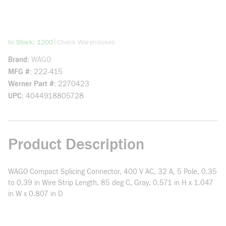
more info
|
In Stock: 1200
Check Warehouses
Brand
WAGO
MFG #
222-415
Werner Part #
2270423
UPC
4044918805728
Product Description
WAGO Compact Splicing Connector, 400 V AC, 32 A, 5 Pole, 0.35
to 0.39 in Wire Strip Length, 85 deg C, Gray, 0.571 in H x 1.047
in W x 0.807 in D