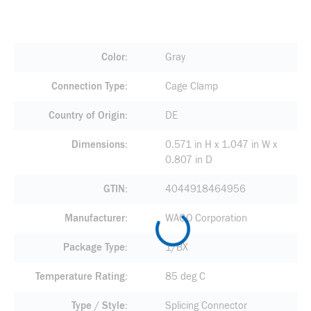
Color
Gray
Connection Type
Cage Clamp
Country of Origin
DE
Dimensions
0.571 in H x 1.047 in W x
0.807 in D
GTIN
4044918464956
Manufacturer
WAGO Corporation
Package Type
1/BX
Temperature Rating
85 deg C
Type / Style
Splicing Connector