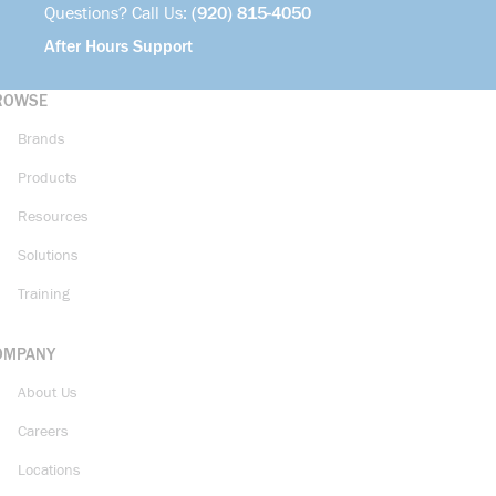
Questions? Call Us:
(920) 815-4050
After Hours Support
ROWSE
Brands
Products
Resources
Solutions
Training
OMPANY
About Us
Careers
Locations