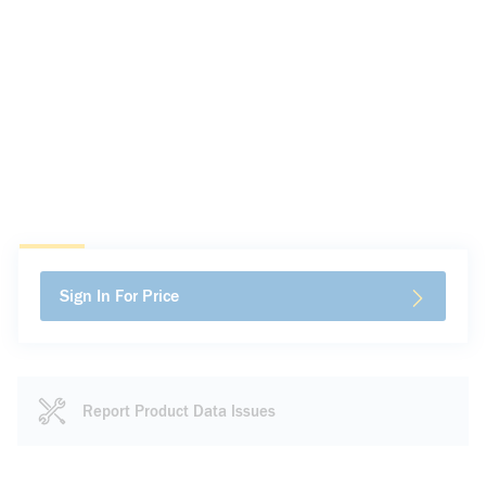
Sign In For Price
Report Product Data Issues