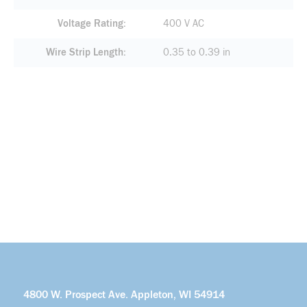
Voltage Rating
400 V AC
Wire Strip Length
0.35 to 0.39 in
4800 W. Prospect Ave. Appleton, WI 54914