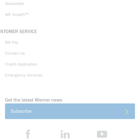
Newsletter
WE AmpliFi™
USTOMER SERVICE
Bill Pay
Contact Us
Credit Application
Emergency Services
Get the latest Werner news
Subscribe