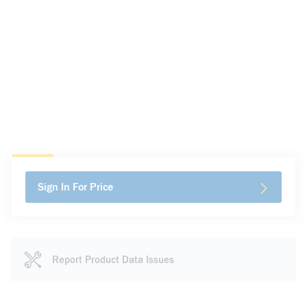
Sign In For Price
Report Product Data Issues