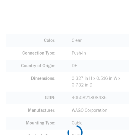
Color
Clear
Connection Type
Push-In
Country of Origin
DE
Dimensions
0.327 in H x 0.516 in W x
0.732 in D
GTIN
4050821808435
Manufacturer
WAGO Corporation
Mounting Type
Cable