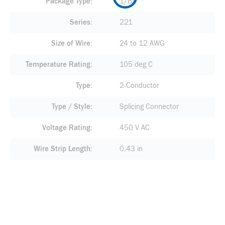
Package Type
1/BX
Series
221
Size of Wire
24 to 12 AWG
Temperature Rating
105 deg C
Type
2-Conductor
Type / Style
Splicing Connector
Voltage Rating
450 V AC
Wire Strip Length
0.43 in