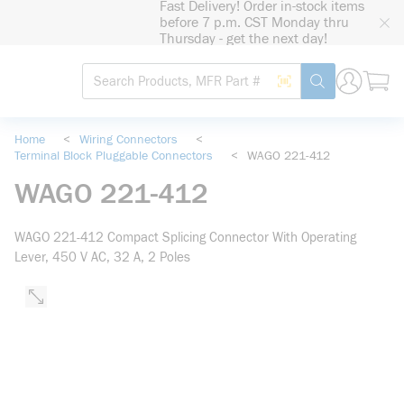
Fast Delivery! Order in-stock items
loading content
before 7 p.m. CST Monday thru
Skip to main content
Thursday - get the next day!
Site Search
Search by Barcode
submit search
Home
<
Wiring Connectors
<
Terminal Block Pluggable Connectors
<
WAGO 221-412
WAGO 221-412
WAGO 221-412 Compact Splicing Connector With Operating
Lever, 450 V AC, 32 A, 2 Poles