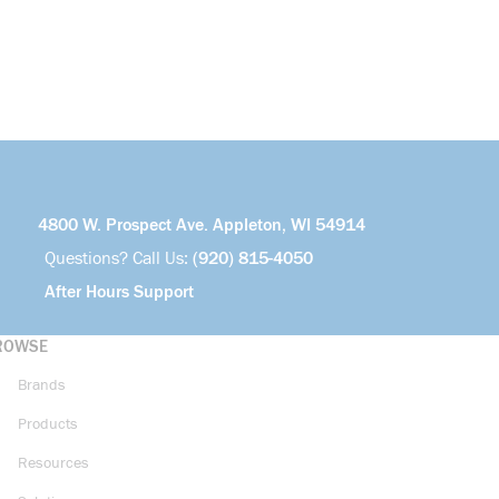
4800 W. Prospect Ave. Appleton, WI 54914
Questions? Call Us:
(920) 815-4050
After Hours Support
ROWSE
Brands
Products
Resources