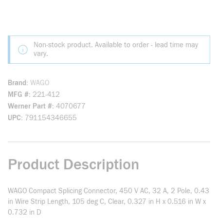
Non-stock product. Available to order - lead time may
vary.
Brand
WAGO
MFG #
221-412
Werner Part #
4070677
UPC
791154346655
Product Description
WAGO Compact Splicing Connector, 450 V AC, 32 A, 2 Pole, 0.43
in Wire Strip Length, 105 deg C, Clear, 0.327 in H x 0.516 in W x
0.732 in D