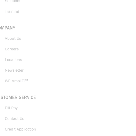
Solutions
Training
OMPANY
About Us
Careers
Locations
Newsletter
WE AmpliFi™
USTOMER SERVICE
Bill Pay
Contact Us
Credit Application